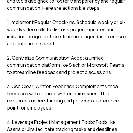
and tools designed to foster transparency and regular
communication. Here are actionable steps:
1. Implement Regular Check-ins:Schedule weekly or bi-
weekly video calls to discuss project updates and
individual progress. Use structured agendas to ensure
all points are covered.
2. Centralize Communication:Adopt a unified
communication platform like Slack or Microsoft Teams
to streamline feedback and project discussions.
3. Use Clear, Written Feedback:Complement verbal
feedback with detailed written summaries. This
reinforces understanding and provides a reference
point for employees.
4. Leverage Project Management Tools:Tools like
Asana or Jira facilitate tracking tasks and deadlines,