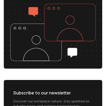
Subscribe to our newsletter
Discover our workplace culture, stay updated on
industry news, and explore our proprietary