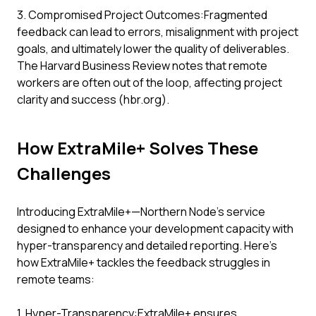
3. Compromised Project Outcomes:Fragmented
feedback can lead to errors, misalignment with project
goals, and ultimately lower the quality of deliverables.
The Harvard Business Review notes that remote
workers are often out of the loop, affecting project
clarity and success (hbr.org).
How ExtraMile+ Solves These
Challenges
Introducing ExtraMile+—Northern Node’s service
designed to enhance your development capacity with
hyper-transparency and detailed reporting. Here’s
how ExtraMile+ tackles the feedback struggles in
remote teams:
1. Hyper-Transparency:ExtraMile+ ensures