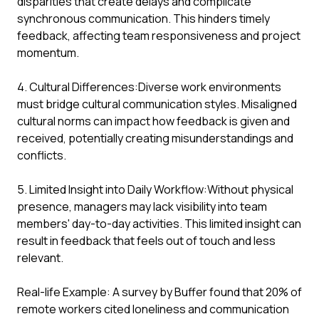
disparities that create delays and complicate
synchronous communication. This hinders timely
feedback, affecting team responsiveness and project
momentum.
4. Cultural Differences:Diverse work environments
must bridge cultural communication styles. Misaligned
cultural norms can impact how feedback is given and
received, potentially creating misunderstandings and
conflicts.
5. Limited Insight into Daily Workflow:Without physical
presence, managers may lack visibility into team
members' day-to-day activities. This limited insight can
result in feedback that feels out of touch and less
relevant.
Real-life Example: A survey by Buffer found that 20% of
remote workers cited loneliness and communication