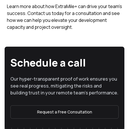
Learn more about how ExtraMile+ can drive your team’s
success. Contact us today for a consultation and see
how we can help you elevate your development
capacity and project oversight.
Schedule a call
Our hyper-transparent proof of work ensures you
see real progress, mitigating the risks and
building trust in your remote team’s performance.
Request a Free Consultation