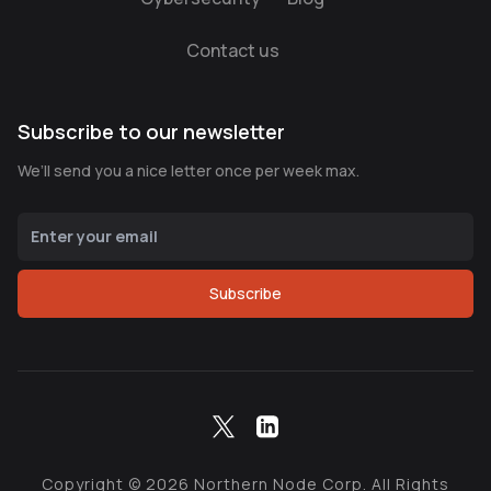
Contact us
Subscribe to our newsletter
We’ll send you a nice letter once per week max.
Subscribe
Copyright ©
2026
Northern Node Corp. All Rights