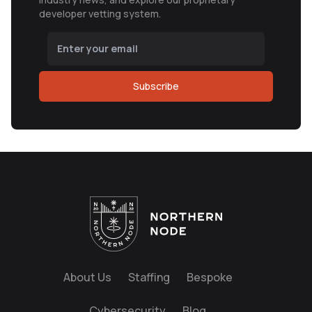
developer vetting system.
Subscribe
About Us
Staffing
Bespoke
Cybersecurity
Blog