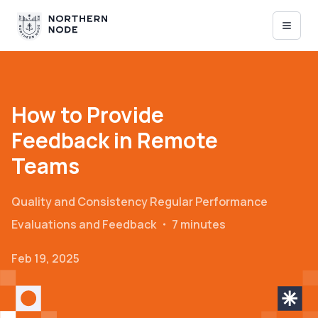
How to Provide
Feedback in Remote
Teams
Quality and Consistency
Regular Performance
Evaluations and Feedback
・
7 minutes
Feb 19, 2025