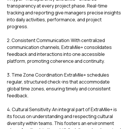
transparency at every project phase. Real-time
tracking and reporting give managers precise insights
into daily activities, performance, and project
progress.
2. Consistent Communication:With centralized
communication channels, ExtraMile+ consolidates
feedback and interactions into one accessible
platform, promoting coherence and continuity.
3. Time Zone Coordination:ExtraMile+ schedules
regular, structured check-ins that accommodate
global time zones, ensuring timely and consistent
feedback.
4. Cultural Sensitivity:An integral part of ExtraMile+ is
its focus on understanding and respecting cultural
diversity within teams. This fosters an environment