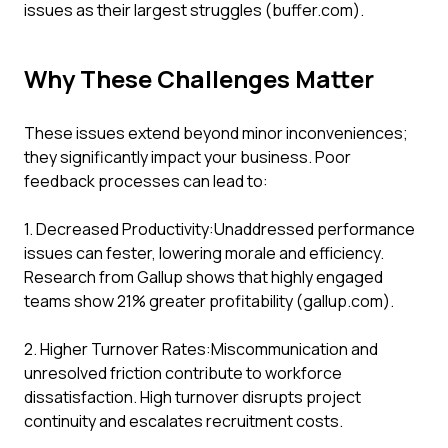
issues as their largest struggles (buffer.com).
Why These Challenges Matter
These issues extend beyond minor inconveniences;
they significantly impact your business. Poor
feedback processes can lead to:
1. Decreased Productivity:Unaddressed performance
issues can fester, lowering morale and efficiency.
Research from Gallup shows that highly engaged
teams show 21% greater profitability (gallup.com).
2. Higher Turnover Rates:Miscommunication and
unresolved friction contribute to workforce
dissatisfaction. High turnover disrupts project
continuity and escalates recruitment costs.