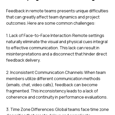
Feedback in remote teams presents unique difficulties
that can greatly affect team dynamics and project
outcomes. Here are some common challenges:
1. Lack of Face-to-Face Interaction:Remote settings
naturally eliminate the visual and physical cues integral
to effective communication. This lack can result in
misinterpretations and a disconnect that hinder direct
feedback delivery.
2. Inconsistent Communication Channels:When team
members utilize different communication methods
(emails, chat, video calls), feedback can become
fragmented. This inconsistency leads to a lack of
coherence and continuity in performance evaluations.
3. Time Zone Differences:Global teams face time zone