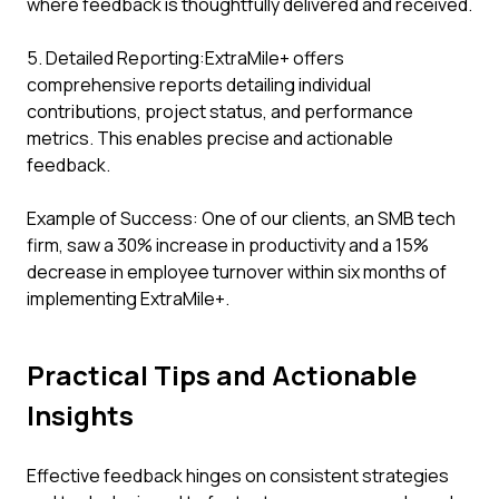
where feedback is thoughtfully delivered and received.
5. Detailed Reporting:ExtraMile+ offers
comprehensive reports detailing individual
contributions, project status, and performance
metrics. This enables precise and actionable
feedback.
Example of Success: One of our clients, an SMB tech
firm, saw a 30% increase in productivity and a 15%
decrease in employee turnover within six months of
implementing ExtraMile+.
Practical Tips and Actionable
Insights
Effective feedback hinges on consistent strategies