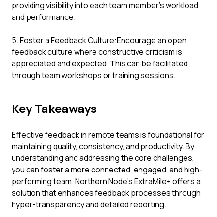
providing visibility into each team member’s workload
and performance.
5. Foster a Feedback Culture:Encourage an open
feedback culture where constructive criticism is
appreciated and expected. This can be facilitated
through team workshops or training sessions.
Key Takeaways
Effective feedback in remote teams is foundational for
maintaining quality, consistency, and productivity. By
understanding and addressing the core challenges,
you can foster a more connected, engaged, and high-
performing team. Northern Node's ExtraMile+ offers a
solution that enhances feedback processes through
hyper-transparency and detailed reporting.