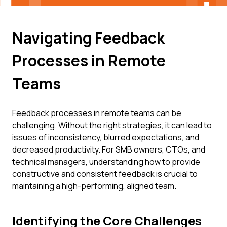
Navigating Feedback
Processes in Remote
Teams
Feedback processes in remote teams can be
challenging. Without the right strategies, it can lead to
issues of inconsistency, blurred expectations, and
decreased productivity. For SMB owners, CTOs, and
technical managers, understanding how to provide
constructive and consistent feedback is crucial to
maintaining a high-performing, aligned team.
Identifying the Core Challenges