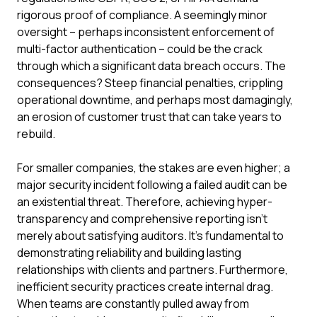
rigorous proof of compliance. A seemingly minor
oversight – perhaps inconsistent enforcement of
multi-factor authentication – could be the crack
through which a significant data breach occurs. The
consequences? Steep financial penalties, crippling
operational downtime, and perhaps most damagingly,
an erosion of customer trust that can take years to
rebuild.
For smaller companies, the stakes are even higher; a
major security incident following a failed audit can be
an existential threat. Therefore, achieving hyper-
transparency and comprehensive reporting isn't
merely about satisfying auditors. It's fundamental to
demonstrating reliability and building lasting
relationships with clients and partners. Furthermore,
inefficient security practices create internal drag.
When teams are constantly pulled away from