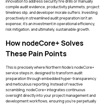
innovation to address security fire drills or manually
compile audit evidence, productivity plummets, project
timelines slip, and developer morale suffers. Investing
proactively in streamlined audit preparation isn't an
expense; it's an investment in operational efficiency,
risk mitigation, and ultimately, sustainable growth.
How nodeCore+ Solves
These Pain Points
This is precisely where Northern Node's nodeCore+
service steps in, designed to transform audit
preparation through embedded hyper-transparency
and meticulous reporting. Instead of reactive
scrambling, nodeCore+ integrates continuous
oversight directly into your project management and
development workflows, ensuring you're perpetually