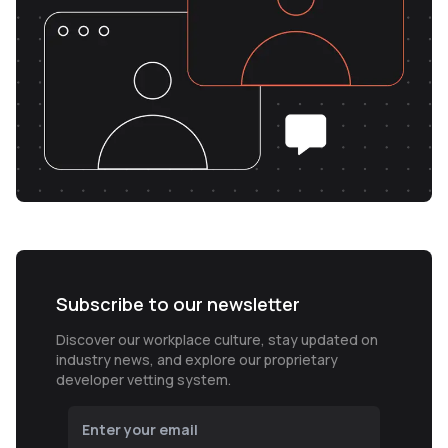
Subscribe to our newsletter
Discover our workplace culture, stay updated on
industry news, and explore our proprietary
developer vetting system.