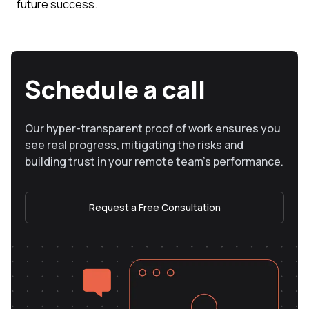
future success.
Schedule a call
Our hyper-transparent proof of work ensures you
see real progress, mitigating the risks and
building trust in your remote team’s performance.
Request a Free Consultation