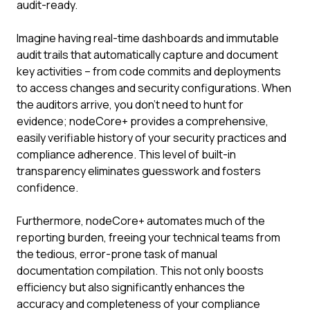
audit-ready.
Imagine having real-time dashboards and immutable
audit trails that automatically capture and document
key activities – from code commits and deployments
to access changes and security configurations. When
the auditors arrive, you don't need to hunt for
evidence; nodeCore+ provides a comprehensive,
easily verifiable history of your security practices and
compliance adherence. This level of built-in
transparency eliminates guesswork and fosters
confidence.
Furthermore, nodeCore+ automates much of the
reporting burden, freeing your technical teams from
the tedious, error-prone task of manual
documentation compilation. This not only boosts
efficiency but also significantly enhances the
accuracy and completeness of your compliance