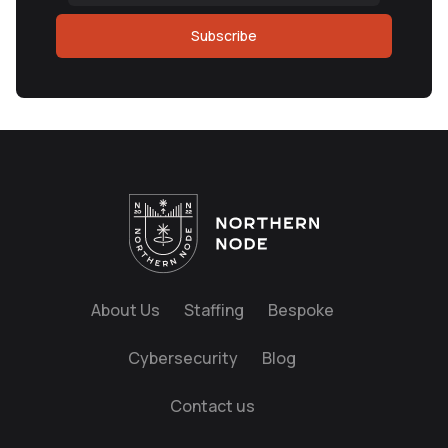
Subscribe
About Us
Staffing
Bespoke
Cybersecurity
Blog
Contact us