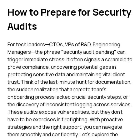
How to Prepare for Security
Audits
For tech leaders—CTOs, VPs of R&D, Engineering
Managers—the phrase "security audit pending" can
trigger immediate stress. It often signals a scramble to
prove compliance, uncovering potential gaps in
protecting sensitive data and maintaining vital client
trust. Think of the last-minute hunt for documentation,
the sudden realization that a remote team's
onboarding process lacked crucial security steps, or
the discovery of inconsistent logging across services.
These audits expose vulnerabilities, but they don't
have to be exercises in firefighting. With proactive
strategies and the right support, you can navigate
them smoothly and confidently. Let's explore the