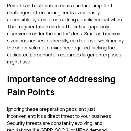
Remote and distributed teams can face amplified
challenges, often lacking centralized, easily
accessible systems for tracking compliance activities.
This fragmentation can lead to critical gaps only
discovered under the auditor's lens. Small and medium-
sized businesses, especially, can feel overwhelmed by
the sheer volume of evidence required, lacking the
dedicated personnel or resources larger enterprises
might have.
Importance of Addressing
Pain Points
Ignoring these preparation gaps isn't just
inconvenient; it's a direct threat to your business.
Security threats are constantly evolving, and
regulations like GDPR, SOC 2, or HIPAA demand