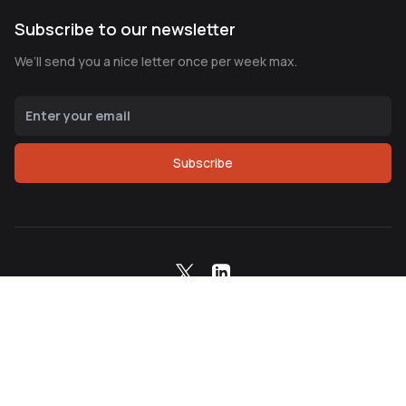
Subscribe to our newsletter
We’ll send you a nice letter once per week max.
Subscribe
Copyright ©
2026
Northern Node Corp. All Rights
Reserved.
Terms of Service
Privacy Policy