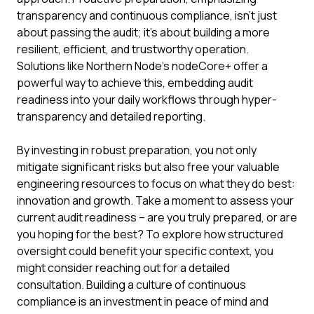
transparency and continuous compliance, isn't just
about passing the audit; it's about building a more
resilient, efficient, and trustworthy operation.
Solutions like Northern Node's nodeCore+ offer a
powerful way to achieve this, embedding audit
readiness into your daily workflows through hyper-
transparency and detailed reporting.
By investing in robust preparation, you not only
mitigate significant risks but also free your valuable
engineering resources to focus on what they do best:
innovation and growth. Take a moment to assess your
current audit readiness – are you truly prepared, or are
you hoping for the best? To explore how structured
oversight could benefit your specific context, you
might consider reaching out for a detailed
consultation. Building a culture of continuous
compliance is an investment in peace of mind and