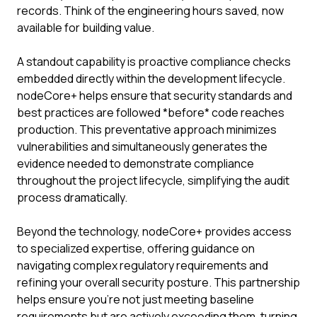
records. Think of the engineering hours saved, now
available for building value.
A standout capability is proactive compliance checks
embedded directly within the development lifecycle.
nodeCore+ helps ensure that security standards and
best practices are followed *before* code reaches
production. This preventative approach minimizes
vulnerabilities and simultaneously generates the
evidence needed to demonstrate compliance
throughout the project lifecycle, simplifying the audit
process dramatically.
Beyond the technology, nodeCore+ provides access
to specialized expertise, offering guidance on
navigating complex regulatory requirements and
refining your overall security posture. This partnership
helps ensure you're not just meeting baseline
requirements but are actively exceeding them, turning