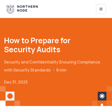
How to Prepare for
Security Audits
Security and Confidentiality
Ensuring Compliance
with Security Standards
・
8 min
Dec 31, 2025