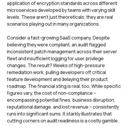
application of encryption standards across different
microservices developed by teams with varying skill
levels. These aren't just theoreticals; they are real
scenarios playing out in many organizations.
Consider a fast-growing SaaS company. Despite
believing they were compliant, an audit flagged
inconsistent patch management across their server
fleet and insufficient logging for user privilege
changes. The result? Weeks of high-pressure
remediation work, pulling developers off critical
feature development and delaying their product
roadmap. The financial sting is real, too. While specific
figures vary, the cost of non-compliance –
encompassing potential fines, business disruption,
reputational damage, and lost revenue – consistently
runs into significant sums. It starkly illustrates that
cutting corners on audit readiness is a costly gamble.