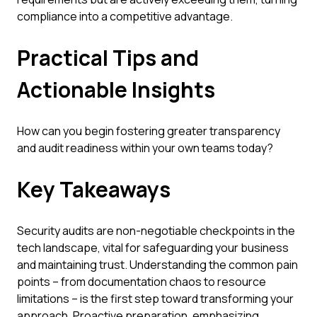
compliance into a competitive advantage.
Practical Tips and
Actionable Insights
How can you begin fostering greater transparency
and audit readiness within your own teams today?
Key Takeaways
Security audits are non-negotiable checkpoints in the
tech landscape, vital for safeguarding your business
and maintaining trust. Understanding the common pain
points – from documentation chaos to resource
limitations – is the first step toward transforming your
approach. Proactive preparation, emphasizing