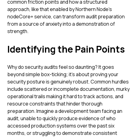
common friction points and how a structured
approach, like that enabled by Northern Node's
nodeCore+ service, can transform audit preparation
from a source of anxiety into a demonstration of
strength.
Identifying the Pain Points
Why do security audits feel so daunting? It goes
beyond simple box-ticking; it's about proving your
security posture is genuinely robust. Common hurdles
include scattered or incomplete documentation, murky
operational trails making it hard to track actions, and
resource constraints that hinder thorough
preparation. Imagine a development team facing an
audit, unable to quickly produce evidence of who
accessed production systems over the past six
months, or struggling to demonstrate consistent