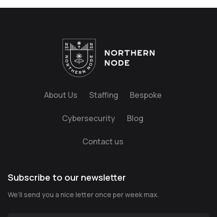
About Us
Staffing
Bespoke
Cybersecurity
Blog
Contact us
Subscribe to our newsletter
We’ll send you a nice letter once per week max.