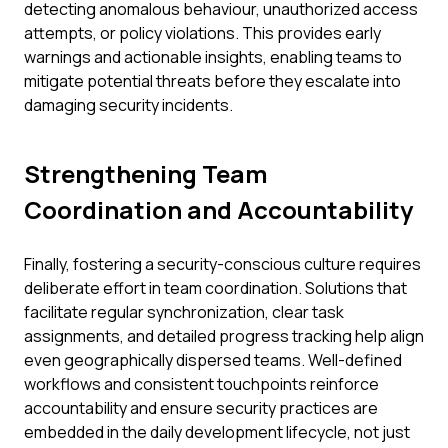
detecting anomalous behaviour, unauthorized access
attempts, or policy violations. This provides early
warnings and actionable insights, enabling teams to
mitigate potential threats before they escalate into
damaging security incidents.
Strengthening Team
Coordination and Accountability
Finally, fostering a security-conscious culture requires
deliberate effort in team coordination. Solutions that
facilitate regular synchronization, clear task
assignments, and detailed progress tracking help align
even geographically dispersed teams. Well-defined
workflows and consistent touchpoints reinforce
accountability and ensure security practices are
embedded in the daily development lifecycle, not just