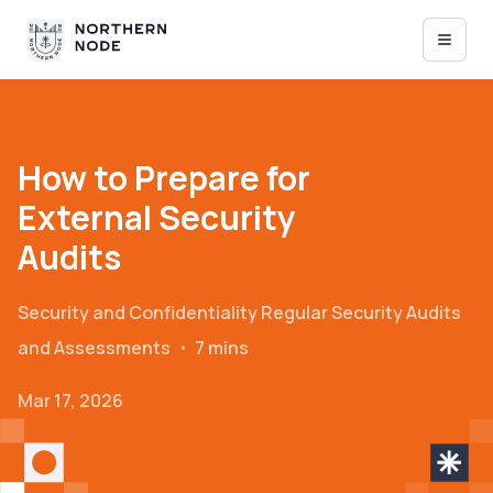
How to Prepare for
External Security
Audits
Security and Confidentiality
Regular Security Audits
and Assessments
・
7 mins
Mar 17, 2026