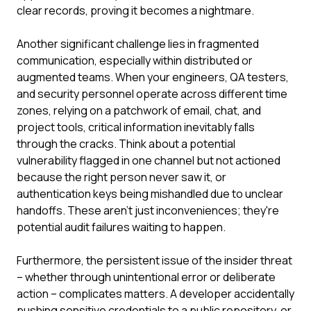
clear records, proving it becomes a nightmare.
Another significant challenge lies in fragmented
communication, especially within distributed or
augmented teams. When your engineers, QA testers,
and security personnel operate across different time
zones, relying on a patchwork of email, chat, and
project tools, critical information inevitably falls
through the cracks. Think about a potential
vulnerability flagged in one channel but not actioned
because the right person never saw it, or
authentication keys being mishandled due to unclear
handoffs. These aren't just inconveniences; they're
potential audit failures waiting to happen.
Furthermore, the persistent issue of the insider threat
– whether through unintentional error or deliberate
action – complicates matters. A developer accidentally
pushing sensitive credentials to a public repository, or