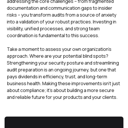
addressing the core challenges – from fragmented
documentation and communication gaps to insider
risks – you transform audits from a source of anxiety
into a validation of your robust practices. Investing in
visibility, unified processes, and strong team
coordination is fundamental to this success.
Take a moment to assess your own organization's
approach. Where are your potential blind spots?
Strengthening your security posture and streamlining
audit preparation is an ongoing journey, but one that
pays dividends in efficiency, trust, and long-term
business health. Making these improvements isn't just
about compliance; it's about building a more secure
and reliable future for your products and your clients.