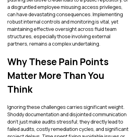
a disgruntled employee misusing access privileges,
can have devastating consequences. Implementing
robust internal controls and monitoring is vital, yet
maintaining effective oversight across fluid team
structures, especially those involving external
partners, remains a complex undertaking.
Why These Pain Points
Matter More Than You
Think
Ignoring these challenges carries significant weight.
Shoddy documentation and disjointed communication
don't just make audits stressful; they directly lead to
failed audits, costly remediation cycles, and significant
project delays. Time spent fixing avoidable issues or