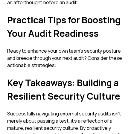
an afterthought before an audit.
Practical Tips for Boosting
Your Audit Readiness
Ready to enhance your own team's security posture
and breeze through your next audit? Consider these
actionable strategies:
Key Takeaways: Building a
Resilient Security Culture
Successfully navigating external security audits isn't
merely about passing a test; it's a reflection of a
mature, resilient security culture. By proactively