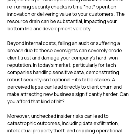
re-running security checks is time *not* spent on
innovation or delivering value to your customers. The
resource drain can be substantial, impacting your
bottom line and development velocity.
Beyond internal costs, failing an audit or suffering a
breach due to these oversights can severely erode
client trust and damage your company's hard-won
reputation. In today's market, particularly for tech
companies handling sensitive data, demonstrating
robust security isn't optional – it's table stakes. A
perceived lapse can lead directly to client churn and
make attracting new business significantly harder. Can
you afford that kind of hit?
Moreover, unchecked insider risks can lead to
catastrophic outcomes, including data exfiltration,
intellectual property theft, and crippling operational