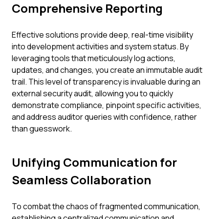
Comprehensive Reporting
Effective solutions provide deep, real-time visibility
into development activities and system status. By
leveraging tools that meticulously log actions,
updates, and changes, you create an immutable audit
trail. This level of transparency is invaluable during an
external security audit, allowing you to quickly
demonstrate compliance, pinpoint specific activities,
and address auditor queries with confidence, rather
than guesswork.
Unifying Communication for
Seamless Collaboration
To combat the chaos of fragmented communication,
establishing a centralized communication and