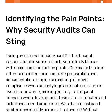
Identifying the Pain Points:
Why Security Audits Can
Sting
Facing an external security audit? If the thought
causes a knot in your stomach, you're likely familiar
with some common friction points. One major hurdle is
often inconsistent or incomplete preparation and
documentation. Imagine scrambling to prove
compliance when security logs are scattered across
systems, or worse, missing entirely – a frequent
scenario when development teams are distributed and
lack standardized processes. Was that critical patch
applied consistently across all instances? Without