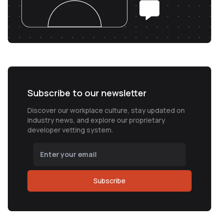
Subscribe to our newsletter
Discover our workplace culture, stay updated on
industry news, and explore our proprietary
developer vetting system.
Subscribe