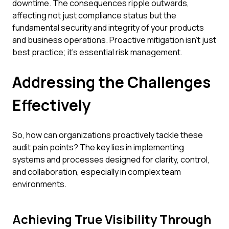
downtime. The consequences ripple outwards,
affecting not just compliance status but the
fundamental security and integrity of your products
and business operations. Proactive mitigation isn't just
best practice; it's essential risk management.
Addressing the Challenges
Effectively
So, how can organizations proactively tackle these
audit pain points? The key lies in implementing
systems and processes designed for clarity, control,
and collaboration, especially in complex team
environments.
Achieving True Visibility Through