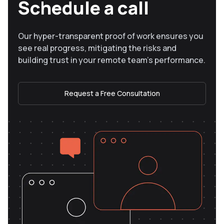
Schedule a call
Our hyper-transparent proof of work ensures you
see real progress, mitigating the risks and
building trust in your remote team’s performance.
Request a Free Consultation