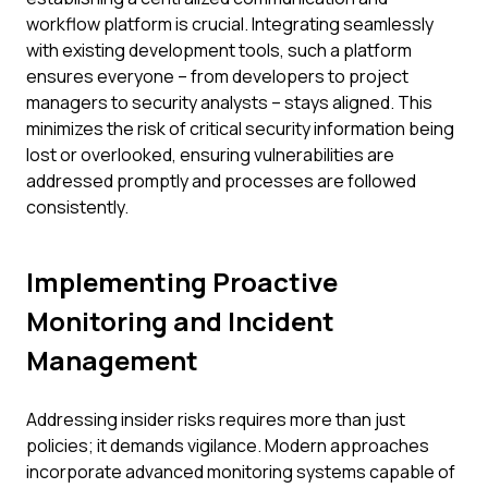
workflow platform is crucial. Integrating seamlessly
with existing development tools, such a platform
ensures everyone – from developers to project
managers to security analysts – stays aligned. This
minimizes the risk of critical security information being
lost or overlooked, ensuring vulnerabilities are
addressed promptly and processes are followed
consistently.
Implementing Proactive
Monitoring and Incident
Management
Addressing insider risks requires more than just
policies; it demands vigilance. Modern approaches
incorporate advanced monitoring systems capable of