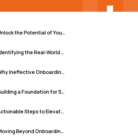
Unlock the Potential of Your Remote Software Teams from Day One
Identifying the Real-World Hurdles in Remote Onboarding
Why Ineffective Onboarding Undermines Your Business
Building a Foundation for Success: Key Solution Principles
Actionable Steps to Elevate Your Remote Onboarding
Moving Beyond Onboarding as an Afterthought