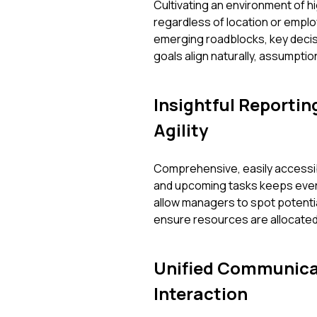
Cultivating an environment of 
regardless of location or employ
emerging roadblocks, key decis
goals align naturally, assumpti
Insightful Reportin
Agility
Comprehensive, easily accessib
and upcoming tasks keeps ever
allow managers to spot potentia
ensure resources are allocated 
Unified Communica
Interaction