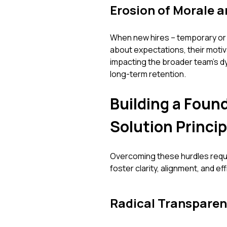
Erosion of Morale 
When new hires – temporary or 
about expectations, their motiva
impacting the broader team's dy
long-term retention.
Building a Foun
Solution Princip
Overcoming these hurdles requir
foster clarity, alignment, and ef
Radical Transparen