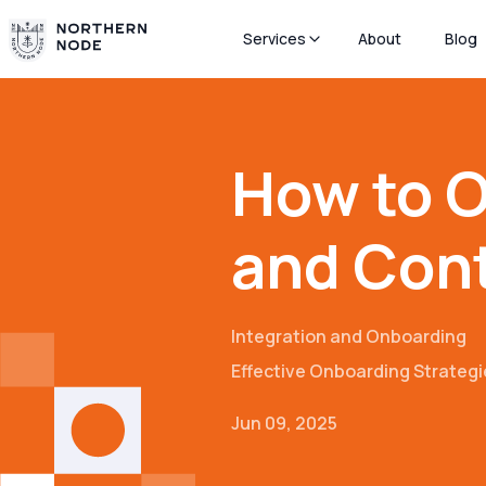
Services
About
Blog
How to O
and Cont
Integration and Onboarding
Effective Onboarding Strategi
Jun 09, 2025