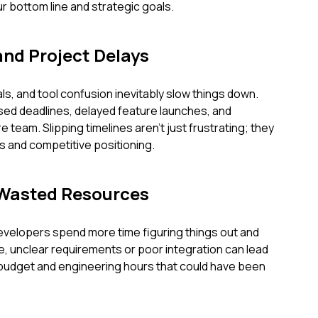
 bottom line and strategic goals.
and Project Delays
s, and tool confusion inevitably slow things down.
ssed deadlines, delayed feature launches, and
 team. Slipping timelines aren't just frustrating; they
s and competitive positioning.
 Wasted Resources
evelopers spend more time figuring things out and
se, unclear requirements or poor integration can lead
budget and engineering hours that could have been