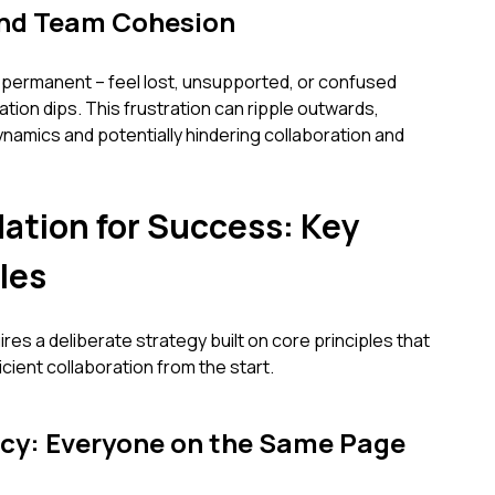
and Team Cohesion
permanent – feel lost, unsupported, or confused
tion dips. This frustration can ripple outwards,
namics and potentially hindering collaboration and
dation for Success: Key
les
es a deliberate strategy built on core principles that
ficient collaboration from the start.
cy: Everyone on the Same Page