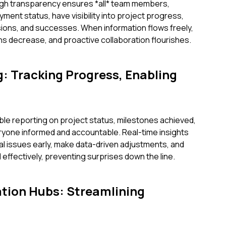
high transparency ensures *all* team members,
ment status, have visibility into project progress,
ions, and successes. When information flows freely,
ons decrease, and proactive collaboration flourishes.
g: Tracking Progress, Enabling
le reporting on project status, milestones achieved,
yone informed and accountable. Real-time insights
l issues early, make data-driven adjustments, and
effectively, preventing surprises down the line.
tion Hubs: Streamlining