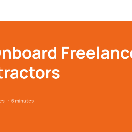
nboard Freelanc
ractors
es
・
6 minutes