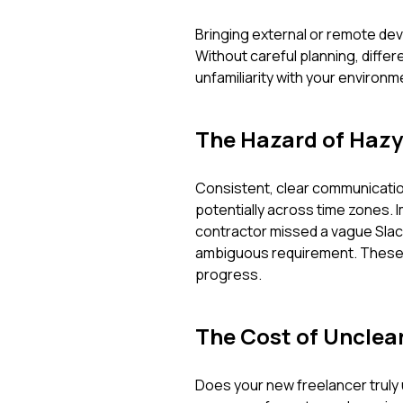
Bringing external or remote dev
Without careful planning, diffe
unfamiliarity with your environm
The Hazard of Haz
Consistent, clear communication
potentially across time zones. 
contractor missed a vague Slack
ambiguous requirement. These a
progress.
The Cost of Unclea
Does your new freelancer truly 