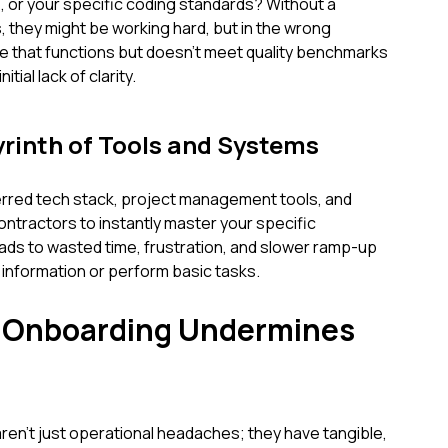
 or your specific coding standards? Without a
 they might be working hard, but in the wrong
ode that functions but doesn’t meet quality benchmarks
tial lack of clarity.
yrinth of Tools and Systems
ferred tech stack, project management tools, and
ontractors to instantly master your specific
ds to wasted time, frustration, and slower ramp-up
 information or perform basic tasks.
e Onboarding Undermines
en't just operational headaches; they have tangible,