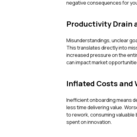
negative consequences for your
Productivity Drain 
Misunderstandings, unclear goal
This translates directly into mi
increased pressure on the entire
can impact market opportunitie
Inflated Costs and
Inefficient onboarding means d
less time delivering value. Wor
to rework, consuming valuable 
spent on innovation.