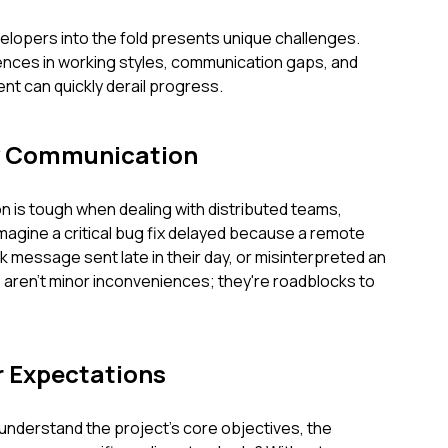
elopers into the fold presents unique challenges.
rences in working styles, communication gaps, and
ent can quickly derail progress.
y Communication
 is tough when dealing with distributed teams,
Imagine a critical bug fix delayed because a remote
 message sent late in their day, or misinterpreted an
ren't minor inconveniences; they're roadblocks to
r Expectations
understand the project's core objectives, the