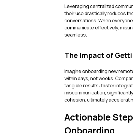
Leveraging centralized communi
their use drastically reduces 
conversations. When everyone 
communicate effectively, misu
seamless.
The Impact of Getti
Imagine onboarding new remote
within days, not weeks. Compan
tangible results: faster integr
miscommunication, significantly
cohesion, ultimately acceleratin
Actionable Step
Onboarding