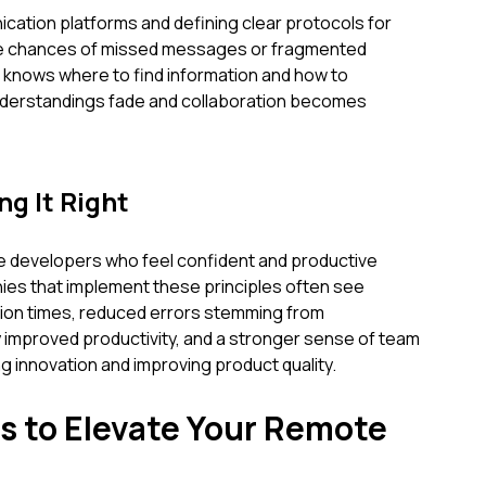
cation platforms and defining clear protocols for
the chances of missed messages or fragmented
knows where to find information and how to
nderstandings fade and collaboration becomes
ng It Right
 developers who feel confident and productive
ies that implement these principles often see
ation times, reduced errors stemming from
 improved productivity, and a stronger sense of team
g innovation and improving product quality.
s to Elevate Your Remote