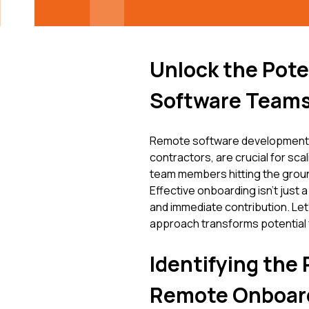
Unlock the Pote
Software Teams
Remote software development te
contractors, are crucial for sca
team members hitting the ground
Effective onboarding isn't just a
and immediate contribution. Let
approach transforms potential f
Identifying the 
Remote Onboar