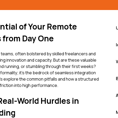
ntial of Your Remote
 from Day One
ams, often bolstered by skilled freelancers and
ling innovation and capacity. But are these valuable
 running, or stumbling through their first weeks?
 formality; it's the bedrock of seamless integration
's explore the common pitfalls and how a structured
riction into high performance.
Real-World Hurdles in
ding