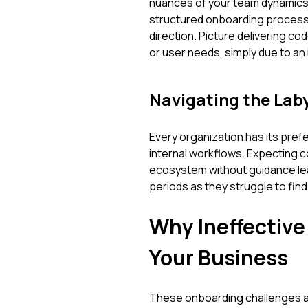
nuances of your team dynamics,
structured onboarding process,
direction. Picture delivering c
or user needs, simply due to an ini
Navigating the Lab
Every organization has its pre
internal workflows. Expecting c
ecosystem without guidance lea
periods as they struggle to find
Why Ineffectiv
Your Business
These onboarding challenges ar