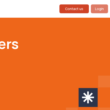
Contact us
Login
ers