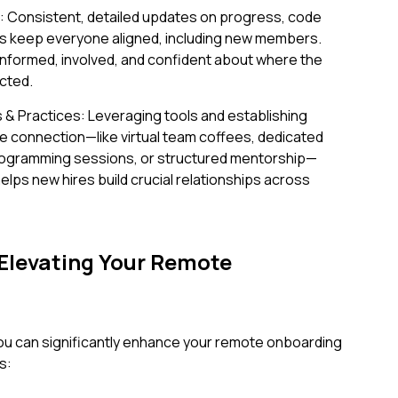
g: Consistent, detailed updates on progress, code
s keep everyone aligned, including new members.
l informed, involved, and confident about where the
cted.
 & Practices: Leveraging tools and establishing
te connection—like virtual team coffees, dedicated
rogramming sessions, or structured mentorship—
elps new hires build crucial relationships across
 Elevating Your Remote
u can significantly enhance your remote onboarding
s: