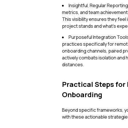
Insightful, Regular Reportin
metrics, and team achievement
This visibility ensures they fee
project stands and what's expe
Purposeful Integration Tools
practices specifically for remo
onboarding channels, paired p
actively combats isolation and h
distances.
Practical Steps for
Onboarding
Beyond specific frameworks, yo
with these actionable strategie