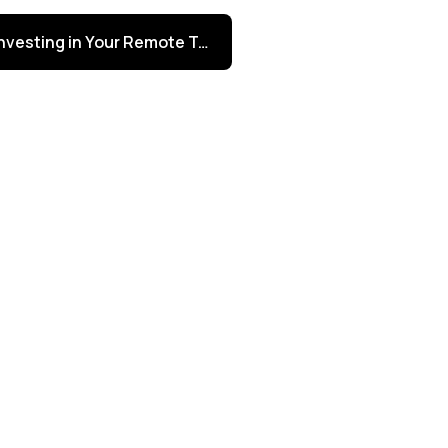
Investing in Your Remote Talent from Day One