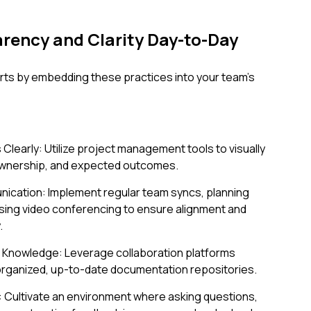
ency and Clarity Day-to-Day
rts by embedding these practices into your team's
Clearly: Utilize project management tools to visually
 ownership, and expected outcomes.
ication: Implement regular team syncs, planning
sing video conferencing to ensure alignment and
.
 Knowledge: Leverage collaboration platforms
-organized, up-to-date documentation repositories.
: Cultivate an environment where asking questions,