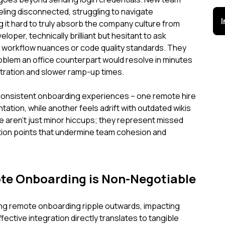
ling disconnected, struggling to navigate
 it hard to truly absorb the company culture from
loper, technically brilliant but hesitant to ask
s workflow nuances or code quality standards. They
oblem an office counterpart would resolve in minutes
ustration and slower ramp-up times.
nconsistent onboarding experiences – one remote hire
ation, while another feels adrift with outdated wikis
 aren't just minor hiccups; they represent missed
ction points that undermine team cohesion and
te Onboarding is Non-Negotiable
g remote onboarding ripple outwards, impacting
fective integration directly translates to tangible