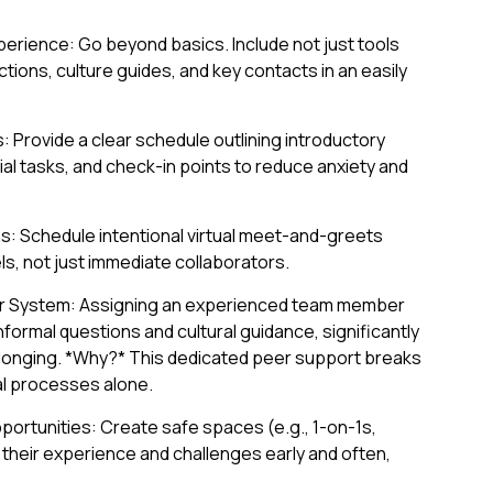
erience: Go beyond basics. Include not just tools
tions, culture guides, and key contacts in an easily
 Provide a clear schedule outlining introductory
tial tasks, and check-in points to reduce anxiety and
s: Schedule intentional virtual meet-and-greets
ls, not just immediate collaborators.
r System: Assigning an experienced team member
formal questions and cultural guidance, significantly
longing. *Why?* This dedicated peer support breaks
al processes alone.
portunities: Create safe spaces (e.g., 1-on-1s,
 their experience and challenges early and often,