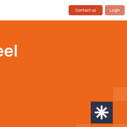
Contact us
Login
eel