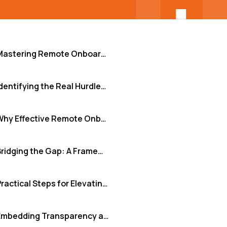
Mastering Remote Onboarding: From Welcome Email to Team Synergy
Identifying the Real Hurdles in Remote Integration
Why Effective Remote Onboarding is Non-Negotiable
Bridging the Gap: A Framework for Seamless Remote Integration
Practical Steps for Elevating Your Remote Onboarding
Embedding Transparency and Clarity Day-to-Day