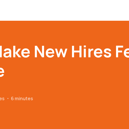
ake New Hires F
e
es
・
6 minutes