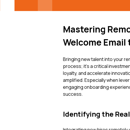
Mastering Remo
Welcome Email 
Bringing new talent into your 
process; it's a critical investmen
loyalty, and accelerate innovati
amplified. Especially when lev
engaging onboarding experience 
success.
Identifying the Rea
Integrating new hires remotely