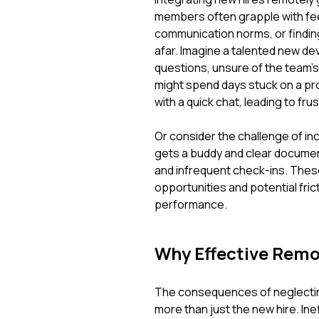
members often grapple with fee
communication norms, or finding
afar. Imagine a talented new deve
questions, unsure of the team'
might spend days stuck on a pr
with a quick chat, leading to fr
Or consider the challenge of i
gets a buddy and clear document
and infrequent check-ins. These
opportunities and potential fri
performance.
Why Effective Remo
The consequences of neglectin
more than just the new hire. Inef