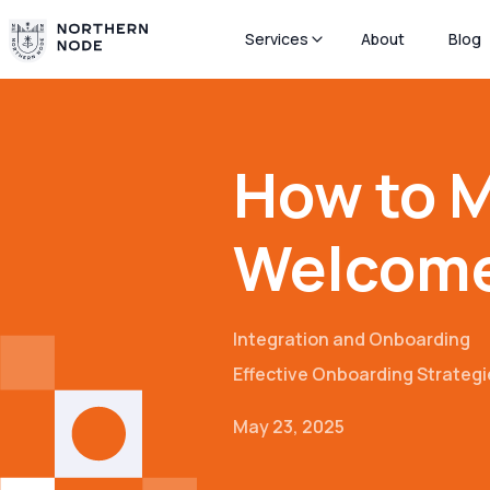
Services
About
Blog
How to M
Welcom
Integration and Onboarding
Effective Onboarding Strategi
May 23, 2025