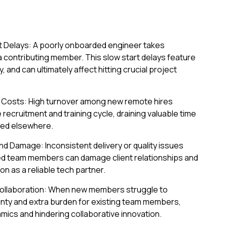
ct Delays: A poorly onboarded engineer takes
a contributing member. This slow start delays feature
, and can ultimately affect hitting crucial project
Costs: High turnover among new remote hires
ecruitment and training cycle, draining valuable time
ted elsewhere.
and Damage: Inconsistent delivery or quality issues
ed team members can damage client relationships and
n as a reliable tech partner.
llaboration: When new members struggle to
ainty and extra burden for existing team members,
amics and hindering collaborative innovation.