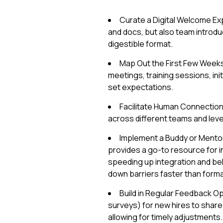
Curate a Digital Welcome Exp
and docs, but also team introduc
digestible format.
Map Out the First Few Weeks:
meetings, training sessions, ini
set expectations.
Facilitate Human Connection
across different teams and leve
Implement a Buddy or Mento
provides a go-to resource for in
speeding up integration and be
down barriers faster than form
Build in Regular Feedback Op
surveys) for new hires to share
allowing for timely adjustments.