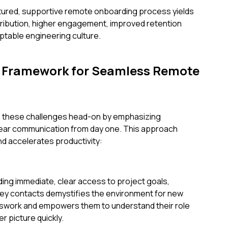
ctured, supportive remote onboarding process yields
tribution, higher engagement, improved retention
ptable engineering culture.
A Framework for Seamless Remote
e these challenges head-on by emphasizing
lear communication from day one. This approach
d accelerates productivity:
ing immediate, clear access to project goals,
key contacts demystifies the environment for new
esswork and empowers them to understand their role
r picture quickly.