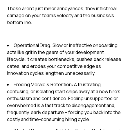
These aren't just minor annoyances; they inflict real
damage on your team's velocity and the business's
bottom line:
Operational Drag: Slow or ineffective onboarding
acts like grit in the gears of your development
lifecycle. It creates bottlenecks, pushes back release
dates, and erodes your competitive edge as
innovation cycles lengthen unnecessarily.
Eroding Morale & Retention: A frustrating,
confusing, or isolating start chips away at a new hire's
enthusiasm and confidence. Feeling unsupported or
overwhelmed is a fast track to disengagement and,
frequently, early departure – forcing you back into the
costly and time-consuming hiring cycle.