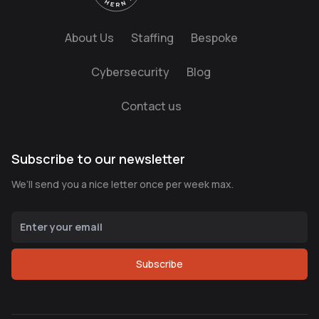
About Us
Staffing
Bespoke
Cybersecurity
Blog
Contact us
Subscribe to our newsletter
We’ll send you a nice letter once per week max.
Subscribe