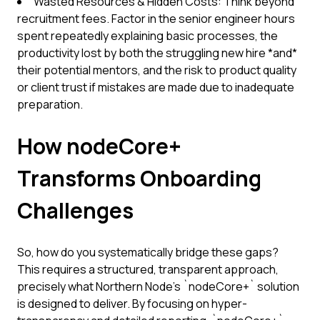
Wasted Resources & Hidden Costs: Think beyond
recruitment fees. Factor in the senior engineer hours
spent repeatedly explaining basic processes, the
productivity lost by both the struggling new hire *and*
their potential mentors, and the risk to product quality
or client trust if mistakes are made due to inadequate
preparation.
How nodeCore+
Transforms Onboarding
Challenges
So, how do you systematically bridge these gaps?
This requires a structured, transparent approach,
precisely what Northern Node’s `nodeCore+` solution
is designed to deliver. By focusing on hyper-