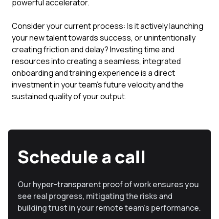
powerful accelerator.
Consider your current process: Is it actively launching
your new talent towards success, or unintentionally
creating friction and delay? Investing time and
resources into creating a seamless, integrated
onboarding and training experience is a direct
investment in your team's future velocity and the
sustained quality of your output.
Schedule a call
Our hyper-transparent proof of work ensures you
see real progress, mitigating the risks and
building trust in your remote team’s performance.