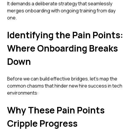
It demands a deliberate strategy that seamlessly
merges onboarding with ongoing training from day
one.
Identifying the Pain Points:
Where Onboarding Breaks
Down
Before we can build effective bridges, let's map the
common chasms that hinder new hire success in tech
environments:
Why These Pain Points
Cripple Progress