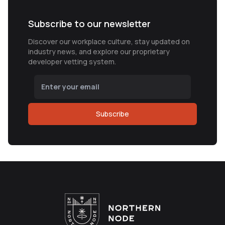
Subscribe to our newsletter
Discover our workplace culture, stay updated on
industry news, and explore our proprietary
developer vetting system.
Subscribe