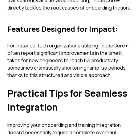
transparency and detailed reporting, `nodeCore+`
directly tackles the root causes of onboarding friction.
Features Designed for Impact:
For instance, tech organizations utilizing `nodeCore+`
often report significant improvements in the time it
takes for new engineers to reach full productivity,
sometimes dramatically shortening ramp-up periods,
thanks to this structured and visible approach.
Practical Tips for Seamless
Integration
Improving your onboarding and training integration
doesn't necessarily require a complete overhaul