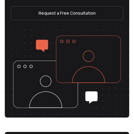
Request a Free Consultation