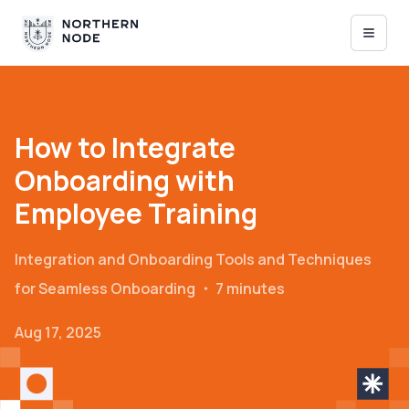
How to Integrate
Onboarding with
Employee Training
Integration and Onboarding
Tools and Techniques
for Seamless Onboarding
・
7 minutes
Aug 17, 2025