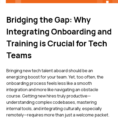
Bridging the Gap: Why
Integrating Onboarding and
Training is Crucial for Tech
Teams
Bringing new tech talent aboard should be an
energizing boost for your team. Yet, too often, the
onboarding process feels less like a smooth
integration and more like navigating an obstacle
course. Getting new hires truly productive—
understanding complex codebases, mastering
internal tools, and integrating culturally, especially
remotely—requires more than just a welcome packet.