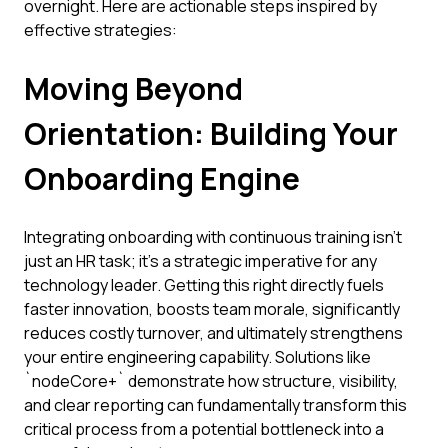
overnight. Here are actionable steps inspired by
effective strategies:
Moving Beyond
Orientation: Building Your
Onboarding Engine
Integrating onboarding with continuous training isn't
just an HR task; it's a strategic imperative for any
technology leader. Getting this right directly fuels
faster innovation, boosts team morale, significantly
reduces costly turnover, and ultimately strengthens
your entire engineering capability. Solutions like
`nodeCore+` demonstrate how structure, visibility,
and clear reporting can fundamentally transform this
critical process from a potential bottleneck into a