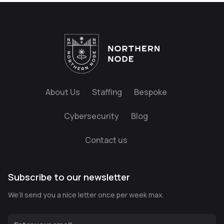
About Us
Staffing
Bespoke
Cybersecurity
Blog
Contact us
Subscribe to our newsletter
We’ll send you a nice letter once per week max.