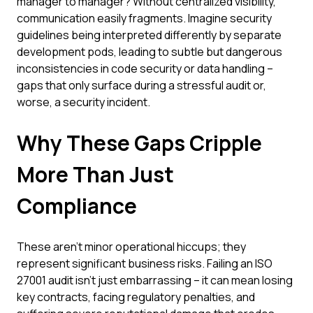
manager to manager? Without centralized visibility,
communication easily fragments. Imagine security
guidelines being interpreted differently by separate
development pods, leading to subtle but dangerous
inconsistencies in code security or data handling –
gaps that only surface during a stressful audit or,
worse, a security incident.
Why These Gaps Cripple
More Than Just
Compliance
These aren't minor operational hiccups; they
represent significant business risks. Failing an ISO
27001 audit isn't just embarrassing – it can mean losing
key contracts, facing regulatory penalties, and