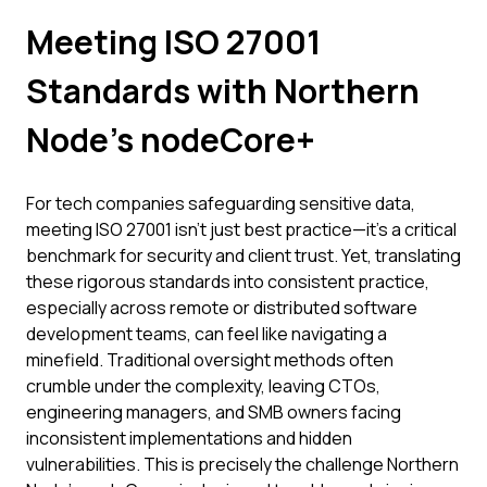
Meeting ISO 27001
Standards with Northern
Node's nodeCore+
For tech companies safeguarding sensitive data,
meeting ISO 27001 isn't just best practice—it's a critical
benchmark for security and client trust. Yet, translating
these rigorous standards into consistent practice,
especially across remote or distributed software
development teams, can feel like navigating a
minefield. Traditional oversight methods often
crumble under the complexity, leaving CTOs,
engineering managers, and SMB owners facing
inconsistent implementations and hidden
vulnerabilities. This is precisely the challenge Northern