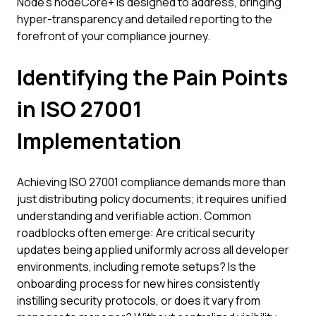
Node's nodeCore+ is designed to address, bringing
hyper-transparency and detailed reporting to the
forefront of your compliance journey.
Identifying the Pain Points
in ISO 27001
Implementation
Achieving ISO 27001 compliance demands more than
just distributing policy documents; it requires unified
understanding and verifiable action. Common
roadblocks often emerge: Are critical security
updates being applied uniformly across all developer
environments, including remote setups? Is the
onboarding process for new hires consistently
instilling security protocols, or does it vary from