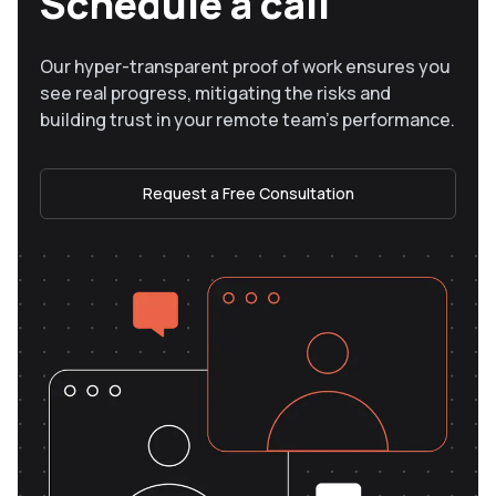
Schedule a call
Our hyper-transparent proof of work ensures you
see real progress, mitigating the risks and
building trust in your remote team’s performance.
Request a Free Consultation