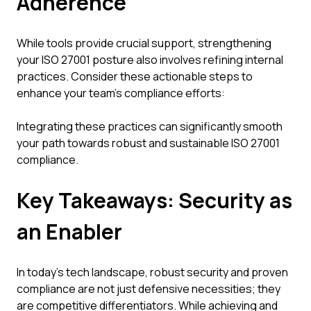
Adherence
While tools provide crucial support, strengthening
your ISO 27001 posture also involves refining internal
practices. Consider these actionable steps to
enhance your team's compliance efforts:
Integrating these practices can significantly smooth
your path towards robust and sustainable ISO 27001
compliance.
Key Takeaways: Security as
an Enabler
In today's tech landscape, robust security and proven
compliance are not just defensive necessities; they
are competitive differentiators. While achieving and