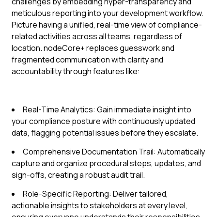
challenges by embedding hyper-transparency and
meticulous reporting into your development workflow.
Picture having a unified, real-time view of compliance-
related activities across all teams, regardless of
location. nodeCore+ replaces guesswork and
fragmented communication with clarity and
accountability through features like:
Real-Time Analytics: Gain immediate insight into
your compliance posture with continuously updated
data, flagging potential issues before they escalate.
Comprehensive Documentation Trail: Automatically
capture and organize procedural steps, updates, and
sign-offs, creating a robust audit trail.
Role-Specific Reporting: Deliver tailored,
actionable insights to stakeholders at every level,