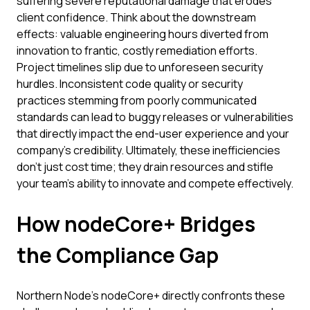
suffering severe reputational damage that erodes
client confidence. Think about the downstream
effects: valuable engineering hours diverted from
innovation to frantic, costly remediation efforts.
Project timelines slip due to unforeseen security
hurdles. Inconsistent code quality or security
practices stemming from poorly communicated
standards can lead to buggy releases or vulnerabilities
that directly impact the end-user experience and your
company's credibility. Ultimately, these inefficiencies
don't just cost time; they drain resources and stifle
your team's ability to innovate and compete effectively.
How nodeCore+ Bridges
the Compliance Gap
Northern Node’s nodeCore+ directly confronts these