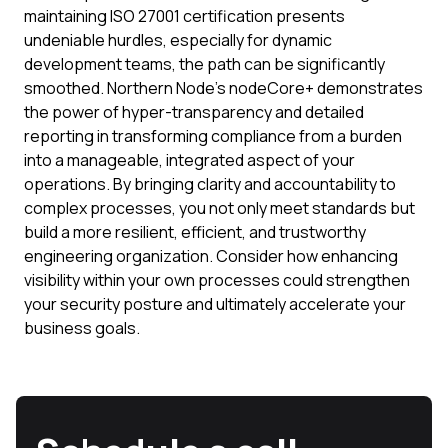
maintaining ISO 27001 certification presents
undeniable hurdles, especially for dynamic
development teams, the path can be significantly
smoothed. Northern Node's nodeCore+ demonstrates
the power of hyper-transparency and detailed
reporting in transforming compliance from a burden
into a manageable, integrated aspect of your
operations. By bringing clarity and accountability to
complex processes, you not only meet standards but
build a more resilient, efficient, and trustworthy
engineering organization. Consider how enhancing
visibility within your own processes could strengthen
your security posture and ultimately accelerate your
business goals.