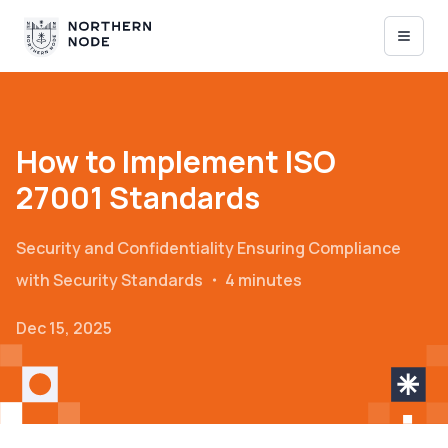
How to Implement ISO
27001 Standards
Security and Confidentiality
Ensuring Compliance
with Security Standards
・
4 minutes
Dec 15, 2025