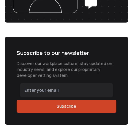
Subscribe to our newsletter
Discover our workplace culture, stay updated on
industry news, and explore our proprietary
developer vetting system.
Subscribe