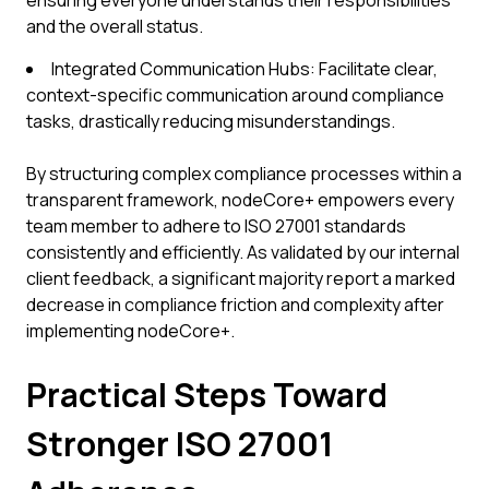
ensuring everyone understands their responsibilities
and the overall status.
Integrated Communication Hubs: Facilitate clear,
context-specific communication around compliance
tasks, drastically reducing misunderstandings.
By structuring complex compliance processes within a
transparent framework, nodeCore+ empowers every
team member to adhere to ISO 27001 standards
consistently and efficiently. As validated by our internal
client feedback, a significant majority report a marked
decrease in compliance friction and complexity after
implementing nodeCore+.
Practical Steps Toward
Stronger ISO 27001