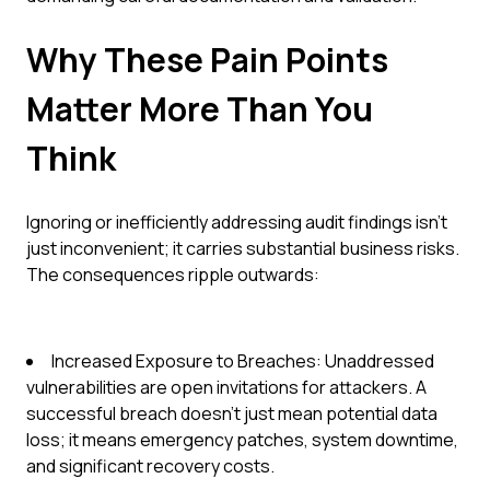
Why These Pain Points
Matter More Than You
Think
Ignoring or inefficiently addressing audit findings isn't
just inconvenient; it carries substantial business risks.
The consequences ripple outwards:
Increased Exposure to Breaches: Unaddressed
vulnerabilities are open invitations for attackers. A
successful breach doesn't just mean potential data
loss; it means emergency patches, system downtime,
and significant recovery costs.