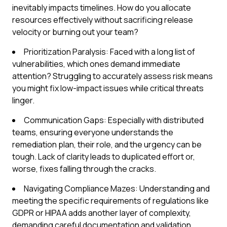
inevitably impacts timelines. How do you allocate
resources effectively without sacrificing release
velocity or burning out your team?
Prioritization Paralysis: Faced with a long list of
vulnerabilities, which ones demand immediate
attention? Struggling to accurately assess risk means
you might fix low-impact issues while critical threats
linger.
Communication Gaps: Especially with distributed
teams, ensuring everyone understands the
remediation plan, their role, and the urgency can be
tough. Lack of clarity leads to duplicated effort or,
worse, fixes falling through the cracks.
Navigating Compliance Mazes: Understanding and
meeting the specific requirements of regulations like
GDPR or HIPAA adds another layer of complexity,
demanding careful documentation and validation.