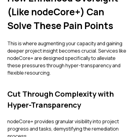
(Like nodeCore+) Can
Solve These Pain Points
This is where augmenting your capacity and gaining
deeper project insight becomes crucial. Services like
nodeCore+ are designed specifically to alleviate
these pressures through hyper-transparency and
flexible resourcing.
Cut Through Complexity with
Hyper-Transparency
nodeCore+ provides granular visibility into project
progress and tasks, demystifying the remediation
process.