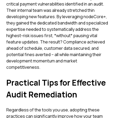
critical payment vulnerabilities identified in an audit.
Their internal team was already stretched thin
developing new features. By leveraging nodeCore+,
they gained the dedicated bandwidth and specialized
expertise needed to systematically address the
highest-risk issues first, *without* pausing vital
feature updates. The result? Compliance achieved
ahead of schedule, customer data secured, and
potential fines averted – all while maintaining their
development momentum and market
competitiveness.
Practical Tips for Effective
Audit Remediation
Regardless of the tools you use, adopting these
practices can significantly improve how your team