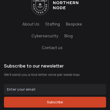
About Us
Staffing
Bespoke
Cybersecurity
Blog
Contact us
Subscribe to our newsletter
We’ll send you a nice letter once per week max.
Subscribe