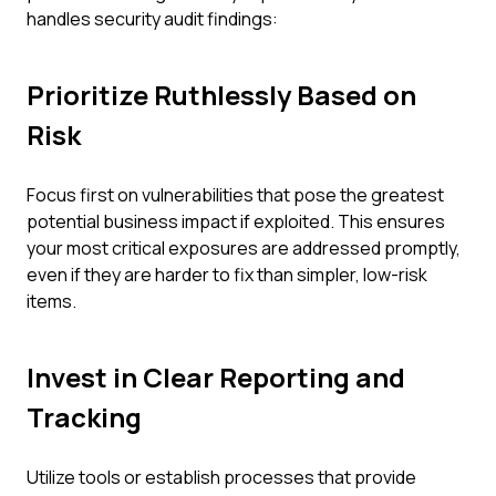
handles security audit findings:
Prioritize Ruthlessly Based on
Risk
Focus first on vulnerabilities that pose the greatest
potential business impact if exploited. This ensures
your most critical exposures are addressed promptly,
even if they are harder to fix than simpler, low-risk
items.
Invest in Clear Reporting and
Tracking
Utilize tools or establish processes that provide