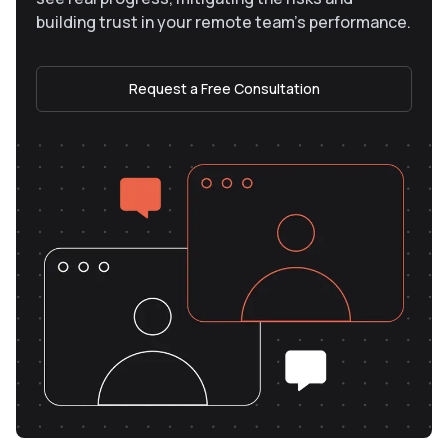
building trust in your remote team’s performance.
Request a Free Consultation