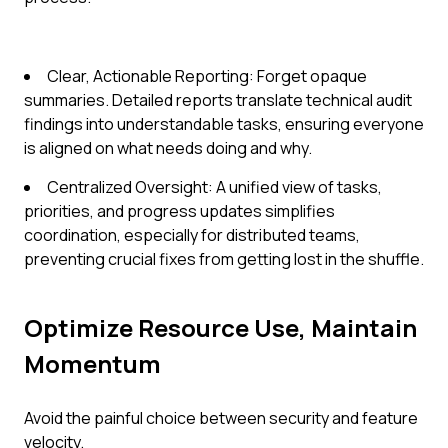
Clear, Actionable Reporting: Forget opaque
summaries. Detailed reports translate technical audit
findings into understandable tasks, ensuring everyone
is aligned on what needs doing and why.
Centralized Oversight: A unified view of tasks,
priorities, and progress updates simplifies
coordination, especially for distributed teams,
preventing crucial fixes from getting lost in the shuffle.
Optimize Resource Use, Maintain
Momentum
Avoid the painful choice between security and feature
velocity.