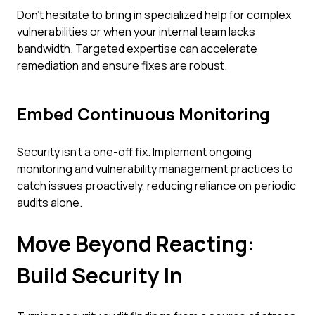
Don't hesitate to bring in specialized help for complex
vulnerabilities or when your internal team lacks
bandwidth. Targeted expertise can accelerate
remediation and ensure fixes are robust.
Embed Continuous Monitoring
Security isn't a one-off fix. Implement ongoing
monitoring and vulnerability management practices to
catch issues proactively, reducing reliance on periodic
audits alone.
Move Beyond Reacting:
Build Security In