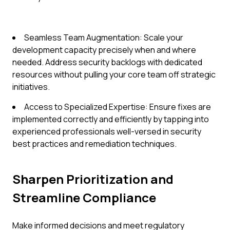
Seamless Team Augmentation: Scale your
development capacity precisely when and where
needed. Address security backlogs with dedicated
resources without pulling your core team off strategic
initiatives.
Access to Specialized Expertise: Ensure fixes are
implemented correctly and efficiently by tapping into
experienced professionals well-versed in security
best practices and remediation techniques.
Sharpen Prioritization and
Streamline Compliance
Make informed decisions and meet regulatory