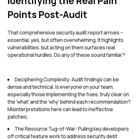
Identifying the Real Pain
Points Post-Audit
That comprehensive security audit report arrives –
essential, yes, but often overwhelming. It highlights
vulnerabilities, but acting on them surfaces real
operational hurdles. Do any of these sound familiar?
Deciphering Complexity: Audit findings can be
dense and technical. Is everyone on your team,
especially those implementing the fixes, truly clear on
the 'what' and the 'why' behind each recommendation?
Misinterpretations here can lead to ineffective
patches.
The Resource Tug-of-War: Pulling key developers
off critical feature work to address security debt