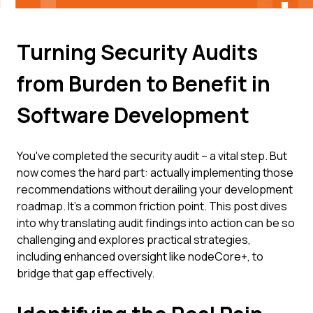
Turning Security Audits
from Burden to Benefit in
Software Development
You've completed the security audit – a vital step. But
now comes the hard part: actually implementing those
recommendations without derailing your development
roadmap. It’s a common friction point. This post dives
into why translating audit findings into action can be so
challenging and explores practical strategies,
including enhanced oversight like nodeCore+, to
bridge that gap effectively.