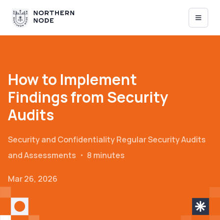
How to Implement
Findings from Security
Audits
Security and Confidentiality
Regular Security Audits
and Assessments
・
8 minutes
Mar 26, 2026