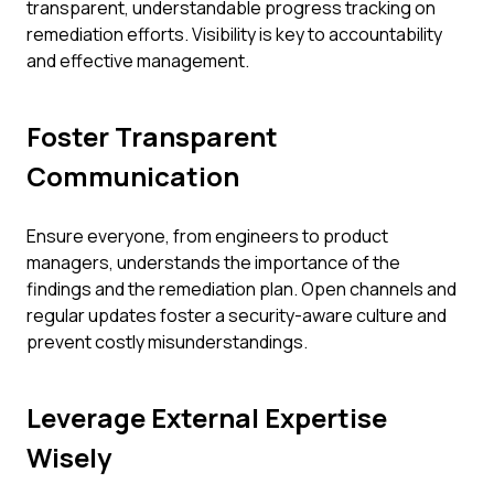
transparent, understandable progress tracking on
remediation efforts. Visibility is key to accountability
and effective management.
Foster Transparent
Communication
Ensure everyone, from engineers to product
managers, understands the importance of the
findings and the remediation plan. Open channels and
regular updates foster a security-aware culture and
prevent costly misunderstandings.
Leverage External Expertise
Wisely