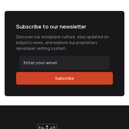
Subscribe to our newsletter
Discover our workplace culture, stay updated on
industry news, and explore our proprietary
developer vetting system.
Subscribe