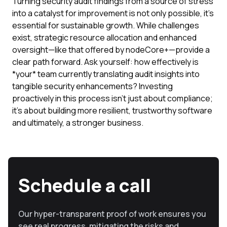
Turning security audit findings from a source of stress
into a catalyst for improvement is not only possible, it's
essential for sustainable growth. While challenges
exist, strategic resource allocation and enhanced
oversight—like that offered by nodeCore+—provide a
clear path forward. Ask yourself: how effectively is
*your* team currently translating audit insights into
tangible security enhancements? Investing
proactively in this process isn't just about compliance;
it's about building more resilient, trustworthy software
and ultimately, a stronger business.
Schedule a call
Our hyper-transparent proof of work ensures you
see real progress, mitigating the risks and