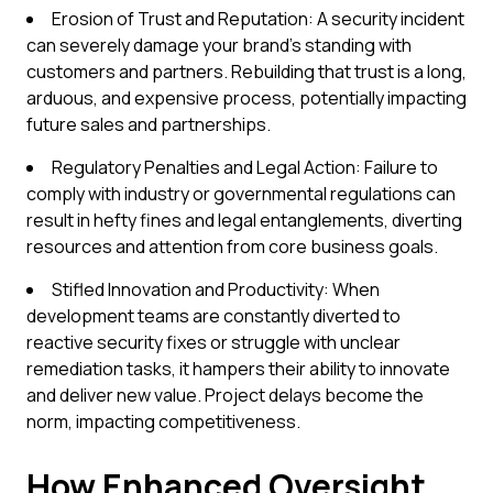
Erosion of Trust and Reputation: A security incident
can severely damage your brand's standing with
customers and partners. Rebuilding that trust is a long,
arduous, and expensive process, potentially impacting
future sales and partnerships.
Regulatory Penalties and Legal Action: Failure to
comply with industry or governmental regulations can
result in hefty fines and legal entanglements, diverting
resources and attention from core business goals.
Stifled Innovation and Productivity: When
development teams are constantly diverted to
reactive security fixes or struggle with unclear
remediation tasks, it hampers their ability to innovate
and deliver new value. Project delays become the
norm, impacting competitiveness.
How Enhanced Oversight