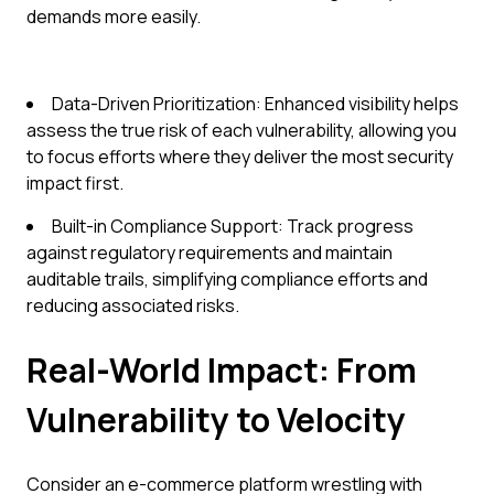
demands more easily.
Data-Driven Prioritization: Enhanced visibility helps
assess the true risk of each vulnerability, allowing you
to focus efforts where they deliver the most security
impact first.
Built-in Compliance Support: Track progress
against regulatory requirements and maintain
auditable trails, simplifying compliance efforts and
reducing associated risks.
Real-World Impact: From
Vulnerability to Velocity
Consider an e-commerce platform wrestling with