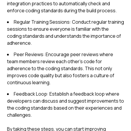
integration practices to automatically check and
enforce coding standards during the build process.
Regular Training Sessions: Conduct regular training
sessions to ensure everyone is familiar with the
coding standards and understands the importance of
adherence.
Peer Reviews: Encourage peer reviews where
team members review each other's code for
adherence to the coding standards. This not only
improves code quality but also fosters a culture of
continuous learning.
Feedback Loop: Establish a feedback loop where
developers can discuss and suggest improvements to
the coding standards based on their experiences and
challenges.
By taking these steps, you can start improving