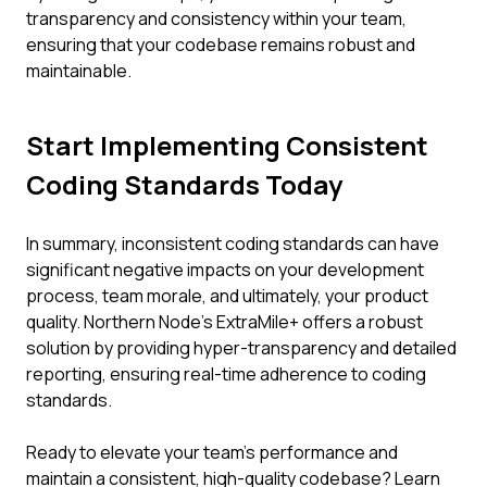
transparency and consistency within your team,
ensuring that your codebase remains robust and
maintainable.
Start Implementing Consistent
Coding Standards Today
In summary, inconsistent coding standards can have
significant negative impacts on your development
process, team morale, and ultimately, your product
quality. Northern Node’s ExtraMile+ offers a robust
solution by providing hyper-transparency and detailed
reporting, ensuring real-time adherence to coding
standards.
Ready to elevate your team's performance and
maintain a consistent, high-quality codebase? Learn