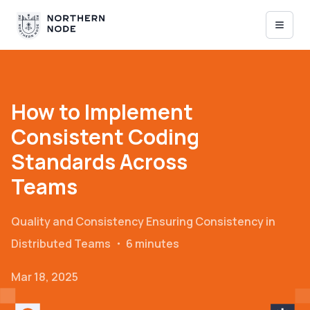
How to Implement
Consistent Coding
Standards Across
Teams
Quality and Consistency
Ensuring Consistency in
Distributed Teams
・
6 minutes
Mar 18, 2025