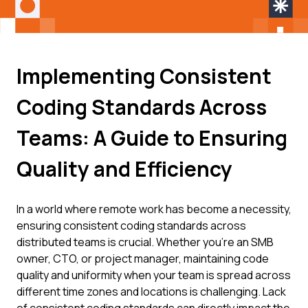
Implementing Consistent
Coding Standards Across
Teams: A Guide to Ensuring
Quality and Efficiency
In a world where remote work has become a necessity,
ensuring consistent coding standards across
distributed teams is crucial. Whether you're an SMB
owner, CTO, or project manager, maintaining code
quality and uniformity when your team is spread across
different time zones and locations is challenging. Lack