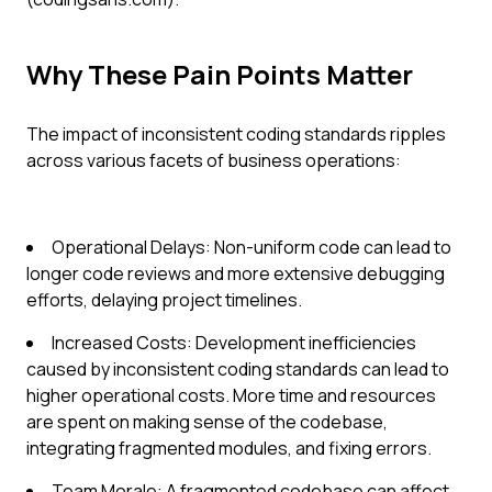
Why These Pain Points Matter
The impact of inconsistent coding standards ripples
across various facets of business operations:
Operational Delays: Non-uniform code can lead to
longer code reviews and more extensive debugging
efforts, delaying project timelines.
Increased Costs: Development inefficiencies
caused by inconsistent coding standards can lead to
higher operational costs. More time and resources
are spent on making sense of the codebase,
integrating fragmented modules, and fixing errors.
Team Morale: A fragmented codebase can affect