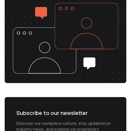
Subscribe to our newsletter
Discover our workplace culture, stay updated on
industry news, and explore our proprietary