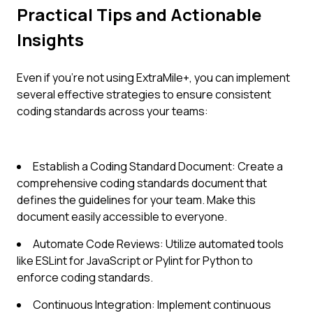
Practical Tips and Actionable
Insights
Even if you're not using ExtraMile+, you can implement
several effective strategies to ensure consistent
coding standards across your teams:
Establish a Coding Standard Document: Create a
comprehensive coding standards document that
defines the guidelines for your team. Make this
document easily accessible to everyone.
Automate Code Reviews: Utilize automated tools
like ESLint for JavaScript or Pylint for Python to
enforce coding standards.
Continuous Integration: Implement continuous