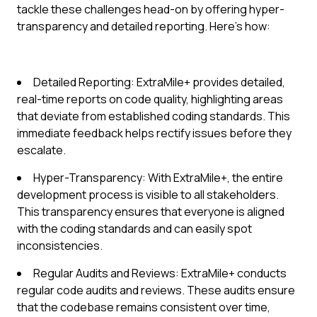
tackle these challenges head-on by offering hyper-
transparency and detailed reporting. Here's how:
Detailed Reporting: ExtraMile+ provides detailed,
real-time reports on code quality, highlighting areas
that deviate from established coding standards. This
immediate feedback helps rectify issues before they
escalate.
Hyper-Transparency: With ExtraMile+, the entire
development process is visible to all stakeholders.
This transparency ensures that everyone is aligned
with the coding standards and can easily spot
inconsistencies.
Regular Audits and Reviews: ExtraMile+ conducts
regular code audits and reviews. These audits ensure
that the codebase remains consistent over time,