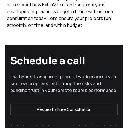
more about how ExtraMile+ can transform your
development practices or get in touch with us for a
consultation today. Let's ensure your projects run
smoothly, on time, and within budget.
Schedule a call
Our hyper-transparent proof of work ensures you
see real progress, mitigating the risks and
building trust in your remote team’s performance.
Request a Free Consultation