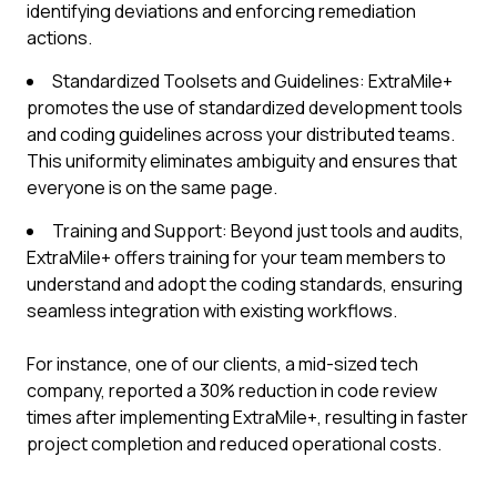
identifying deviations and enforcing remediation
actions.
Standardized Toolsets and Guidelines: ExtraMile+
promotes the use of standardized development tools
and coding guidelines across your distributed teams.
This uniformity eliminates ambiguity and ensures that
everyone is on the same page.
Training and Support: Beyond just tools and audits,
ExtraMile+ offers training for your team members to
understand and adopt the coding standards, ensuring
seamless integration with existing workflows.
For instance, one of our clients, a mid-sized tech
company, reported a 30% reduction in code review
times after implementing ExtraMile+, resulting in faster
project completion and reduced operational costs.