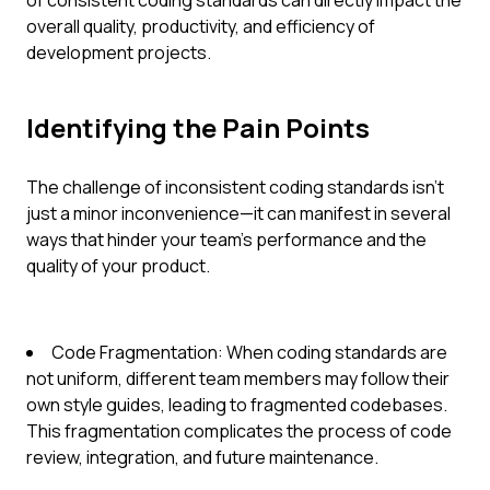
of consistent coding standards can directly impact the
overall quality, productivity, and efficiency of
development projects.
Identifying the Pain Points
The challenge of inconsistent coding standards isn't
just a minor inconvenience—it can manifest in several
ways that hinder your team's performance and the
quality of your product.
Code Fragmentation: When coding standards are
not uniform, different team members may follow their
own style guides, leading to fragmented codebases.
This fragmentation complicates the process of code
review, integration, and future maintenance.