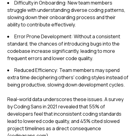
Difficulty in Onboarding: New team members
struggle with understanding diverse coding patterns,
slowing down their onboarding process and their
ability to contribute effectively.
Error Prone Development: Without a consistent
standard, the chances of introducing bugs into the
codebase increase significantly, leading to more
frequent errors and lower code quality.
Reduced Efficiency: Team members may spend
extra time deciphering others' coding styles instead of
being productive, slowing down development cycles.
Real-world data underscores these issues. A survey
by Coding Sans in 2021 revealed that 55% of
developers feel that inconsistent coding standards
lead to lowered code quality, and 45% cited slowed
project timelines as a direct consequence
(codingsans.com).