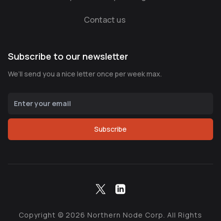
Contact us
Subscribe to our newsletter
We’ll send you a nice letter once per week max.
Subscribe
Copyright ©
2026
Northern Node Corp. All Rights