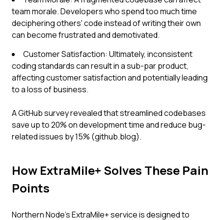
team morale. Developers who spend too much time
deciphering others' code instead of writing their own
can become frustrated and demotivated.
Customer Satisfaction: Ultimately, inconsistent
coding standards can result in a sub-par product,
affecting customer satisfaction and potentially leading
to a loss of business.
A GitHub survey revealed that streamlined codebases
save up to 20% on development time and reduce bug-
related issues by 15% (github.blog).
How ExtraMile+ Solves These Pain
Points
Northern Node's ExtraMile+ service is designed to