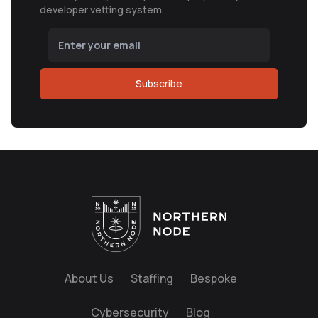
developer vetting system.
Subscribe
About Us
Staffing
Bespoke
Cybersecurity
Blog