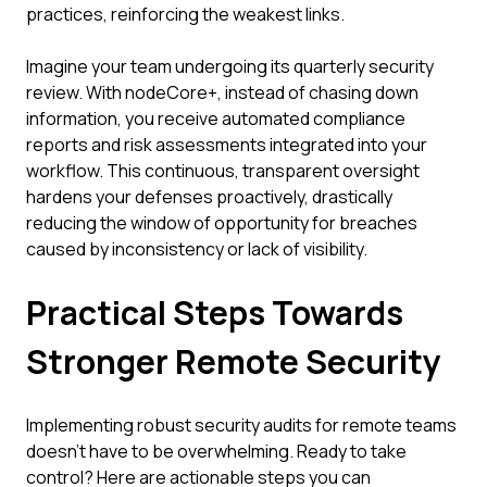
practices, reinforcing the weakest links.
Imagine your team undergoing its quarterly security
review. With nodeCore+, instead of chasing down
information, you receive automated compliance
reports and risk assessments integrated into your
workflow. This continuous, transparent oversight
hardens your defenses proactively, drastically
reducing the window of opportunity for breaches
caused by inconsistency or lack of visibility.
Practical Steps Towards
Stronger Remote Security
Implementing robust security audits for remote teams
doesn't have to be overwhelming. Ready to take
control? Here are actionable steps you can