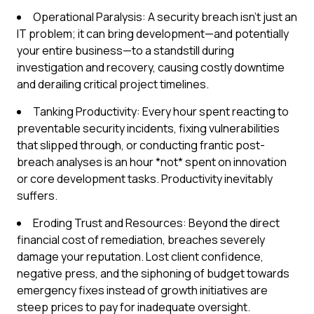
Operational Paralysis: A security breach isn't just an
IT problem; it can bring development—and potentially
your entire business—to a standstill during
investigation and recovery, causing costly downtime
and derailing critical project timelines.
Tanking Productivity: Every hour spent reacting to
preventable security incidents, fixing vulnerabilities
that slipped through, or conducting frantic post-
breach analyses is an hour *not* spent on innovation
or core development tasks. Productivity inevitably
suffers.
Eroding Trust and Resources: Beyond the direct
financial cost of remediation, breaches severely
damage your reputation. Lost client confidence,
negative press, and the siphoning of budget towards
emergency fixes instead of growth initiatives are
steep prices to pay for inadequate oversight.