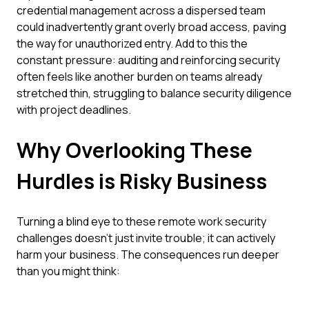
credential management across a dispersed team
could inadvertently grant overly broad access, paving
the way for unauthorized entry. Add to this the
constant pressure: auditing and reinforcing security
often feels like another burden on teams already
stretched thin, struggling to balance security diligence
with project deadlines.
Why Overlooking These
Hurdles is Risky Business
Turning a blind eye to these remote work security
challenges doesn't just invite trouble; it can actively
harm your business. The consequences run deeper
than you might think: