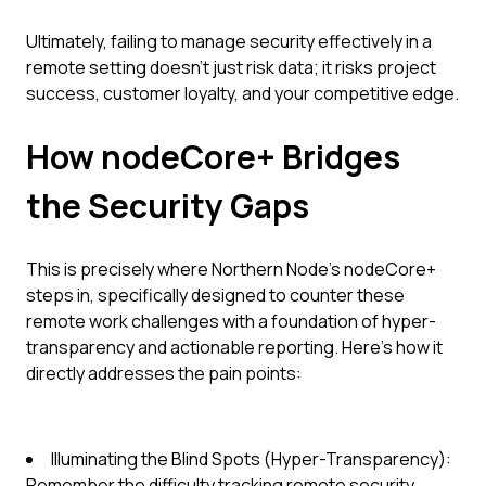
Ultimately, failing to manage security effectively in a
remote setting doesn't just risk data; it risks project
success, customer loyalty, and your competitive edge.
How nodeCore+ Bridges
the Security Gaps
This is precisely where Northern Node's nodeCore+
steps in, specifically designed to counter these
remote work challenges with a foundation of hyper-
transparency and actionable reporting. Here’s how it
directly addresses the pain points:
Illuminating the Blind Spots (Hyper-Transparency):
Remember the difficulty tracking remote security