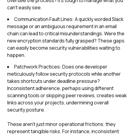
oversee the process? It's tough to manage what you
can't easily see.
Communication Fault Lines: A quickly worded Slack
message or an ambiguous requirement in an email
chain can lead to critical misunderstandings. Were the
new encryption standards fully grasped? These gaps
can easily become security vulnerabilities waiting to
happen.
Patchwork Practices: Does one developer
meticulously follow security protocols while another
takes shortcuts under deadline pressure?
Inconsistent adherence, perhaps using different
scanning tools or skipping peer reviews, creates weak
links across your projects, undermining overall
security posture.
These aren't just minor operational frictions; they
represent tangible risks. For instance, inconsistent