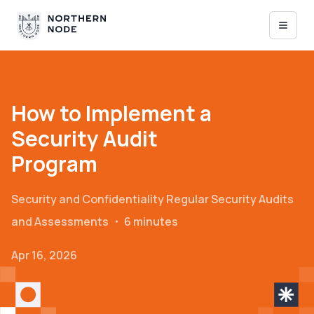
How to Implement a
Security Audit
Program
Security and Confidentiality
Regular Security Audits
and Assessments
・
6 minutes
Apr 16, 2026