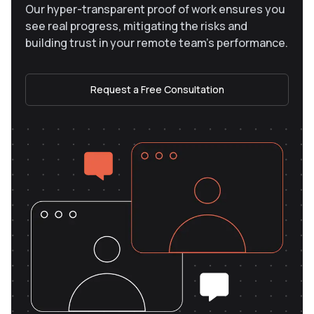
Our hyper-transparent proof of work ensures you
see real progress, mitigating the risks and
building trust in your remote team’s performance.
Request a Free Consultation