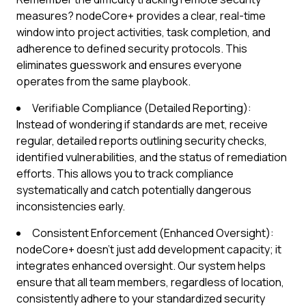
measures? nodeCore+ provides a clear, real-time
window into project activities, task completion, and
adherence to defined security protocols. This
eliminates guesswork and ensures everyone
operates from the same playbook.
Verifiable Compliance (Detailed Reporting):
Instead of wondering if standards are met, receive
regular, detailed reports outlining security checks,
identified vulnerabilities, and the status of remediation
efforts. This allows you to track compliance
systematically and catch potentially dangerous
inconsistencies early.
Consistent Enforcement (Enhanced Oversight):
nodeCore+ doesn't just add development capacity; it
integrates enhanced oversight. Our system helps
ensure that all team members, regardless of location,
consistently adhere to your standardized security