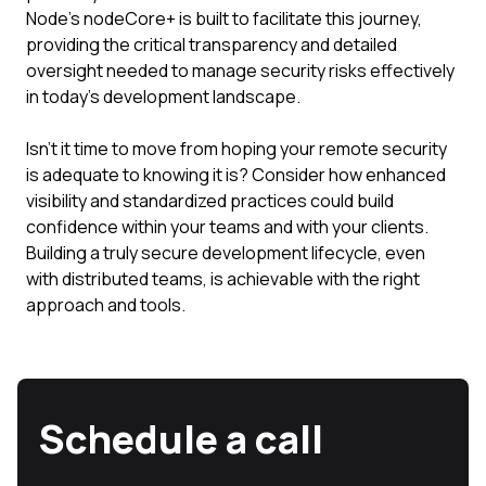
Node's nodeCore+ is built to facilitate this journey,
providing the critical transparency and detailed
oversight needed to manage security risks effectively
in today's development landscape.
Isn't it time to move from hoping your remote security
is adequate to knowing it is? Consider how enhanced
visibility and standardized practices could build
confidence within your teams and with your clients.
Building a truly secure development lifecycle, even
with distributed teams, is achievable with the right
approach and tools.
Schedule a call