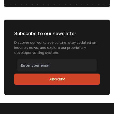
Subscribe to our newsletter
Discover our workplace culture, stay updated on
industry news, and explore our proprietary
developer vetting system.
Subscribe