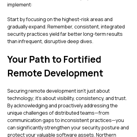
implement:
Start by focusing on the highest-risk areas and
gradually expand. Remember, consistent, integrated
security practices yield far better long-term results
than infrequent, disruptive deep dives.
Your Path to Fortified
Remote Development
Securing remote development isn't just about
technology; it's about visibility, consistency, and trust.
By acknowledging and proactively addressing the
unique challenges of distributed teams—from
communication gaps to inconsistent practices—you
can significantly strengthen your security posture and
protect your valuable software assets. Northern