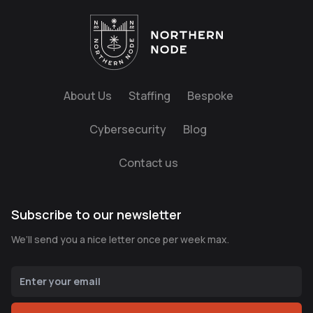
About Us
Staffing
Bespoke
Cybersecurity
Blog
Contact us
Subscribe to our newsletter
We’ll send you a nice letter once per week max.