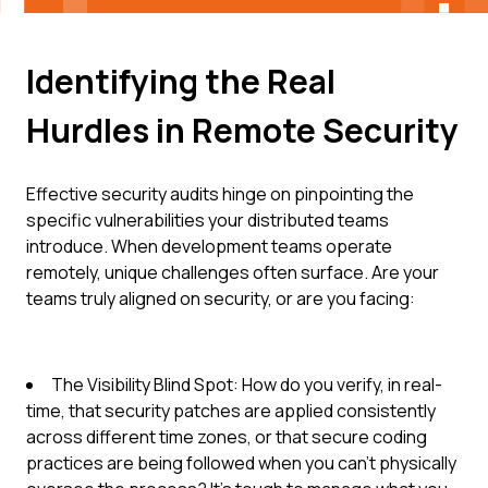
Identifying the Real
Hurdles in Remote Security
Effective security audits hinge on pinpointing the
specific vulnerabilities your distributed teams
introduce. When development teams operate
remotely, unique challenges often surface. Are your
teams truly aligned on security, or are you facing:
The Visibility Blind Spot: How do you verify, in real-
time, that security patches are applied consistently
across different time zones, or that secure coding
practices are being followed when you can't physically