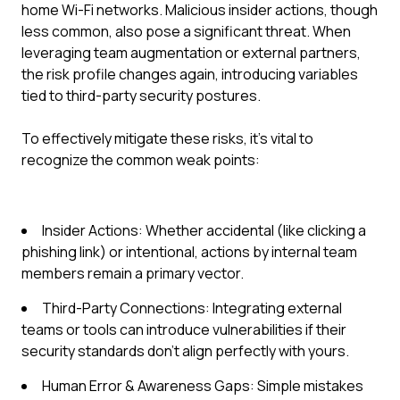
home Wi-Fi networks. Malicious insider actions, though
less common, also pose a significant threat. When
leveraging team augmentation or external partners,
the risk profile changes again, introducing variables
tied to third-party security postures.
To effectively mitigate these risks, it's vital to
recognize the common weak points:
Insider Actions: Whether accidental (like clicking a
phishing link) or intentional, actions by internal team
members remain a primary vector.
Third-Party Connections: Integrating external
teams or tools can introduce vulnerabilities if their
security standards don't align perfectly with yours.
Human Error & Awareness Gaps: Simple mistakes