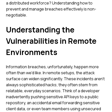
a distributed workforce? Understanding how to
prevent and manage breaches effectively is non-
negotiable.
Understanding the
Vulnerabilities in Remote
Environments
Information breaches, unfortunately, happen more
often than we'd like. In remote setups, the attack
surface can widen significantly. These incidents aren't
always sophisticated hacks; they often stem from
relatable, everyday scenarios. Think of a developer
inadvertently pushing sensitive API keys to a public
repository, an accidental email forwarding sensitive
client data, or even team members using unsecured