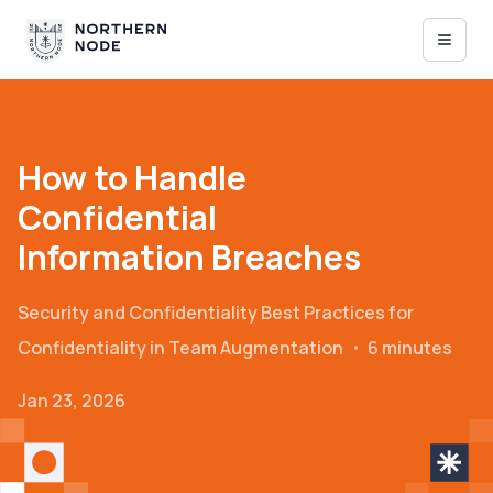
How to Handle
Confidential
Information Breaches
Security and Confidentiality
Best Practices for
Confidentiality in Team Augmentation
・
6 minutes
Jan 23, 2026