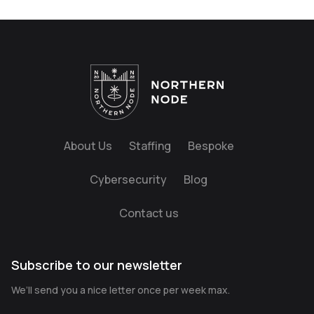
About Us
Staffing
Bespoke
Cybersecurity
Blog
Contact us
Subscribe to our newsletter
We’ll send you a nice letter once per week max.