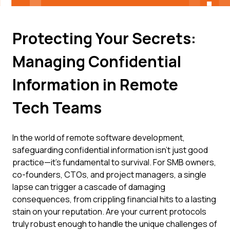
Protecting Your Secrets:
Managing Confidential
Information in Remote
Tech Teams
In the world of remote software development,
safeguarding confidential information isn't just good
practice—it's fundamental to survival. For SMB owners,
co-founders, CTOs, and project managers, a single
lapse can trigger a cascade of damaging
consequences, from crippling financial hits to a lasting
stain on your reputation. Are your current protocols
truly robust enough to handle the unique challenges of