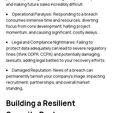
and making future sales incredibly difficult.
Operational Paralysis: Responding to a breach
consumes immense time and resources, diverting
focus from core development, halting project
momentum, and causing significant, costly delays.
Legal and Compliance Nightmares: Failing to
protect data adequately can lead to severe regulatory
fines (think GDPR, CCPA) and potentially damaging
lawsuits, adding legal battles to your recovery efforts.
Damaged Reputation: News of a breach can
permanently tarnish your company's image, impacting
recruitment, partnerships, and overall market
standing.
Building a Resilient