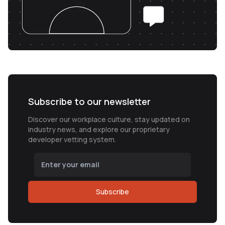
Subscribe to our newsletter
Discover our workplace culture, stay updated on
industry news, and explore our proprietary
developer vetting system.
Subscribe