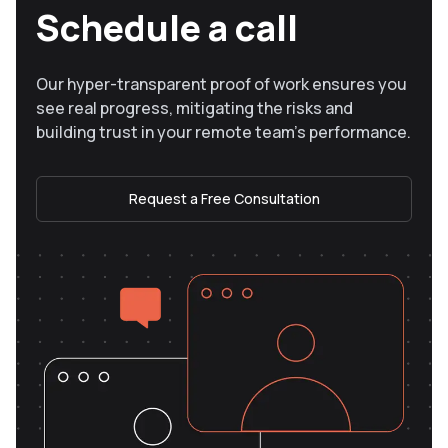
Schedule a call
Our hyper-transparent proof of work ensures you
see real progress, mitigating the risks and
building trust in your remote team’s performance.
Request a Free Consultation