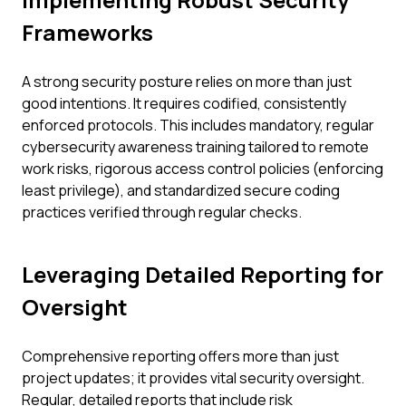
Frameworks
A strong security posture relies on more than just
good intentions. It requires codified, consistently
enforced protocols. This includes mandatory, regular
cybersecurity awareness training tailored to remote
work risks, rigorous access control policies (enforcing
least privilege), and standardized secure coding
practices verified through regular checks.
Leveraging Detailed Reporting for
Oversight
Comprehensive reporting offers more than just
project updates; it provides vital security oversight.
Regular, detailed reports that include risk