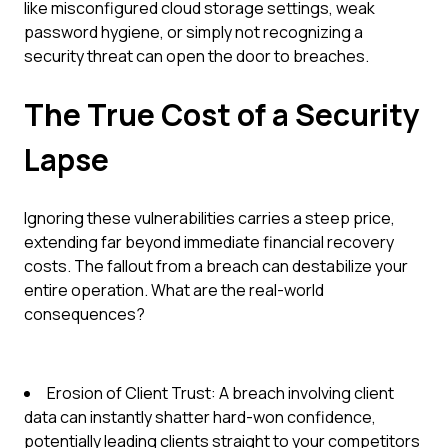
like misconfigured cloud storage settings, weak
password hygiene, or simply not recognizing a
security threat can open the door to breaches.
The True Cost of a Security
Lapse
Ignoring these vulnerabilities carries a steep price,
extending far beyond immediate financial recovery
costs. The fallout from a breach can destabilize your
entire operation. What are the real-world
consequences?
Erosion of Client Trust: A breach involving client
data can instantly shatter hard-won confidence,
potentially leading clients straight to your competitors