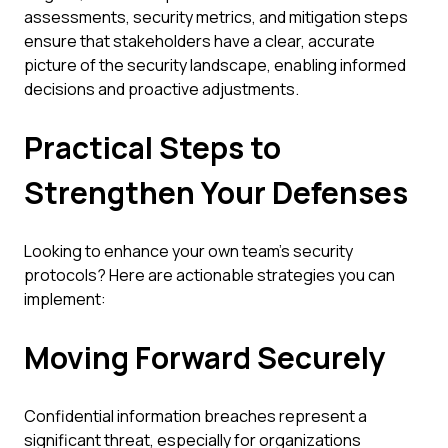
assessments, security metrics, and mitigation steps
ensure that stakeholders have a clear, accurate
picture of the security landscape, enabling informed
decisions and proactive adjustments.
Practical Steps to
Strengthen Your Defenses
Looking to enhance your own team's security
protocols? Here are actionable strategies you can
implement:
Moving Forward Securely
Confidential information breaches represent a
significant threat, especially for organizations