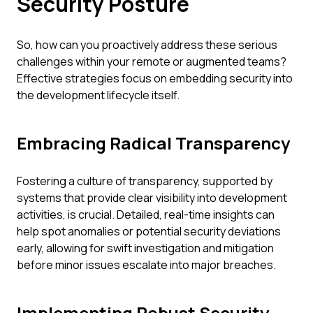
Security Posture
So, how can you proactively address these serious
challenges within your remote or augmented teams?
Effective strategies focus on embedding security into
the development lifecycle itself.
Embracing Radical Transparency
Fostering a culture of transparency, supported by
systems that provide clear visibility into development
activities, is crucial. Detailed, real-time insights can
help spot anomalies or potential security deviations
early, allowing for swift investigation and mitigation
before minor issues escalate into major breaches.
Implementing Robust Security