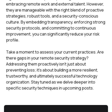
embracing remote work and external talent. However,
they are manageable with the right blend of proactive
strategies, robust tools, and a security-conscious
culture. By embedding transparency, enforcing strong
security protocols, and committing to continuous
improvement, you can significantly reduce your risk
profile.
Take a moment to assess your current practices. Are
there gaps in your remote security strategy?
Addressing them proactively isn't just about
preventing loss; it's about building a more resilient,
trustworthy, and ultimately successful technology
organization. Stay tuned as we delve deeper into
specific security techniques in upcoming posts.