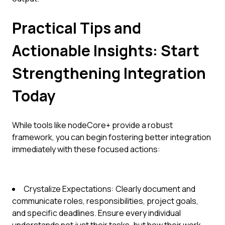
Practical Tips and
Actionable Insights: Start
Strengthening Integration
Today
While tools like nodeCore+ provide a robust
framework, you can begin fostering better integration
immediately with these focused actions:
Crystalize Expectations: Clearly document and
communicate roles, responsibilities, project goals,
and specific deadlines. Ensure every individual