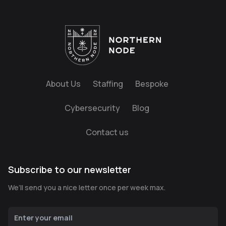
About Us
Staffing
Bespoke
Cybersecurity
Blog
Contact us
Subscribe to our newsletter
We’ll send you a nice letter once per week max.