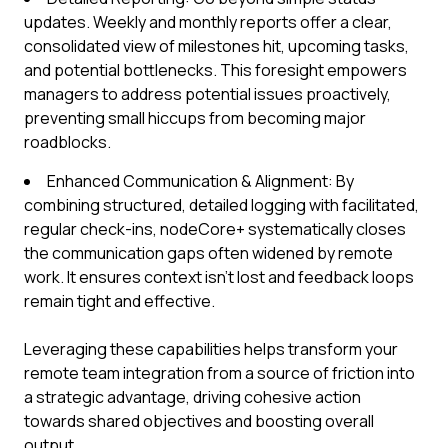
updates. Weekly and monthly reports offer a clear,
consolidated view of milestones hit, upcoming tasks,
and potential bottlenecks. This foresight empowers
managers to address potential issues proactively,
preventing small hiccups from becoming major
roadblocks.
Enhanced Communication & Alignment: By
combining structured, detailed logging with facilitated,
regular check-ins, nodeCore+ systematically closes
the communication gaps often widened by remote
work. It ensures context isn't lost and feedback loops
remain tight and effective.
Leveraging these capabilities helps transform your
remote team integration from a source of friction into
a strategic advantage, driving cohesive action
towards shared objectives and boosting overall
output.