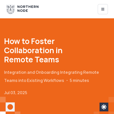
How to Foster
Collaboration in
Remote Teams
Integration and Onboarding
Integrating Remote
Teams into Existing Workflows
・
5 minutes
Jul 03, 2025