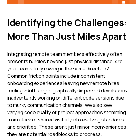
Identifying the Challenges:
More Than Just Miles Apart
Integrating remote team members effectively often
presents hurdles beyond just physical distance. Are
your teams truly rowing in the same direction?
Common friction points include inconsistent
onboarding experiences leaving new remote hires
feeling adrift, or geographically dispersed developers
inadvertently working on different code versions due
to murky communication channels. We also see
varying code quality or project approaches stemming
from a lack of shared visibility into evolving standards
and priorities. These aren't just minor inconveniences;
they are potential roadblocks to progress.