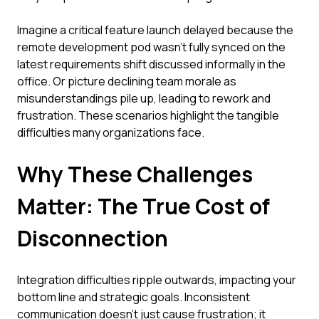
Imagine a critical feature launch delayed because the
remote development pod wasn't fully synced on the
latest requirements shift discussed informally in the
office. Or picture declining team morale as
misunderstandings pile up, leading to rework and
frustration. These scenarios highlight the tangible
difficulties many organizations face.
Why These Challenges
Matter: The True Cost of
Disconnection
Integration difficulties ripple outwards, impacting your
bottom line and strategic goals. Inconsistent
communication doesn't just cause frustration; it