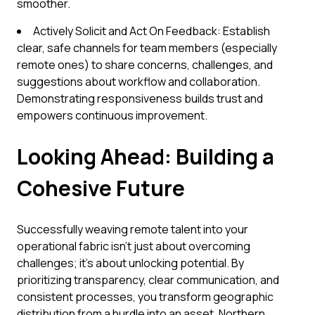
smoother.
Actively Solicit and Act On Feedback: Establish
clear, safe channels for team members (especially
remote ones) to share concerns, challenges, and
suggestions about workflow and collaboration.
Demonstrating responsiveness builds trust and
empowers continuous improvement.
Looking Ahead: Building a
Cohesive Future
Successfully weaving remote talent into your
operational fabric isn't just about overcoming
challenges; it's about unlocking potential. By
prioritizing transparency, clear communication, and
consistent processes, you transform geographic
distribution from a hurdle into an asset. Northern