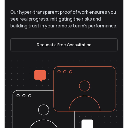
Our hyper-transparent proof of work ensures you
see real progress, mitigating the risks and
building trust in your remote team’s performance.
Request a Free Consultation