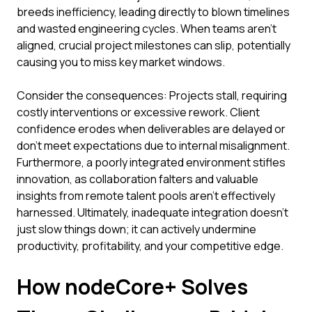
breeds inefficiency, leading directly to blown timelines
and wasted engineering cycles. When teams aren't
aligned, crucial project milestones can slip, potentially
causing you to miss key market windows.
Consider the consequences: Projects stall, requiring
costly interventions or excessive rework. Client
confidence erodes when deliverables are delayed or
don't meet expectations due to internal misalignment.
Furthermore, a poorly integrated environment stifles
innovation, as collaboration falters and valuable
insights from remote talent pools aren't effectively
harnessed. Ultimately, inadequate integration doesn't
just slow things down; it can actively undermine
productivity, profitability, and your competitive edge.
How nodeCore+ Solves