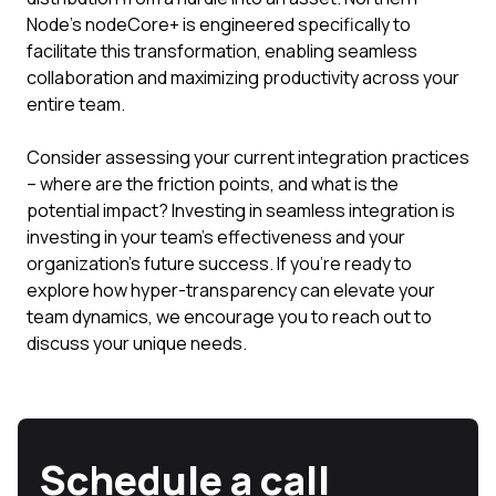
Node’s nodeCore+ is engineered specifically to
facilitate this transformation, enabling seamless
collaboration and maximizing productivity across your
entire team.
Consider assessing your current integration practices
– where are the friction points, and what is the
potential impact? Investing in seamless integration is
investing in your team's effectiveness and your
organization's future success. If you're ready to
explore how hyper-transparency can elevate your
team dynamics, we encourage you to reach out to
discuss your unique needs.
Schedule a call