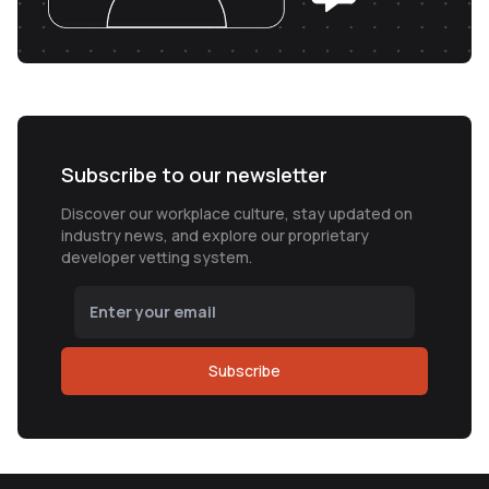
Subscribe to our newsletter
Discover our workplace culture, stay updated on
industry news, and explore our proprietary
developer vetting system.
Subscribe