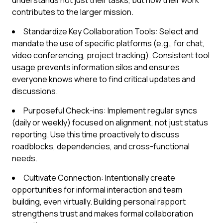
understands not just their tasks, but how their work
contributes to the larger mission.
Standardize Key Collaboration Tools: Select and
mandate the use of specific platforms (e.g., for chat,
video conferencing, project tracking). Consistent tool
usage prevents information silos and ensures
everyone knows where to find critical updates and
discussions.
Purposeful Check-ins: Implement regular syncs
(daily or weekly) focused on alignment, not just status
reporting. Use this time proactively to discuss
roadblocks, dependencies, and cross-functional
needs.
Cultivate Connection: Intentionally create
opportunities for informal interaction and team
building, even virtually. Building personal rapport
strengthens trust and makes formal collaboration