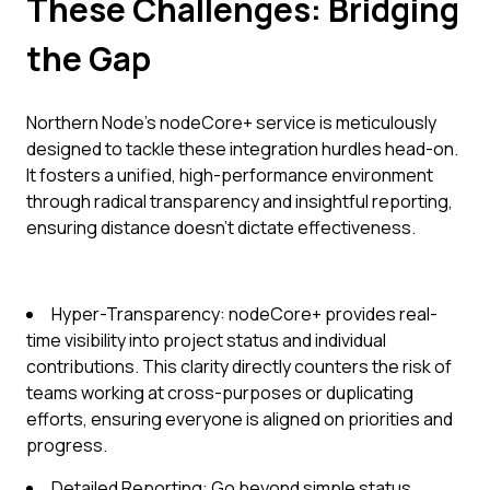
These Challenges: Bridging
the Gap
Northern Node’s nodeCore+ service is meticulously
designed to tackle these integration hurdles head-on.
It fosters a unified, high-performance environment
through radical transparency and insightful reporting,
ensuring distance doesn't dictate effectiveness.
Hyper-Transparency: nodeCore+ provides real-
time visibility into project status and individual
contributions. This clarity directly counters the risk of
teams working at cross-purposes or duplicating
efforts, ensuring everyone is aligned on priorities and
progress.
Detailed Reporting: Go beyond simple status