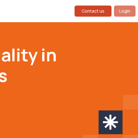
Contact us
Login
lity in
s