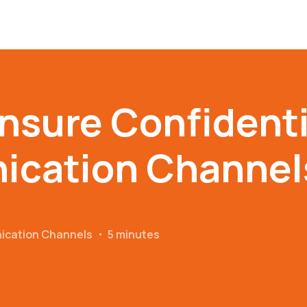
nsure Confidentia
cation Channel
ication Channels
・
5 minutes