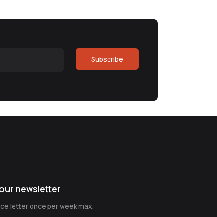
Subscribe
our newsletter
nice letter once per week max.