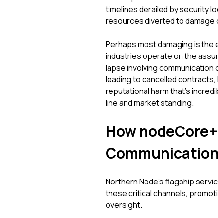
timelines derailed by security l
resources diverted to damage co
Perhaps most damaging is the er
industries operate on the assump
lapse involving communication ch
leading to cancelled contracts, 
reputational harm that's incredibl
line and market standing.
How nodeCore+ 
Communication
Northern Node’s flagship service
these critical channels, promo
oversight.