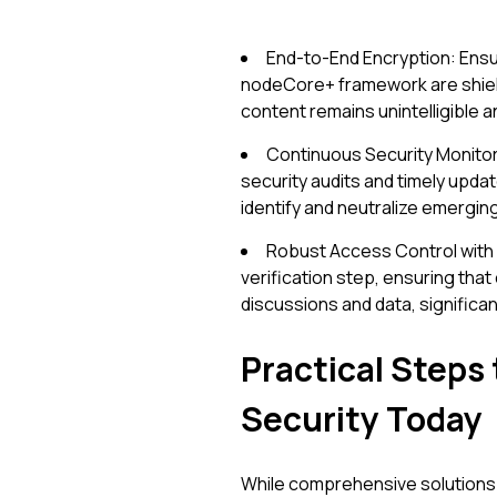
End-to-End Encryption: Ensu
nodeCore+ framework are shield
content remains unintelligible 
Continuous Security Monitor
security audits and timely update
identify and neutralize emergin
Robust Access Control with M
verification step, ensuring tha
discussions and data, significan
Practical Steps
Security Today
While comprehensive solutions 