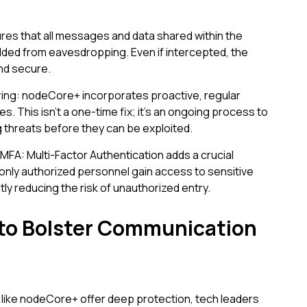
res that all messages and data shared within the
ed from eavesdropping. Even if intercepted, the
and secure.
ing: nodeCore+ incorporates proactive, regular
s. This isn't a one-time fix; it's an ongoing process to
g threats before they can be exploited.
FA: Multi-Factor Authentication adds a crucial
t only authorized personnel gain access to sensitive
tly reducing the risk of unauthorized entry.
 to Bolster Communication
like nodeCore+ offer deep protection, tech leaders