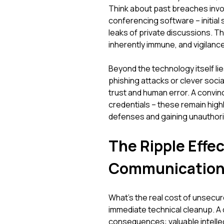
Think about past breaches invol
conferencing software – initial
leaks of private discussions. Th
inherently immune, and vigilance
Beyond the technology itself li
phishing attacks or clever socia
trust and human error. A convin
credentials – these remain high
defenses and gaining unauthori
The Ripple Effe
Communication I
What's the real cost of unsecu
immediate technical cleanup. A 
consequences: valuable intellec