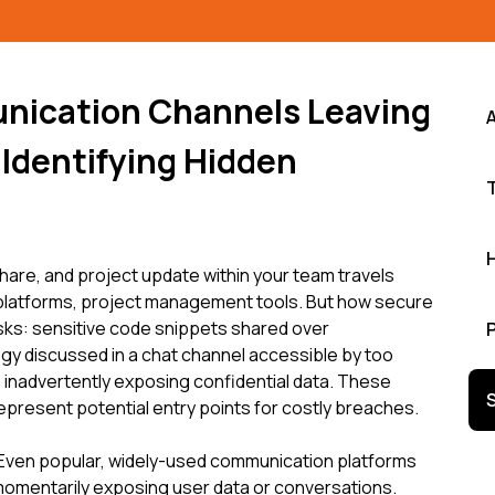
nication Channels Leaving
Identifying Hidden
 share, and project update within your team travels
 platforms, project management tools. But how secure
risks: sensitive code snippets shared over
egy discussed in a chat channel accessible by too
 inadvertently exposing confidential data. These
represent potential entry points for costly breaches.
. Even popular, widely-used communication platforms
 momentarily exposing user data or conversations.