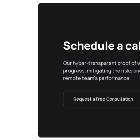
Schedule a cal
Our hyper-transparent proof of 
progress, mitigating the risks and
remote team’s performance.
Request a Free Consultation