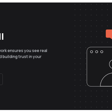
l
work ensures you see real
 building trust in your