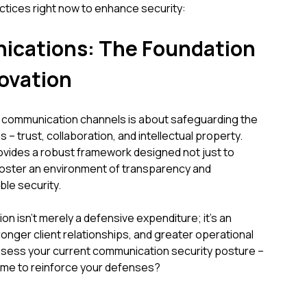
ctices right now to enhance security:
cations: The Foundation
novation
's communication channels is about safeguarding the
 – trust, collaboration, and intellectual property.
vides a robust framework designed not just to
 foster an environment of transparency and
le security.
n isn't merely a defensive expenditure; it's an
ronger client relationships, and greater operational
ssess your current communication security posture –
t time to reinforce your defenses?