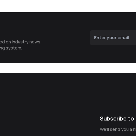
ted on industry news,
ing system.
Subscribe to 
We’ll send you a 