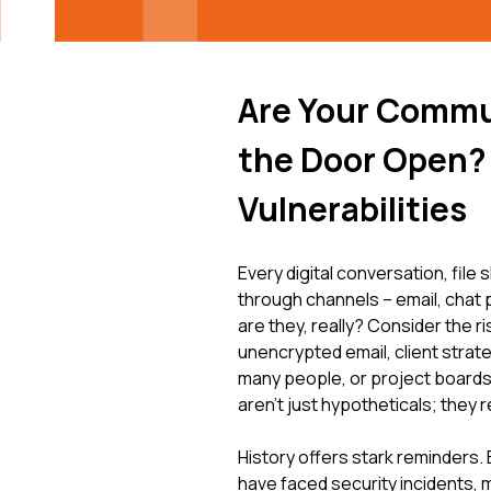
Are Your Commu
the Door Open? 
Vulnerabilities
Every digital conversation, file
through channels – email, chat
are they, really? Consider the 
unencrypted email, client strat
many people, or project boards
aren't just hypotheticals; they 
History offers stark reminders
have faced security incidents,