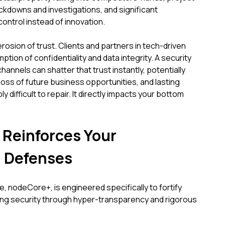
ockdowns and investigations, and significant
ntrol instead of innovation.
osion of trust. Clients and partners in tech-driven
tion of confidentiality and data integrity. A security
annels can shatter that trust instantly, potentially
loss of future business opportunities, and lasting
y difficult to repair. It directly impacts your bottom
Reinforces Your
 Defenses
, nodeCore+, is engineered specifically to fortify
ting security through hyper-transparency and rigorous