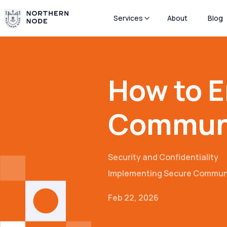
Services
About
Blog
How to E
Communi
Security and Confidentiality
Implementing Secure Commun
Feb 22, 2026