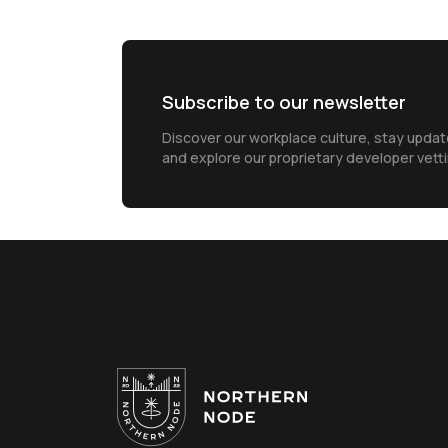
Subscribe to our newsletter
Discover our workplace culture, stay upda
and explore our proprietary developer vett