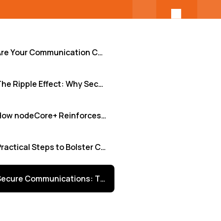
Are Your Communication Channels Leaving the Door Open? Identifying Hidden Vulnerabilities
The Ripple Effect: Why Securing Communication Isn't Just IT's Problem
How nodeCore+ Reinforces Your Communication Defenses
Practical Steps to Bolster Communication Security Today
Secure Communications: The Foundation of Trust and Innovation