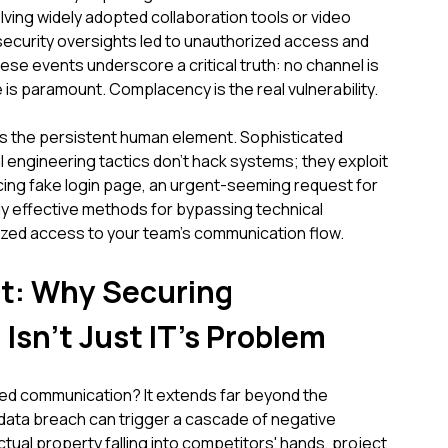
ving widely adopted collaboration tools or video
 security oversights led to unauthorized access and
ese events underscore a critical truth: no channel is
 is paramount. Complacency is the real vulnerability.
es the persistent human element. Sophisticated
l engineering tactics don't hack systems; they exploit
cing fake login page, an urgent-seeming request for
ly effective methods for bypassing technical
zed access to your team's communication flow.
ct: Why Securing
sn't Just IT's Problem
red communication? It extends far beyond the
data breach can trigger a cascade of negative
tual property falling into competitors' hands, project