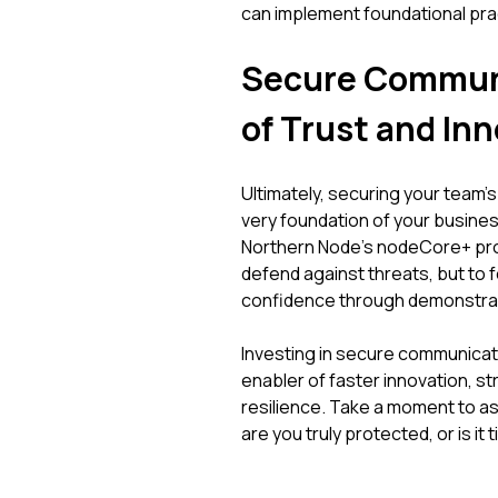
can implement foundational pra
Secure Communi
of Trust and In
Ultimately, securing your team
very foundation of your business
Northern Node's nodeCore+ pro
defend against threats, but to
confidence through demonstrab
Investing in secure communicatio
enabler of faster innovation, st
resilience. Take a moment to a
are you truly protected, or is i