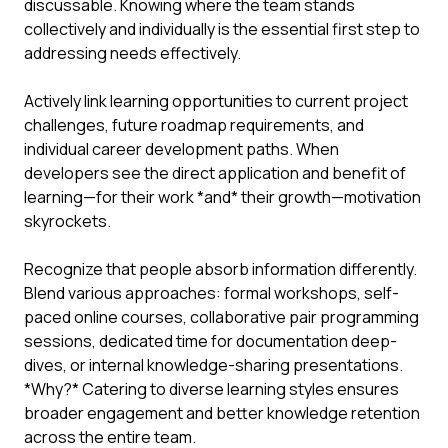
discussable. Knowing where the team stands
collectively and individually is the essential first step to
addressing needs effectively.
Actively link learning opportunities to current project
challenges, future roadmap requirements, and
individual career development paths. When
developers see the direct application and benefit of
learning—for their work *and* their growth—motivation
skyrockets.
Recognize that people absorb information differently.
Blend various approaches: formal workshops, self-
paced online courses, collaborative pair programming
sessions, dedicated time for documentation deep-
dives, or internal knowledge-sharing presentations.
*Why?* Catering to diverse learning styles ensures
broader engagement and better knowledge retention
across the entire team.