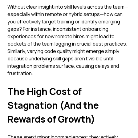
Without clear insight into skill levels across the team—
especially within remote or hybrid setups—how can
you effectively target training or identify emerging
gaps? For instance, inconsistent onboarding
experiences for new remote hires might lead to
pockets of the team lagging in crucial best practices.
Similarly, varying code quality might emerge simply
because underlying skill gaps aren't visible until
integration problems surface, causing delays and
frustration.
The High Cost of
Stagnation (And the
Rewards of Growth)
These aren't minor inconveniences; they actively