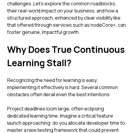
challenges. Let's explore the common roadblocks,
their real-world impact on your business, and how a
structured approach, enhanced by clear visibility like
that offered through services such as nodeCore+, can
foster genuine, impactful growth.
Why Does True Continuous
Learning Stall?
Recognizing the need for learning is easy;
implementing it effectively is hard. Several common
obstacles often derail even the best intentions:
Project deadlines loom large, often eclipsing
dedicated learning time. Imagine a critical feature
launch approaching: do you allocate developer time to
master a new testing framework that could prevent