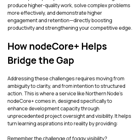
produce higher-quality work, solve complex problems
more effectively, and demonstrate higher
engagement and retention—directly boosting
productivity and strengthening your competitive edge.
How nodeCore+ Helps
Bridge the Gap
Addressing these challenges requires moving from
ambiguity to clarity, and from intention to structured
action. This is where a service like Northern Node's
nodeCore+ comes in, designed specifically to
enhance development capacity through
unprecedented project oversight and visibility. It helps
turn learning aspirations into reality by providing:
Remember the challenge of foggy visibility?