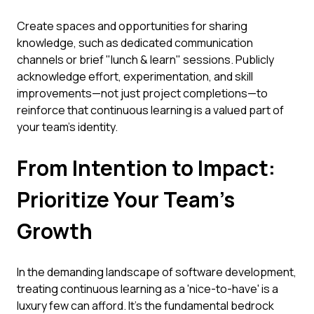
Create spaces and opportunities for sharing
knowledge, such as dedicated communication
channels or brief "lunch & learn" sessions. Publicly
acknowledge effort, experimentation, and skill
improvements—not just project completions—to
reinforce that continuous learning is a valued part of
your team's identity.
From Intention to Impact:
Prioritize Your Team's
Growth
In the demanding landscape of software development,
treating continuous learning as a 'nice-to-have' is a
luxury few can afford. It's the fundamental bedrock