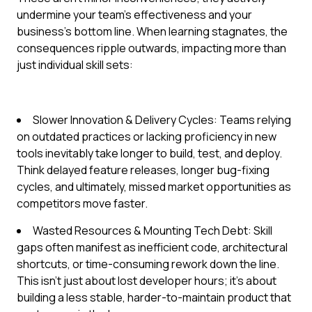
undermine your team's effectiveness and your
business's bottom line. When learning stagnates, the
consequences ripple outwards, impacting more than
just individual skill sets:
Slower Innovation & Delivery Cycles: Teams relying
on outdated practices or lacking proficiency in new
tools inevitably take longer to build, test, and deploy.
Think delayed feature releases, longer bug-fixing
cycles, and ultimately, missed market opportunities as
competitors move faster.
Wasted Resources & Mounting Tech Debt: Skill
gaps often manifest as inefficient code, architectural
shortcuts, or time-consuming rework down the line.
This isn't just about lost developer hours; it's about
building a less stable, harder-to-maintain product that