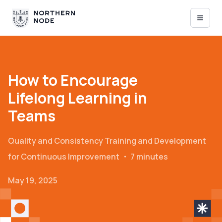
How to Encourage
Lifelong Learning in
Teams
Quality and Consistency
Training and Development
for Continuous Improvement
・
7 minutes
May 19, 2025