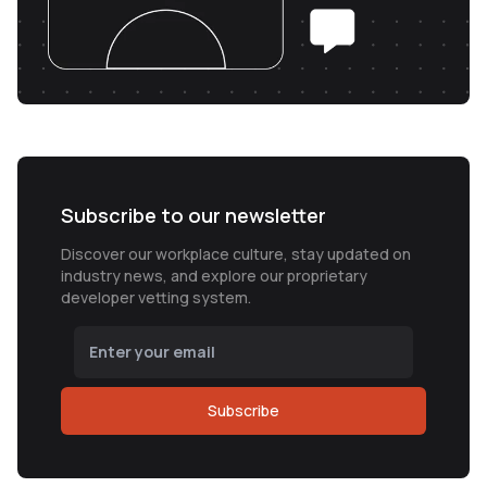
Subscribe to our newsletter
Discover our workplace culture, stay updated on
industry news, and explore our proprietary
developer vetting system.
Subscribe