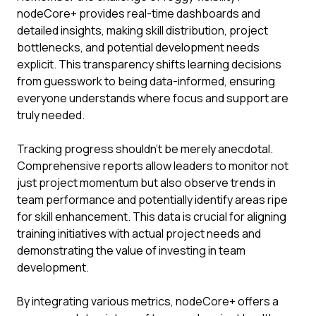
nodeCore+ provides real-time dashboards and
detailed insights, making skill distribution, project
bottlenecks, and potential development needs
explicit. This transparency shifts learning decisions
from guesswork to being data-informed, ensuring
everyone understands where focus and support are
truly needed.
Tracking progress shouldn't be merely anecdotal.
Comprehensive reports allow leaders to monitor not
just project momentum but also observe trends in
team performance and potentially identify areas ripe
for skill enhancement. This data is crucial for aligning
training initiatives with actual project needs and
demonstrating the value of investing in team
development.
By integrating various metrics, nodeCore+ offers a