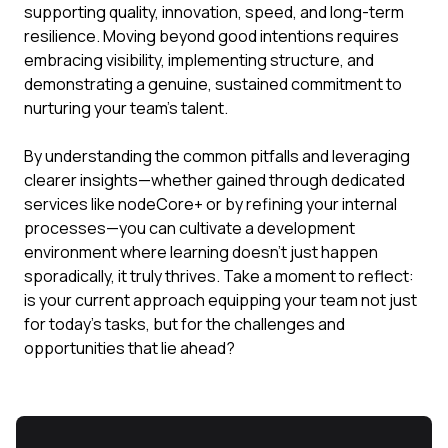
supporting quality, innovation, speed, and long-term
resilience. Moving beyond good intentions requires
embracing visibility, implementing structure, and
demonstrating a genuine, sustained commitment to
nurturing your team's talent.
By understanding the common pitfalls and leveraging
clearer insights—whether gained through dedicated
services like nodeCore+ or by refining your internal
processes—you can cultivate a development
environment where learning doesn't just happen
sporadically, it truly thrives. Take a moment to reflect:
is your current approach equipping your team not just
for today's tasks, but for the challenges and
opportunities that lie ahead?