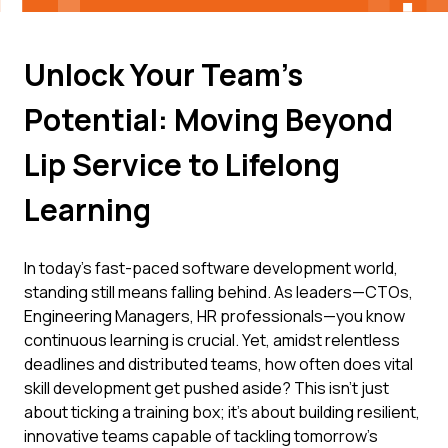
Unlock Your Team's
Potential: Moving Beyond
Lip Service to Lifelong
Learning
In today's fast-paced software development world,
standing still means falling behind. As leaders—CTOs,
Engineering Managers, HR professionals—you know
continuous learning is crucial. Yet, amidst relentless
deadlines and distributed teams, how often does vital
skill development get pushed aside? This isn't just
about ticking a training box; it's about building resilient,
innovative teams capable of tackling tomorrow's