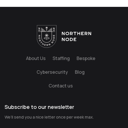
About Us
Staffing
Bespoke
Cybersecurity
Blog
Contact us
Subscribe to our newsletter
We’ll send you a nice letter once per week max.