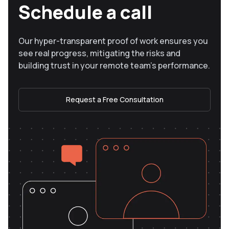
Schedule a call
Our hyper-transparent proof of work ensures you
see real progress, mitigating the risks and
building trust in your remote team’s performance.
Request a Free Consultation