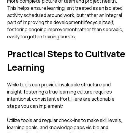
more complete picture of team and project health.
This helps ensure learning isn't treated as an isolated
activity scheduled around work, but rather an integral
part of improving the development lifecycle itself,
fostering ongoing improvement rather than sporadic,
easily forgotten training bursts.
Practical Steps to Cultivate
Learning
While tools can provide invaluable structure and
insight, fostering a true learning culture requires
intentional, consistent effort. Here are actionable
steps you can implement:
Utilize tools and regular check-ins to make skill levels,
learning goals, and knowledge gaps visible and