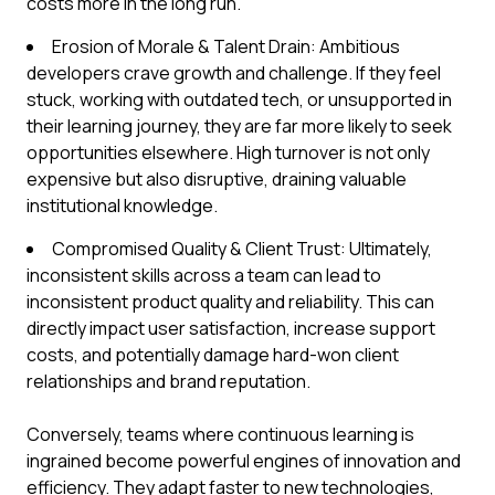
costs more in the long run.
Erosion of Morale & Talent Drain: Ambitious
developers crave growth and challenge. If they feel
stuck, working with outdated tech, or unsupported in
their learning journey, they are far more likely to seek
opportunities elsewhere. High turnover is not only
expensive but also disruptive, draining valuable
institutional knowledge.
Compromised Quality & Client Trust: Ultimately,
inconsistent skills across a team can lead to
inconsistent product quality and reliability. This can
directly impact user satisfaction, increase support
costs, and potentially damage hard-won client
relationships and brand reputation.
Conversely, teams where continuous learning is
ingrained become powerful engines of innovation and
efficiency. They adapt faster to new technologies,