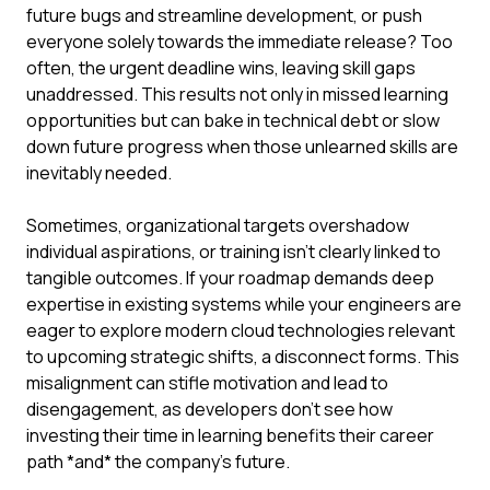
future bugs and streamline development, or push
everyone solely towards the immediate release? Too
often, the urgent deadline wins, leaving skill gaps
unaddressed. This results not only in missed learning
opportunities but can bake in technical debt or slow
down future progress when those unlearned skills are
inevitably needed.
Sometimes, organizational targets overshadow
individual aspirations, or training isn't clearly linked to
tangible outcomes. If your roadmap demands deep
expertise in existing systems while your engineers are
eager to explore modern cloud technologies relevant
to upcoming strategic shifts, a disconnect forms. This
misalignment can stifle motivation and lead to
disengagement, as developers don't see how
investing their time in learning benefits their career
path *and* the company's future.