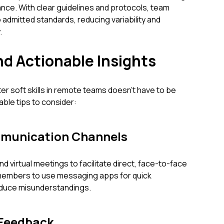
nce. With clear guidelines and protocols, team
 admitted standards, reducing variability and
.
nd Actionable Insights
er soft skills in remote teams doesn’t have to be
ble tips to consider:
munication Channels
nd virtual meetings to facilitate direct, face-to-face
members to use messaging apps for quick
reduce misunderstandings.
 Feedback