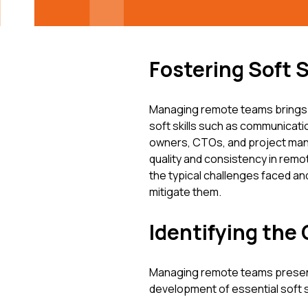
Fostering Soft 
Managing remote teams brings un
soft skills such as communicati
owners, CTOs, and project manag
quality and consistency in rem
the typical challenges faced an
mitigate them.
Identifying the
Managing remote teams presents
development of essential soft s