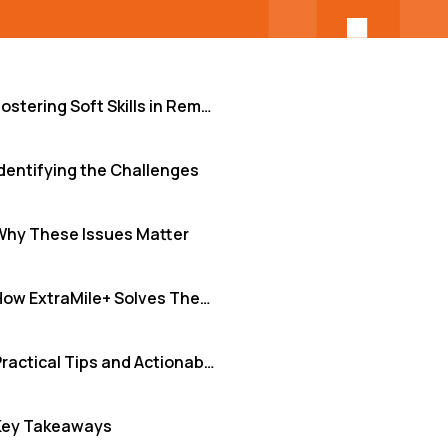
Fostering Soft Skills in Remote Teams
dentifying the Challenges
Why These Issues Matter
How ExtraMile+ Solves These Challenges
Practical Tips and Actionable Insights
Key Takeaways