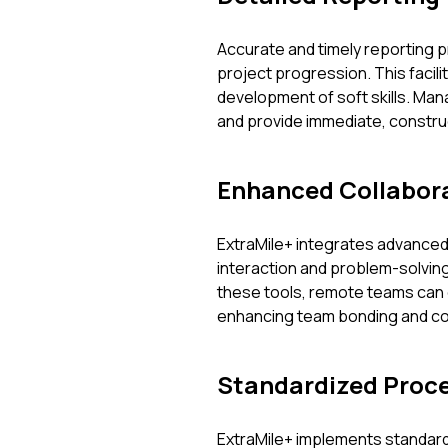
Accurate and timely reporting 
project progression. This facil
development of soft skills. Man
and provide immediate, constr
Enhanced Collabora
ExtraMile+ integrates advanced 
interaction and problem-solving,
these tools, remote teams can 
enhancing team bonding and col
Standardized Proc
ExtraMile+ implements standar