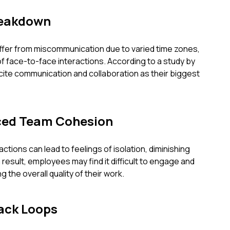
eakdown
fer from miscommunication due to varied time zones,
 of face-to-face interactions. According to a study by
cite communication and collaboration as their biggest
uced Team Cohesion
actions can lead to feelings of isolation, diminishing
result, employees may find it difficult to engage and
g the overall quality of their work.
ack Loops