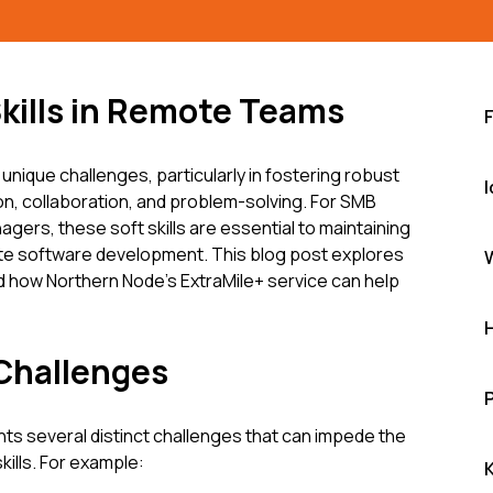
Skills in Remote Teams
ique challenges, particularly in fostering robust
I
on, collaboration, and problem-solving. For SMB
ers, these soft skills are essential to maintaining
ote software development. This blog post explores
d how Northern Node's ExtraMile+ service can help
 Challenges
 several distinct challenges that can impede the
kills. For example: