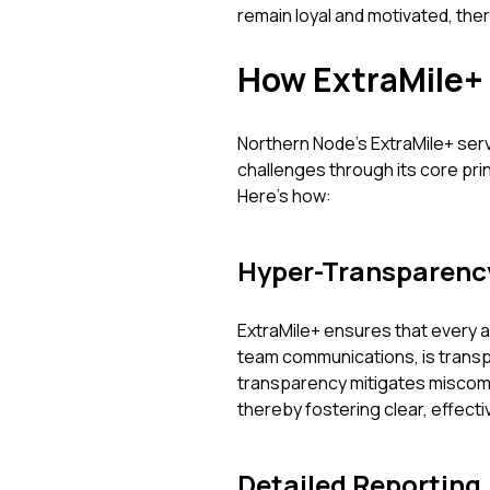
remain loyal and motivated, the
How ExtraMile+
Northern Node’s ExtraMile+ ser
challenges through its core pri
Here’s how:
Hyper-Transparenc
ExtraMile+ ensures that every a
team communications, is transpar
transparency mitigates miscom
thereby fostering clear, effect
Detailed Reporting