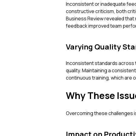
Inconsistent or inadequate feed
constructive criticism, both cri
Business Review revealed that
feedback improved team perfor
Varying Quality St
Inconsistent standards across 
quality. Maintaining a consisten
continuous training, which are 
Why These Issu
Overcoming these challenges is 
Impact on Producti