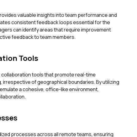
provides valuable insights into team performance and
itates consistent feedback loops essential for the
agers can identify areas that require improvement
uctive feedback to team members.
tion Tools
collaboration tools that promote real-time
 irrespective of geographical boundaries. By utilizing
emulate a cohesive, office-like environment,
laboration.
esses
dized processes across all remote teams, ensuring