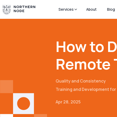
Services
About
Blog
How to D
Remote 
Quality and Consistency
Training and Development fo
Apr 28, 2025