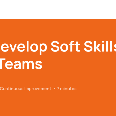
evelop Soft Skill
Teams
r Continuous Improvement
・
7 minutes