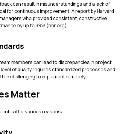
back can result in misunderstandings and a lack of
tical for continuous improvement. A report by Harvard
 managers who provided consistent, constructive
mance by up to 39% (hbr.org).
andards
team members can lead to discrepancies in project
t level of quality requires standardized processes and
often challenging to implement remotely.
es Matter
critical for various reasons:
vity