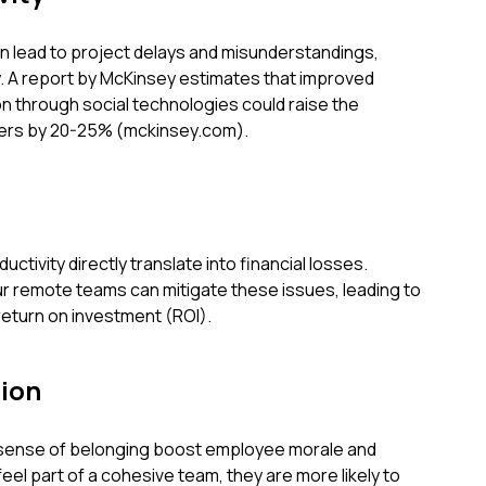
lead to project delays and misunderstandings,
ty. A report by McKinsey estimates that improved
n through social technologies could raise the
rkers by 20-25% (mckinsey.com).
ctivity directly translate into financial losses.
our remote teams can mitigate these issues, leading to
return on investment (ROI).
ion
 sense of belonging boost employee morale and
el part of a cohesive team, they are more likely to