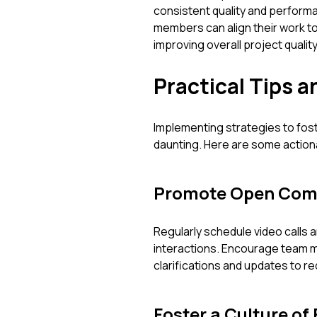
consistent quality and performa
members can align their work to
improving overall project quality
Practical Tips a
Implementing strategies to fost
daunting. Here are some actiona
Promote Open Com
Regularly schedule video calls a
interactions. Encourage team 
clarifications and updates to 
Foster a Culture of