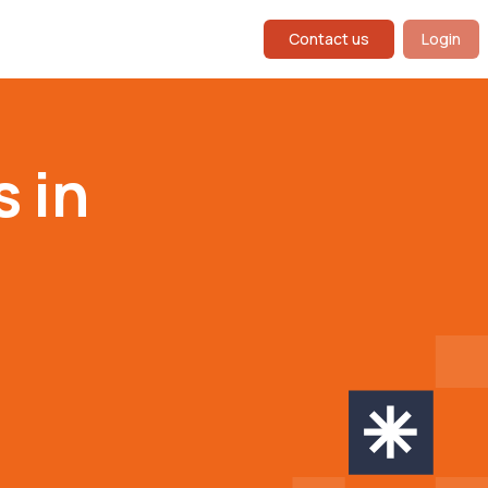
Contact us
Login
s in