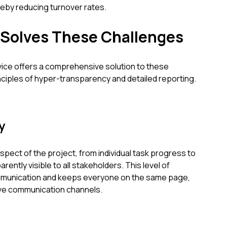
reby reducing turnover rates.
 Solves These Challenges
vice offers a comprehensive solution to these
nciples of hyper-transparency and detailed reporting.
y
spect of the project, from individual task progress to
ently visible to all stakeholders. This level of
munication and keeps everyone on the same page,
ive communication channels.