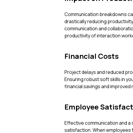
Communication breakdowns can 
drastically reducing productivi
communication and collaboratio
productivity of interaction wo
Financial Costs
Project delays and reduced produ
Ensuring robust soft skills in y
financial savings and improved 
Employee Satisfact
Effective communication and a
satisfaction. When employees fe