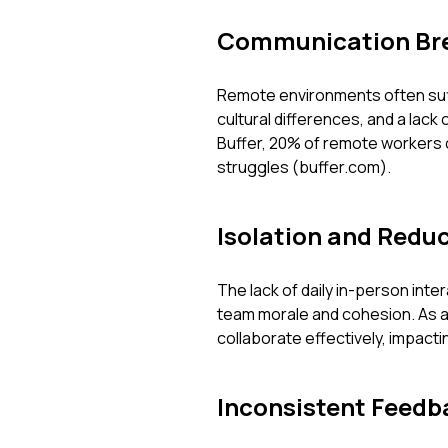
Communication Br
Remote environments often suf
cultural differences, and a lack
Buffer, 20% of remote workers 
struggles (buffer.com).
Isolation and Red
The lack of daily in-person inter
team morale and cohesion. As a 
collaborate effectively, impactin
Inconsistent Feedb