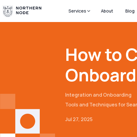
Services
About
Blog
How to C
Onboardi
Integration and Onboarding
Tools and Techniques for Se
Jul 27, 2025