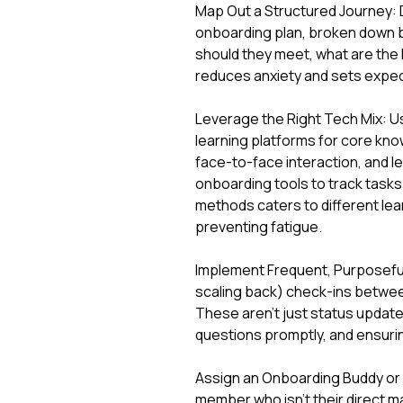
Map Out a Structured Journey: D
onboarding plan, broken down b
should they meet, what are the 
reduces anxiety and sets expec
Leverage the Right Tech Mix: Us
learning platforms for core know
face-to-face interaction, and 
onboarding tools to track task
methods caters to different le
preventing fatigue.
Implement Frequent, Purposeful 
scaling back) check-ins between
These aren't just status updates
questions promptly, and ensurin
Assign an Onboarding Buddy or
member who isn't their direct 