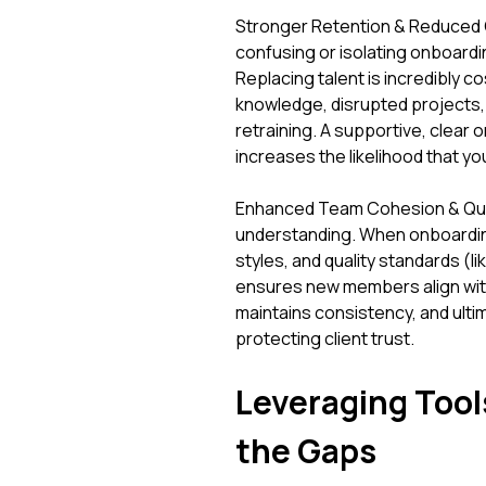
Stronger Retention & Reduced C
confusing or isolating onboardin
Replacing talent is incredibly cos
knowledge, disrupted projects, 
retraining. A supportive, clear 
increases the likelihood that yo
Enhanced Team Cohesion & Quali
understanding. When onboardin
styles, and quality standards (l
ensures new members align with 
maintains consistency, and ultim
protecting client trust.
Leveraging Tool
the Gaps