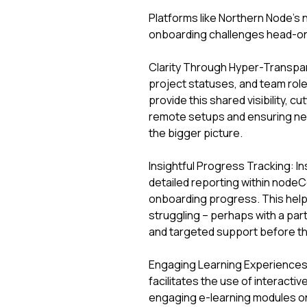
Platforms like Northern Node’s 
onboarding challenges head-on,
Clarity Through Hyper-Transpar
project statuses, and team role
provide this shared visibility, 
remote setups and ensuring new 
the bigger picture.
Insightful Progress Tracking: In
detailed reporting within nodeC
onboarding progress. This help
struggling – perhaps with a part
and targeted support before the
Engaging Learning Experience
facilitates the use of interacti
engaging e-learning modules on