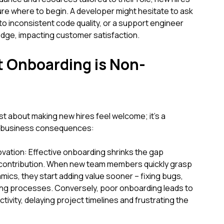
re where to begin. A developer might hesitate to ask
g to inconsistent code quality, or a support engineer
dge, impacting customer satisfaction.
t Onboarding is Non-
ust about making new hires feel welcome; it's a
ct business consequences:
vation: Effective onboarding shrinks the gap
 contribution. When new team members quickly grasp
amics, they start adding value sooner – fixing bugs,
ing processes. Conversely, poor onboarding leads to
ivity, delaying project timelines and frustrating the