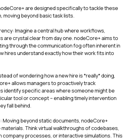
nodeCore+ are designed specifically to tackle these
 moving beyond basic task lists.
ency: Imagine a central hub where workflows,
s are crystal clear from day one. nodeCore+ aims to
cutting through the communication fog often inherent in
hires understand exactly how their work fits into
stead of wondering how a new hire is *really* doing,
ore+ allows managers to proactively track
s identify specific areas where someone might be
icular tool or concept – enabling timely intervention
y fall behind.
s: Moving beyond static documents, nodeCore+
ve materials. Think virtual walkthroughs of codebases,
 company processes, or interactive simulations. This