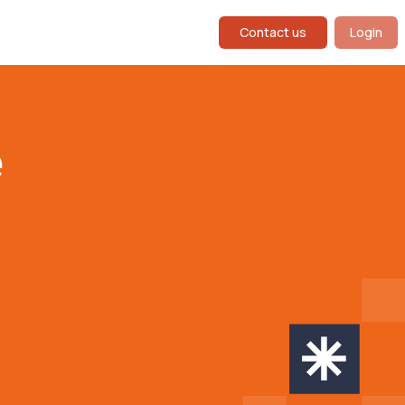
Contact us
Login
e