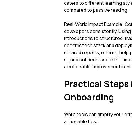
caters to different learning st
compared to passive reading.
Real-World Impact Example: Co
developers consistently. Using
introductions to structured, tra
specific tech stack and deploy
detailed reports, offering help
significant decrease in the tim
a noticeable improvement in initi
Practical Steps
Onboarding
While tools can amplify your eff
actionable tips: