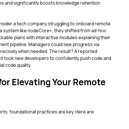
yles and significantly boosts knowledge retention
nsider a tech company struggling to onboard remote
 a system like nodeCore+, they shifted from ad-hoc
ckable plans with interactive modules explaining their
ment pipeline. Managers could see progress via
 precisely when needed. The result? A reported
e it took new developers to confidently push code and
al code quality.
 for Elevating Your Remote
orts, foundational practices are key. Here are