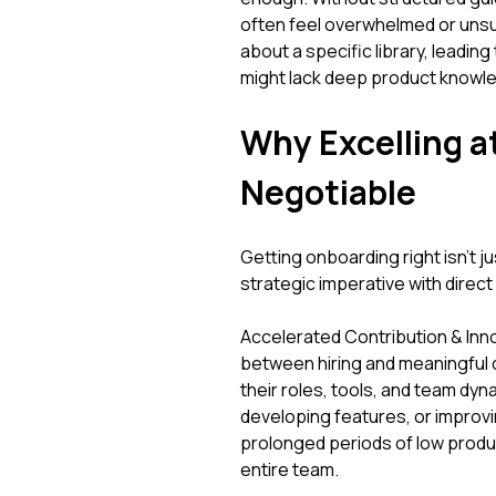
often feel overwhelmed or unsu
about a specific library, leadin
might lack deep product knowle
Why Excelling a
Negotiable
Getting onboarding right isn't j
strategic imperative with dire
Accelerated Contribution & Inno
between hiring and meaningful
their roles, tools, and team dyn
developing features, or improv
prolonged periods of low product
entire team.