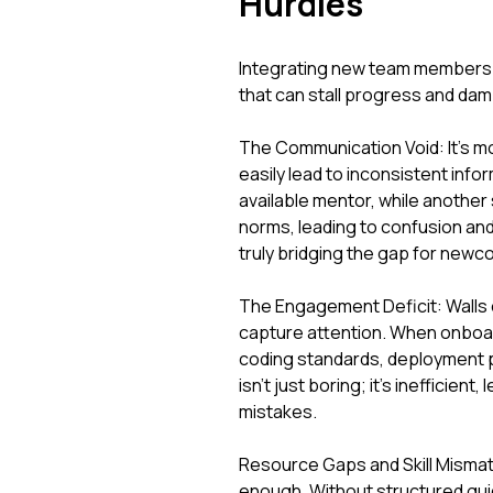
Hurdles
Integrating new team members r
that can stall progress and dam
The Communication Void: It's m
easily lead to inconsistent info
available mentor, while another
norms, leading to confusion an
truly bridging the gap for new
The Engagement Deficit: Walls of
capture attention. When onboard
coding standards, deployment p
isn't just boring; it's inefficie
mistakes.
Resource Gaps and Skill Mismat
enough. Without structured guid