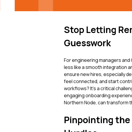
Stop Letting Re
Guesswork
For engineering managers and C
less like a smooth integration a
ensure new hires, especially dev
feel connected, and start contri
workflows? It’s a critical chall
engaging onboarding experience
Northern Node, can transform th
Pinpointing th