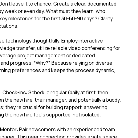
on't leave it to chance. Create a clear, documented
y week or even day. What must they learn, who
key milestones for the first 30-60-90 days? Clarity
tations.
e technology thoughtfully. Employ interactive
ledge transfer, utilize reliable video conferencing for
leverage project management or dedicated
s and progress. *Why?* Because relying on diverse
arning preferences and keeps the process dynamic,
Check-ins: Schedule regular (daily at first, then
 the new hire, their manager, and potentially a buddy.
; they're crucial for building rapport, answering
g the new hire feels supported, not isolated.
 Mentor: Pair newcomers with an experienced team
manager. This peer connection provides a safe space