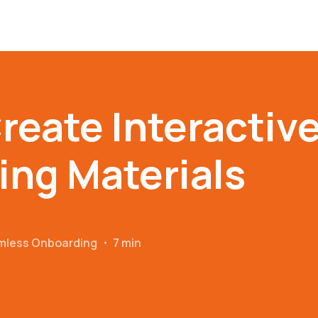
reate Interactiv
ng Materials
amless Onboarding
・
7 min