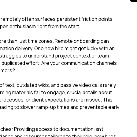
emotely often surfaces persistent friction points
pen enthusiasm right from the start.
ore than just time zones. Remote onboarding can
rmation delivery. One new hire might get lucky with an
 struggles to understand project context or team
d duplicated effort. Are your communication channels
comers?
 text, outdated wikis, and passive video calls rarely
ing materials fail to engage, crucial details about
rocesses, or client expectations are missed. This
nt, leading to slower ramp-up times and preventable early
ches: Providing access to documentation isn't
ance and resources tailored to their role, new hires