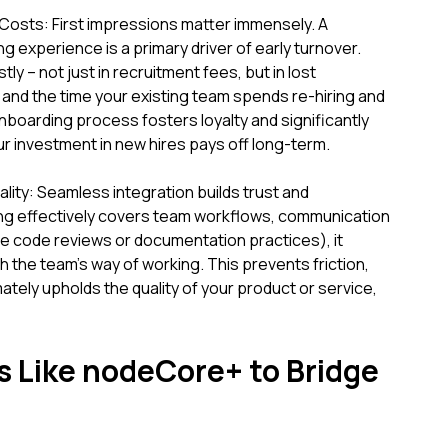
osts: First impressions matter immensely. A
g experience is a primary driver of early turnover.
tly – not just in recruitment fees, but in lost
and the time your existing team spends re-hiring and
onboarding process fosters loyalty and significantly
ur investment in new hires pays off long-term.
ty: Seamless integration builds trust and
g effectively covers team workflows, communication
ike code reviews or documentation practices), it
the team's way of working. This prevents friction,
ately upholds the quality of your product or service,
s Like nodeCore+ to Bridge