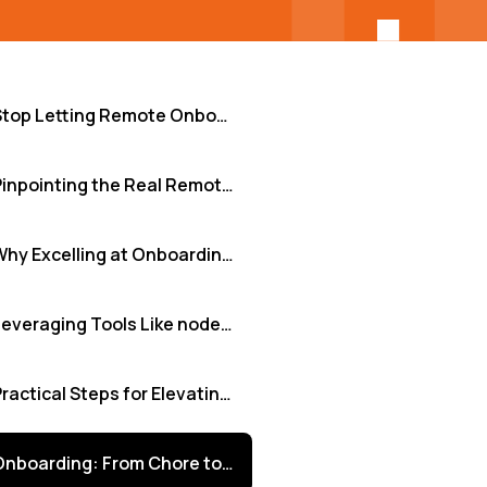
Stop Letting Remote Onboarding Feel Like Guesswork
Pinpointing the Real Remote Onboarding Hurdles
Why Excelling at Onboarding is Non-Negotiable
Leveraging Tools Like nodeCore+ to Bridge the Gaps
Practical Steps for Elevating Your Remote Onboarding
Onboarding: From Chore to Strategic Advantage