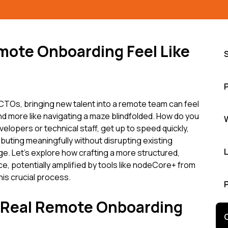
mote Onboarding Feel Like
TOs, bringing new talent into a remote team can feel
nd more like navigating a maze blindfolded. How do you
elopers or technical staff, get up to speed quickly,
buting meaningfully without disrupting existing
enge. Let's explore how crafting a more structured,
, potentially amplified by tools like nodeCore+ from
is crucial process.
e Real Remote Onboarding