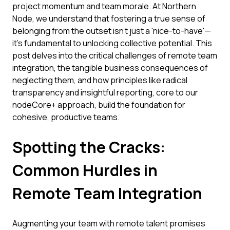
project momentum and team morale. At Northern
Node, we understand that fostering a true sense of
belonging from the outset isn't just a 'nice-to-have'—
it's fundamental to unlocking collective potential. This
post delves into the critical challenges of remote team
integration, the tangible business consequences of
neglecting them, and how principles like radical
transparency and insightful reporting, core to our
nodeCore+ approach, build the foundation for
cohesive, productive teams.
Spotting the Cracks:
Common Hurdles in
Remote Team Integration
Augmenting your team with remote talent promises