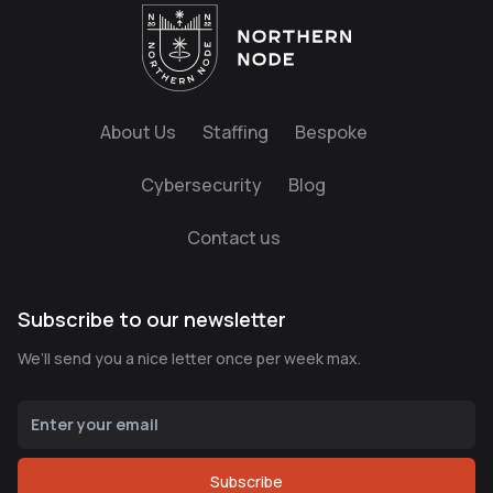
About Us
Staffing
Bespoke
Cybersecurity
Blog
Contact us
Subscribe to our newsletter
We’ll send you a nice letter once per week max.
Subscribe