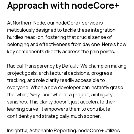
Approach with nodeCore+
At Northern Node, our nodeCore+ service is
meticulously designed to tackle these integration
hurdles head-on, fostering that crucial sense of
belonging and effectiveness from day one. Here’s how
key components directly address the pain points:
Radical Transparency by Default: We champion making
project goals, architectural decisions, progress
tracking, and role clarity readily accessible to
everyone. When a new developer can instantly grasp
the 'what,' 'why,' and 'who' of a project, ambiguity
vanishes. This clarity doesn't just accelerate their
learning curve; it empowers them to contribute
confidently and strategically, much sooner.
Insightful, Actionable Reporting: nodeCore+ utilizes