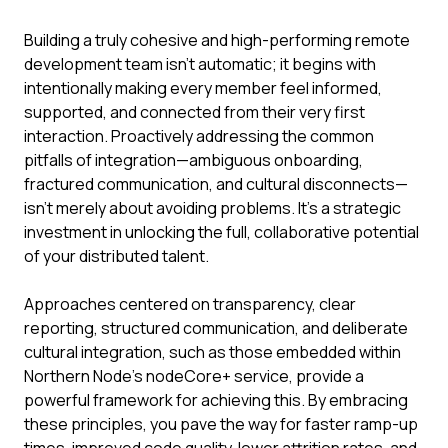
Building a truly cohesive and high-performing remote
development team isn't automatic; it begins with
intentionally making every member feel informed,
supported, and connected from their very first
interaction. Proactively addressing the common
pitfalls of integration—ambiguous onboarding,
fractured communication, and cultural disconnects—
isn't merely about avoiding problems. It's a strategic
investment in unlocking the full, collaborative potential
of your distributed talent.
Approaches centered on transparency, clear
reporting, structured communication, and deliberate
cultural integration, such as those embedded within
Northern Node's nodeCore+ service, provide a
powerful framework for achieving this. By embracing
these principles, you pave the way for faster ramp-up