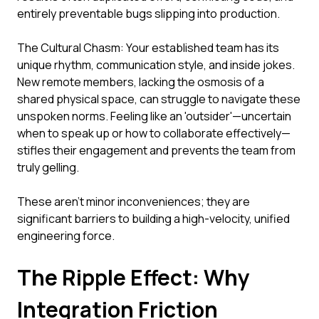
entirely preventable bugs slipping into production.
The Cultural Chasm: Your established team has its
unique rhythm, communication style, and inside jokes.
New remote members, lacking the osmosis of a
shared physical space, can struggle to navigate these
unspoken norms. Feeling like an 'outsider'—uncertain
when to speak up or how to collaborate effectively—
stifles their engagement and prevents the team from
truly gelling.
These aren't minor inconveniences; they are
significant barriers to building a high-velocity, unified
engineering force.
The Ripple Effect: Why
Integration Friction