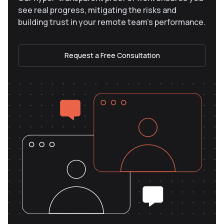
see real progress, mitigating the risks and
building trust in your remote team’s performance.
Request a Free Consultation