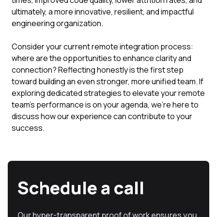
times, improved code quality, lower attrition rates, and
ultimately, a more innovative, resilient, and impactful
engineering organization.
Consider your current remote integration process:
where are the opportunities to enhance clarity and
connection? Reflecting honestly is the first step
toward building an even stronger, more unified team. If
exploring dedicated strategies to elevate your remote
team's performance is on your agenda, we're here to
discuss how our experience can contribute to your
success.
Schedule a call
Our hyper-transparent proof of work ensures you