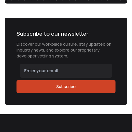
Subscribe to our newsletter
Discover our workplace culture, stay updated on
industry news, and explore our proprietary
developer vetting system.
Subscribe