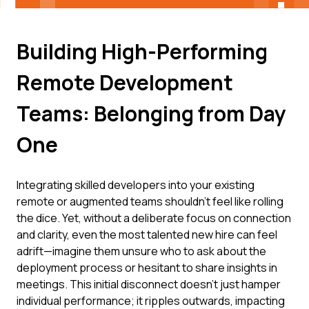
Building High-Performing
Remote Development
Teams: Belonging from Day
One
Integrating skilled developers into your existing
remote or augmented teams shouldn't feel like rolling
the dice. Yet, without a deliberate focus on connection
and clarity, even the most talented new hire can feel
adrift—imagine them unsure who to ask about the
deployment process or hesitant to share insights in
meetings. This initial disconnect doesn't just hamper
individual performance; it ripples outwards, impacting