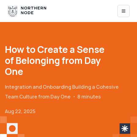
How to Create a Sense
of Belonging from Day
One
Integration and Onboarding
Building a Cohesive
Team Culture from Day One
・
8 minutes
Aug 22, 2025