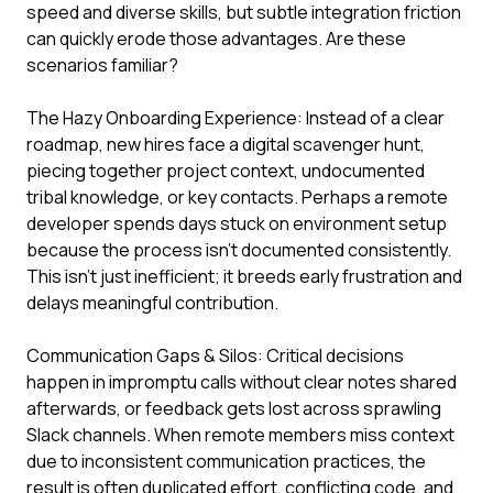
speed and diverse skills, but subtle integration friction
can quickly erode those advantages. Are these
scenarios familiar?
The Hazy Onboarding Experience: Instead of a clear
roadmap, new hires face a digital scavenger hunt,
piecing together project context, undocumented
tribal knowledge, or key contacts. Perhaps a remote
developer spends days stuck on environment setup
because the process isn't documented consistently.
This isn't just inefficient; it breeds early frustration and
delays meaningful contribution.
Communication Gaps & Silos: Critical decisions
happen in impromptu calls without clear notes shared
afterwards, or feedback gets lost across sprawling
Slack channels. When remote members miss context
due to inconsistent communication practices, the
result is often duplicated effort, conflicting code, and