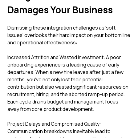
Damages Your Business
Dismissing these integration challenges as 'soft
issues' overlooks their hard impact on your bottom line
and operational effectiveness:
Increased Attrition and Wasted Investment: A poor
onboarding experience is a leading cause of early
departures. When a new hire leaves after just a few
months, you've not only lost their potential
contribution but also wasted significant resources on
recruitment, hiring, and the aborted ramp-up period.
Each cycle drains budget and management focus
away from core product development.
Project Delays and Compromised Quality:
Communication breakdowns inevitably lead to