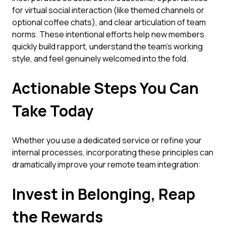
for virtual social interaction (like themed channels or
optional coffee chats), and clear articulation of team
norms. These intentional efforts help new members
quickly build rapport, understand the team's working
style, and feel genuinely welcomed into the fold.
Actionable Steps You Can
Take Today
Whether you use a dedicated service or refine your
internal processes, incorporating these principles can
dramatically improve your remote team integration:
Invest in Belonging, Reap
the Rewards