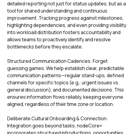
detailed reporting not just for status updates, but as a
tool for shared understanding and continuous
improvement. Tracking progress against milestones,
highlighting dependencies, and even providing visibility
into workload distribution fosters accountability and
allows teams to proactively identify and resolve
bottlenecks before they escalate.
Structured Communication Cadences: Forget
guessing games. We help establish clear, predictable
communication patterns—regular stand-ups, defined
channels for specific topics (e.g., urgent issues vs.
general discussion), and documented decisions. This
ensures information flows reliably, keeping everyone
aligned, regardless of their time zone or location.
Deliberate Cultural Onboarding & Connection:
Integration goes beyond tasks. nodeCore+
incorporates structured introductions, opportunities