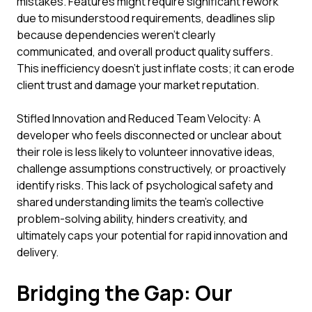
mistakes. Features might require significant rework
due to misunderstood requirements, deadlines slip
because dependencies weren't clearly
communicated, and overall product quality suffers.
This inefficiency doesn't just inflate costs; it can erode
client trust and damage your market reputation.
Stifled Innovation and Reduced Team Velocity: A
developer who feels disconnected or unclear about
their role is less likely to volunteer innovative ideas,
challenge assumptions constructively, or proactively
identify risks. This lack of psychological safety and
shared understanding limits the team's collective
problem-solving ability, hinders creativity, and
ultimately caps your potential for rapid innovation and
delivery.
Bridging the Gap: Our