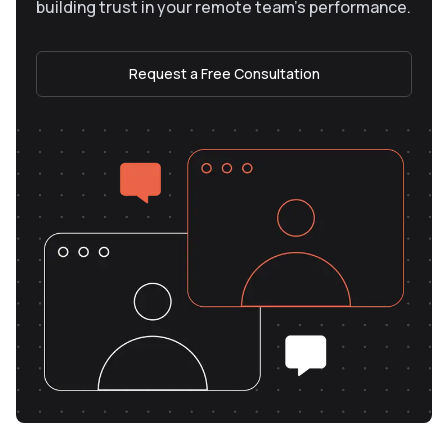
building trust in your remote team’s performance.
Request a Free Consultation