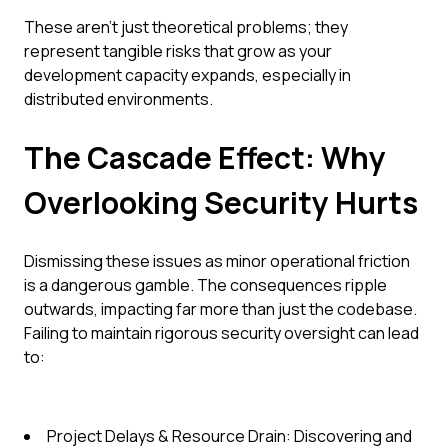
These aren't just theoretical problems; they
represent tangible risks that grow as your
development capacity expands, especially in
distributed environments.
The Cascade Effect: Why
Overlooking Security Hurts
Dismissing these issues as minor operational friction
is a dangerous gamble. The consequences ripple
outwards, impacting far more than just the codebase.
Failing to maintain rigorous security oversight can lead
to:
Project Delays & Resource Drain: Discovering and