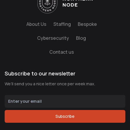
About Us
Staffing
Bespoke
Cybersecurity
Blog
Contact us
Subscribe to our newsletter
We’ll send you a nice letter once per week max.
Subscribe