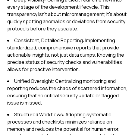
every stage of the development lifecycle. This
transparency isn't about micromanagement; it's about
quickly spotting anomalies or deviations from security
protocols before they escalate.
Consistent, Detailed Reporting: Implementing
standardized, comprehensive reports that provide
actionable insights, not just data dumps. Knowing the
precise status of security checks and vulnerabilities
allows for proactive intervention.
Unified Oversight: Centralizing monitoring and
reporting reduces the chaos of scattered information,
ensuring that no critical security update or flagged
issue is missed.
Structured Workflows: Adopting systematic
processes and checklists minimizes reliance on
memory and reduces the potential for human error,