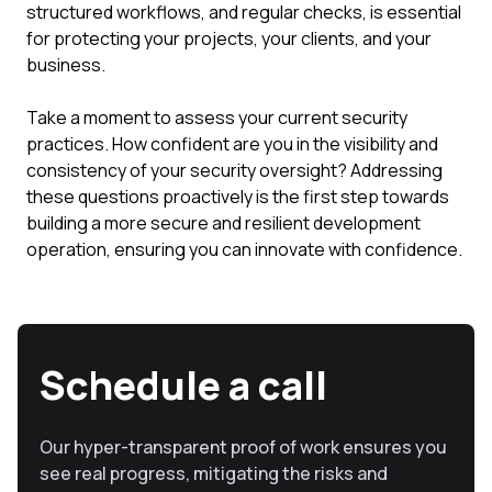
structured workflows, and regular checks, is essential
for protecting your projects, your clients, and your
business.
Take a moment to assess your current security
practices. How confident are you in the visibility and
consistency of your security oversight? Addressing
these questions proactively is the first step towards
building a more secure and resilient development
operation, ensuring you can innovate with confidence.
Schedule a call
Our hyper-transparent proof of work ensures you
see real progress, mitigating the risks and