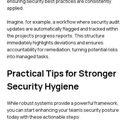
ensuring security best practices are consistently
applied.
Imagine, for example, a workflow where security audit
updates are automatically flagged and tracked within
the project's progress reports. This structure
immediately highlights deviations and ensures
accountability for remediation, turning potential risks
into managed tasks.
Practical Tips for Stronger
Security Hygiene
While robust systems provide a powerful framework,
you can start enhancing your team's security posture
today with these actionable steps: