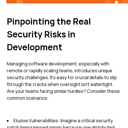
Pinpointing the Real
Security Risks in
Development
Managing software development, especially with
remote or rapidly scaling teams, introduces unique
security challenges. It's easy for crucial details to slip
through the cracks when oversight isn't watertight.
Are your teams facing similar hurdles? Consider these
common scenarios:
Elusive Vulnerabilities: Imagine a critical security
patch being missed simply because one distributed