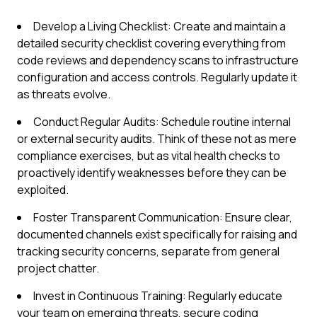
Develop a Living Checklist: Create and maintain a
detailed security checklist covering everything from
code reviews and dependency scans to infrastructure
configuration and access controls. Regularly update it
as threats evolve.
Conduct Regular Audits: Schedule routine internal
or external security audits. Think of these not as mere
compliance exercises, but as vital health checks to
proactively identify weaknesses before they can be
exploited.
Foster Transparent Communication: Ensure clear,
documented channels exist specifically for raising and
tracking security concerns, separate from general
project chatter.
Invest in Continuous Training: Regularly educate
your team on emerging threats, secure coding