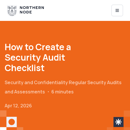
How to Create a
Security Audit
Checklist
Security and Confidentiality
Regular Security Audits
and Assessments
・
6 minutes
Apr 12, 2026