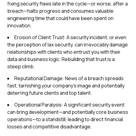
fixing security flaws late in the cycle—or worse, after a
breach—halts progress and consumes valuable
engineering time that could have been spent on
innovation.
Erosion of Client Trust: A security incident, or even
the perception of lax security, can irrevocably damage
relationships with clients who entrust you with their
data and business logic. Rebuilding that trust is a
steep climb.
Reputational Damage: News of a breach spreads
fast, tarnishing your company's image and potentially
deterring future clients and top talent.
Operational Paralysis: A significant security event
can bring development—and potentially core business
operations—to a standstill, leading to direct financial
losses and competitive disadvantage.