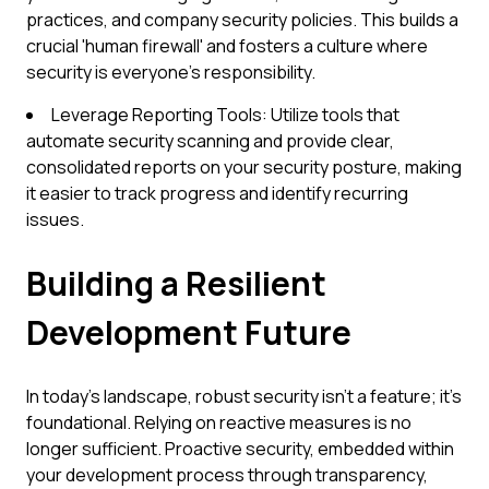
practices, and company security policies. This builds a
crucial 'human firewall' and fosters a culture where
security is everyone's responsibility.
Leverage Reporting Tools: Utilize tools that
automate security scanning and provide clear,
consolidated reports on your security posture, making
it easier to track progress and identify recurring
issues.
Building a Resilient
Development Future
In today's landscape, robust security isn't a feature; it's
foundational. Relying on reactive measures is no
longer sufficient. Proactive security, embedded within
your development process through transparency,