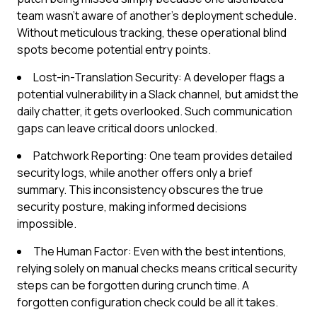
team wasn't aware of another's deployment schedule.
Without meticulous tracking, these operational blind
spots become potential entry points.
Lost-in-Translation Security: A developer flags a
potential vulnerability in a Slack channel, but amidst the
daily chatter, it gets overlooked. Such communication
gaps can leave critical doors unlocked.
Patchwork Reporting: One team provides detailed
security logs, while another offers only a brief
summary. This inconsistency obscures the true
security posture, making informed decisions
impossible.
The Human Factor: Even with the best intentions,
relying solely on manual checks means critical security
steps can be forgotten during crunch time. A
forgotten configuration check could be all it takes.