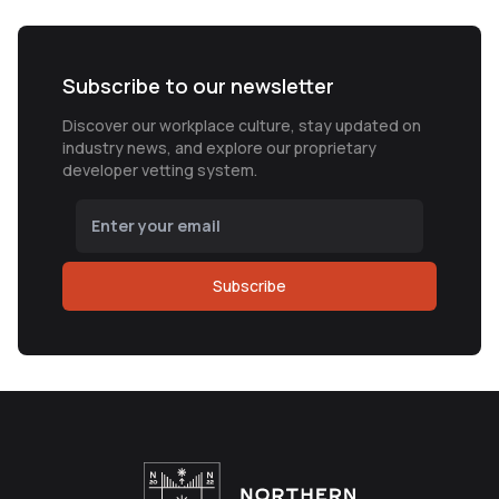
Subscribe to our newsletter
Discover our workplace culture, stay updated on
industry news, and explore our proprietary
developer vetting system.
Subscribe