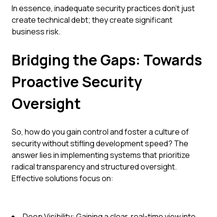
In essence, inadequate security practices don't just
create technical debt; they create significant
business risk.
Bridging the Gaps: Towards
Proactive Security
Oversight
So, how do you gain control and foster a culture of
security without stifling development speed? The
answer lies in implementing systems that prioritize
radical transparency and structured oversight.
Effective solutions focus on:
Deep Visibility: Gaining a clear, real-time view into