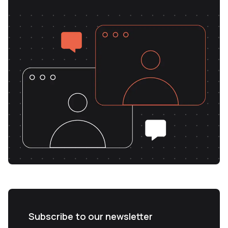
Subscribe to our newsletter