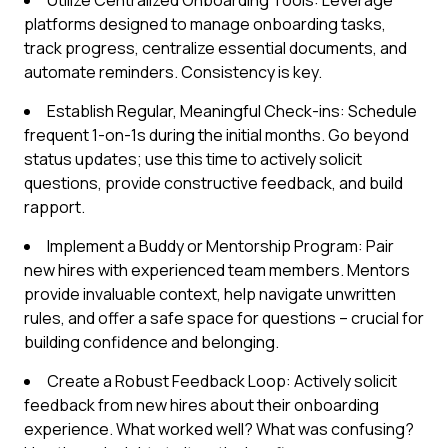
Utilize Centralized Onboarding Tools: Leverage
platforms designed to manage onboarding tasks,
track progress, centralize essential documents, and
automate reminders. Consistency is key.
Establish Regular, Meaningful Check-ins: Schedule
frequent 1-on-1s during the initial months. Go beyond
status updates; use this time to actively solicit
questions, provide constructive feedback, and build
rapport.
Implement a Buddy or Mentorship Program: Pair
new hires with experienced team members. Mentors
provide invaluable context, help navigate unwritten
rules, and offer a safe space for questions – crucial for
building confidence and belonging.
Create a Robust Feedback Loop: Actively solicit
feedback from new hires about their onboarding
experience. What worked well? What was confusing?