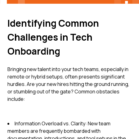
Identifying Common
Challenges in Tech
Onboarding
Bringing new talent into your tech teams, especially in
remote or hybrid setups, often presents significant
hurdles. Are your new hires hitting the ground running,
or stumbling out of the gate? Common obstacles
include:
Information Overload vs. Clarity: New team
members are frequently bombarded with
documentation, introductions, and tool setups in the