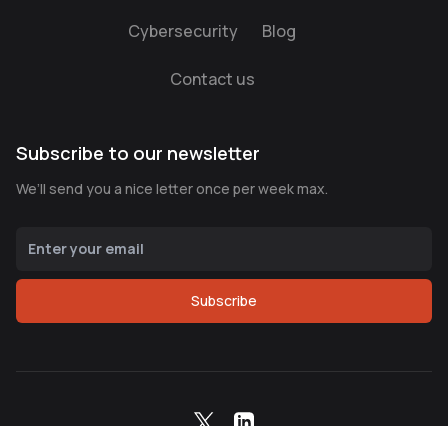
Cybersecurity
Blog
Contact us
Subscribe to our newsletter
We’ll send you a nice letter once per week max.
Subscribe