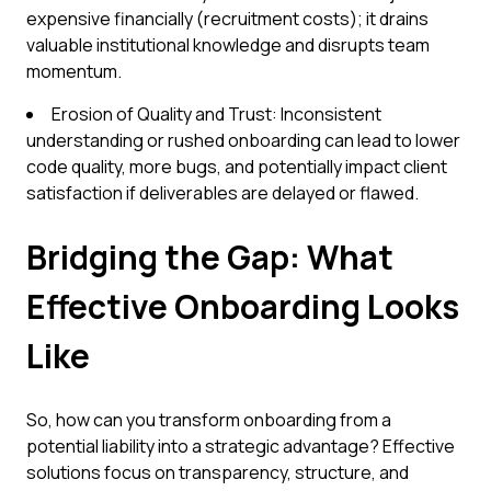
expensive financially (recruitment costs); it drains
valuable institutional knowledge and disrupts team
momentum.
Erosion of Quality and Trust: Inconsistent
understanding or rushed onboarding can lead to lower
code quality, more bugs, and potentially impact client
satisfaction if deliverables are delayed or flawed.
Bridging the Gap: What
Effective Onboarding Looks
Like
So, how can you transform onboarding from a
potential liability into a strategic advantage? Effective
solutions focus on transparency, structure, and