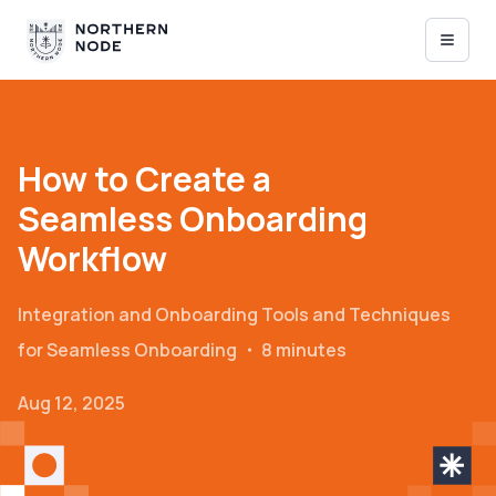
How to Create a
Seamless Onboarding
Workflow
Integration and Onboarding
Tools and Techniques
for Seamless Onboarding
・
8 minutes
Aug 12, 2025