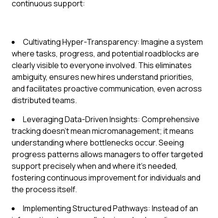
continuous support:
Cultivating Hyper-Transparency: Imagine a system
where tasks, progress, and potential roadblocks are
clearly visible to everyone involved. This eliminates
ambiguity, ensures new hires understand priorities,
and facilitates proactive communication, even across
distributed teams.
Leveraging Data-Driven Insights: Comprehensive
tracking doesn't mean micromanagement; it means
understanding where bottlenecks occur. Seeing
progress patterns allows managers to offer targeted
support precisely when and where it's needed,
fostering continuous improvement for individuals and
the process itself.
Implementing Structured Pathways: Instead of an