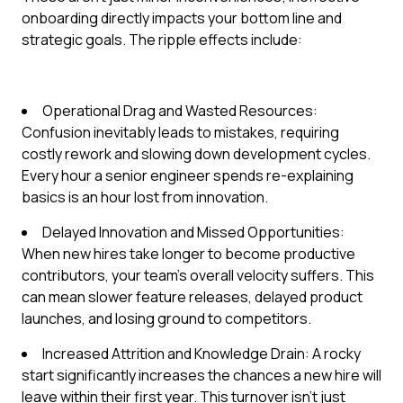
onboarding directly impacts your bottom line and
strategic goals. The ripple effects include:
Operational Drag and Wasted Resources:
Confusion inevitably leads to mistakes, requiring
costly rework and slowing down development cycles.
Every hour a senior engineer spends re-explaining
basics is an hour lost from innovation.
Delayed Innovation and Missed Opportunities:
When new hires take longer to become productive
contributors, your team's overall velocity suffers. This
can mean slower feature releases, delayed product
launches, and losing ground to competitors.
Increased Attrition and Knowledge Drain: A rocky
start significantly increases the chances a new hire will
leave within their first year. This turnover isn't just