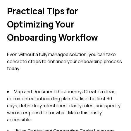
Practical Tips for
Optimizing Your
Onboarding Workflow
Even without a fully managed solution, you can take
concrete steps to enhance your onboarding process
today:
Map and Document the Journey: Create a clear,
documented onboarding plan. Outline the first 90
days, define key milestones, clarify roles, and specify
who is responsible for what. Make this easily
accessible.