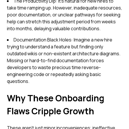
The Productivity Dip: It's natural for new hires to
take time ramping up. However, inadequate resources,
poor documentation, or unclear pathways for seeking
help can stretch this adjustment period from weeks
into months, delaying valuable contributions.
Documentation Black Holes: Imagine a new hire
trying to understand a feature but finding only
outdated wikis or non-existent architecture diagrams.
Missing or hard-to-find documentation forces
developers to waste precious time reverse-
engineering code or repeatedly asking basic
questions.
Why These Onboarding
Flaws Cripple Growth
These aren't just minor inconveniences; ineffective