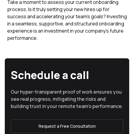
Take a moment to assess your current onboarding
process. Is it truly setting your new hires up for
success and accelerating your team's goals? Investing
in a seamless, supportive, and structured onboarding
experience is an investment in your company's future
performance.
Schedule a call
Our hyper-transparent proof of work ensures you
see real progress, mitigating the risks and
building trust in your remote team’s performance.
Request a Free Consultation