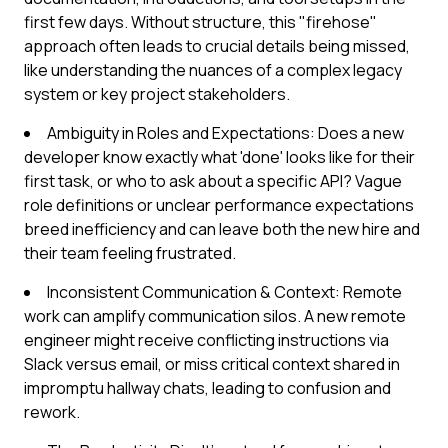
first few days. Without structure, this "firehose"
approach often leads to crucial details being missed,
like understanding the nuances of a complex legacy
system or key project stakeholders.
Ambiguity in Roles and Expectations: Does a new
developer know exactly what 'done' looks like for their
first task, or who to ask about a specific API? Vague
role definitions or unclear performance expectations
breed inefficiency and can leave both the new hire and
their team feeling frustrated.
Inconsistent Communication & Context: Remote
work can amplify communication silos. A new remote
engineer might receive conflicting instructions via
Slack versus email, or miss critical context shared in
impromptu hallway chats, leading to confusion and
rework.