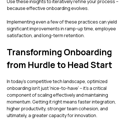
Use these insights to iteratively refine your process –
because effective onboarding evolves.
Implementing even a few of these practices can yield
significant improvements in ramp-up time, employee
satisfaction, and long-term retention.
Transforming Onboarding
from Hurdle to Head Start
In today's competitive tech landscape, optimized
onboarding isn't just 'nice-to-have' – it's a critical
component of scaling effectively and maintaining
momentum. Getting it right means faster integration,
higher productivity, stronger team cohesion, and
ultimately, a greater capacity for innovation.