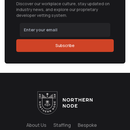
Discover our workplace culture, stay updated on
industry news, and explore our proprietary
developer vetting system.
Subscribe
About Us
Staffing
Bespoke