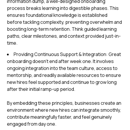
information dump, a well-designed onboarding
process breaks learning into digestible phases. This
ensures foundational knowledge is established
before tackling complexity, preventing overwhelm and
boosting long-term retention. Think guided learning
paths, clear milestones, and context provided just-in-
time.
Providing Continuous Support & Integration: Great
onboarding doesn't end after week one. It involves
ongoing integration into the team culture, access to
mentorship, and readily available resources to ensure
new hires feel supported and continue to grow long
after their initial ramp-up period.
By embedding these principles, businesses create an
environment where new hires can integrate smoothly,
contribute meaningfully faster, and feel genuinely
engaged from day one.