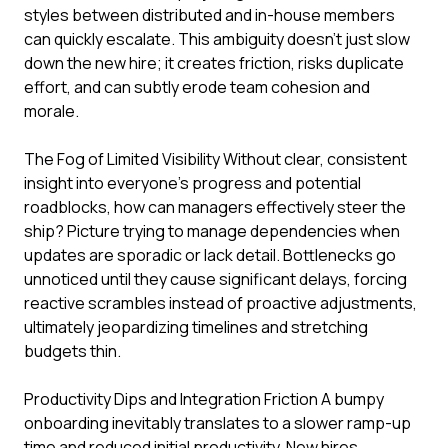
styles between distributed and in-house members
can quickly escalate. This ambiguity doesn't just slow
down the new hire; it creates friction, risks duplicate
effort, and can subtly erode team cohesion and
morale.
The Fog of Limited Visibility Without clear, consistent
insight into everyone's progress and potential
roadblocks, how can managers effectively steer the
ship? Picture trying to manage dependencies when
updates are sporadic or lack detail. Bottlenecks go
unnoticed until they cause significant delays, forcing
reactive scrambles instead of proactive adjustments,
ultimately jeopardizing timelines and stretching
budgets thin.
Productivity Dips and Integration Friction A bumpy
onboarding inevitably translates to a slower ramp-up
time and reduced initial productivity. New hires