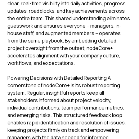
clear, real-time visibility into daily activities, progress
updates, roadblocks, and key achievements across
the entire team. This shared understanding eliminates
guesswork and ensures everyone – managers, in-
house staff, and augmented members – operates
from the same playbook. By embedding detailed
project oversight from the outset, nodeCore+
accelerates alignment with your company culture,
workflows, and expectations.
Powering Decisions with Detailed Reporting A
cornerstone of nodeCore+ is its robust reporting
system. Regular, insightful reports keep all
stakeholders informed about project velocity,
individual contributions, team performance metrics,
and emerging risks. This structured feedback loop
enables rapid identification and resolution of issues,
keeping projects firmly on track and empowering
managers with the data needed for informed,