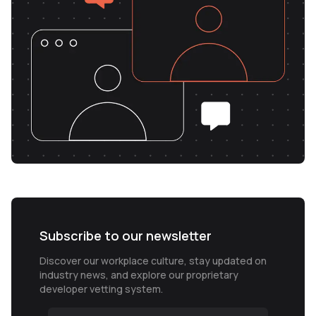
Subscribe to our newsletter
Discover our workplace culture, stay updated on
industry news, and explore our proprietary
developer vetting system.