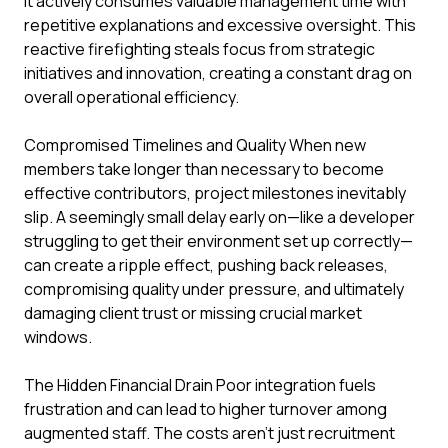
it actively consumes valuable management time with
repetitive explanations and excessive oversight. This
reactive firefighting steals focus from strategic
initiatives and innovation, creating a constant drag on
overall operational efficiency.
Compromised Timelines and Quality When new
members take longer than necessary to become
effective contributors, project milestones inevitably
slip. A seemingly small delay early on—like a developer
struggling to get their environment set up correctly—
can create a ripple effect, pushing back releases,
compromising quality under pressure, and ultimately
damaging client trust or missing crucial market
windows.
The Hidden Financial Drain Poor integration fuels
frustration and can lead to higher turnover among
augmented staff. The costs aren't just recruitment