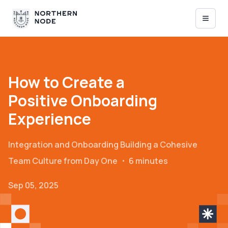
How to Create a
Positive Onboarding
Experience
Integration and Onboarding
Building a Cohesive
Team Culture from Day One
・
6 minutes
Sep 05, 2025