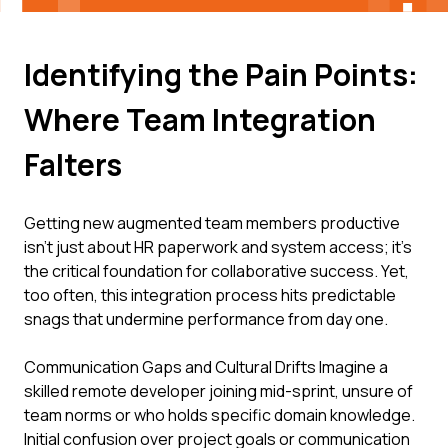
Identifying the Pain Points:
Where Team Integration
Falters
Getting new augmented team members productive
isn't just about HR paperwork and system access; it's
the critical foundation for collaborative success. Yet,
too often, this integration process hits predictable
snags that undermine performance from day one.
Communication Gaps and Cultural Drifts Imagine a
skilled remote developer joining mid-sprint, unsure of
team norms or who holds specific domain knowledge.
Initial confusion over project goals or communication