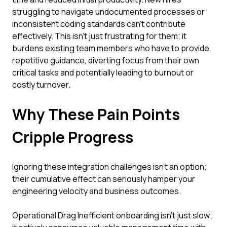
struggling to navigate undocumented processes or
inconsistent coding standards can't contribute
effectively. This isn't just frustrating for them; it
burdens existing team members who have to provide
repetitive guidance, diverting focus from their own
critical tasks and potentially leading to burnout or
costly turnover.
Why These Pain Points
Cripple Progress
Ignoring these integration challenges isn't an option;
their cumulative effect can seriously hamper your
engineering velocity and business outcomes.
Operational Drag Inefficient onboarding isn't just slow;