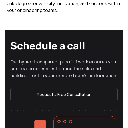
unlock greater velocity, innovation, and success within
your engineering teams.
Schedule a call
Our hyper-transparent proof of work ensures you
see real progress, mitigating the risks and
building trust in your remote team’s performance.
Request a Free Consultation