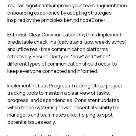
You can significantly improve your team augmentation
onboarding experience by adopting strategies
inspired by the principles behind nodeCore+.
Establish Clear Communication Rhythms Implement
predictable check-ins (daily stand-ups, weekly syncs)
and utilize real-time communication platforms
effectively. Ensure clarity on *how* and *when*
different types of communication should occur to
keep everyone connected and informed.
Implement Robust Progress Tracking Utilize project
tracking tools to maintain a clear view of tasks,
progress, and dependencies. Consistent updates
within these systems provide essential visibility for
managers and teammates alike, helping to spot
potential issues early.