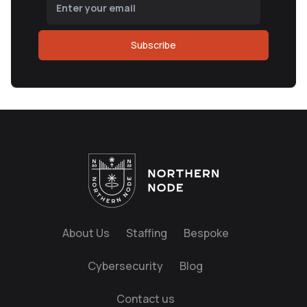
Subscribe
About Us
Staffing
Bespoke
Cybersecurity
Blog
Contact us