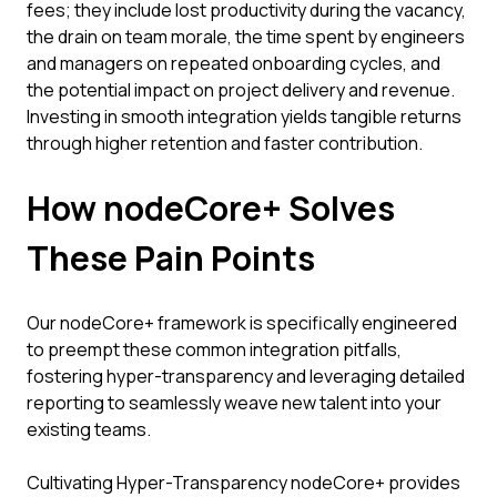
fees; they include lost productivity during the vacancy,
the drain on team morale, the time spent by engineers
and managers on repeated onboarding cycles, and
the potential impact on project delivery and revenue.
Investing in smooth integration yields tangible returns
through higher retention and faster contribution.
How nodeCore+ Solves
These Pain Points
Our nodeCore+ framework is specifically engineered
to preempt these common integration pitfalls,
fostering hyper-transparency and leveraging detailed
reporting to seamlessly weave new talent into your
existing teams.
Cultivating Hyper-Transparency nodeCore+ provides