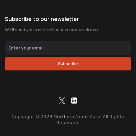
Subscribe to our newsletter
We’ll send you a nice letter once per week max.
Subscribe
Copyright ©
2026
Northern Node Corp. All Rights
Reserved.