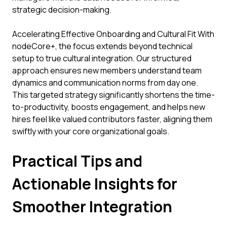
strategic decision-making.
Accelerating Effective Onboarding and Cultural Fit With
nodeCore+, the focus extends beyond technical
setup to true cultural integration. Our structured
approach ensures new members understand team
dynamics and communication norms from day one.
This targeted strategy significantly shortens the time-
to-productivity, boosts engagement, and helps new
hires feel like valued contributors faster, aligning them
swiftly with your core organizational goals.
Practical Tips and
Actionable Insights for
Smoother Integration