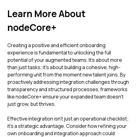
Learn More About
nodeCore+
Creating a positive and efficient onboarding
experience is fundamental to unlocking the full
potential of your augmented teams. It’s about more
than just tasks; it’s about building a cohesive, high-
performing unit from the moment new talent joins. By
proactively addressing integration challenges through
transparency and structured processes, frameworks
like nodeCore+ ensure your expanded team doesn't
just grow, but thrives.
Effective integration isn't just an operational checklist;
it's a strategic advantage. Consider how refining your
own onboarding and integration approach could