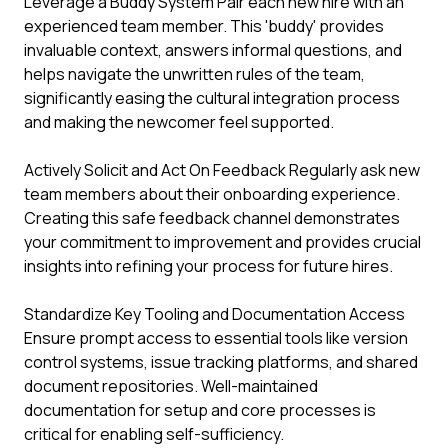
Leverage a Buddy System Pair each new hire with an
experienced team member. This 'buddy' provides
invaluable context, answers informal questions, and
helps navigate the unwritten rules of the team,
significantly easing the cultural integration process
and making the newcomer feel supported.
Actively Solicit and Act On Feedback Regularly ask new
team members about their onboarding experience.
Creating this safe feedback channel demonstrates
your commitment to improvement and provides crucial
insights into refining your process for future hires.
Standardize Key Tooling and Documentation Access
Ensure prompt access to essential tools like version
control systems, issue tracking platforms, and shared
document repositories. Well-maintained
documentation for setup and core processes is
critical for enabling self-sufficiency.