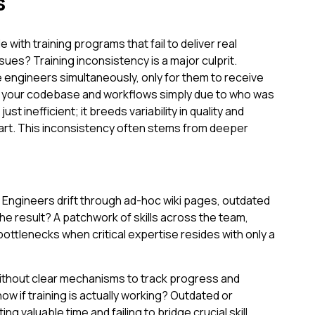
s
with training programs that fail to deliver real
ues? Training inconsistency is a major culprit.
engineers simultaneously, only for them to receive
 to your codebase and workflows simply due to who was
just inefficient; it breeds variability in quality and
tart. This inconsistency often stems from deeper
Engineers drift through ad-hoc wiki pages, outdated
he result? A patchwork of skills across the team,
ottlenecks when critical expertise resides with only a
ithout clear mechanisms to track progress and
w if training is actually working? Outdated or
ing valuable time and failing to bridge crucial skill