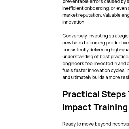
preventable errors caused by ski
inefficient onboarding, or even 
market reputation. Valuable en
innovation.
Conversely, investing strategica
new hires becoming productive 
consistently delivering high-q
understanding of best practice
engineers feel invested in and 
fuels faster innovation cycles,
and ultimately builds a more res
Practical Steps 
Impact Training
Ready to move beyond inconsist