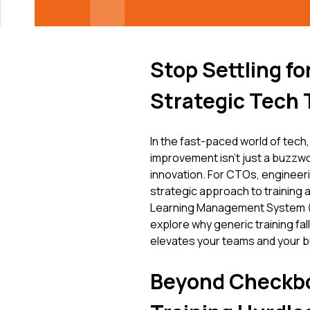
Stop Settling f
Strategic Tech 
In the fast-paced world of tech,
improvement isn't just a buzzwor
innovation. For CTOs, engineeri
strategic approach to training
Learning Management System (LM
explore why generic training fal
elevates your teams and your 
Beyond Checkb