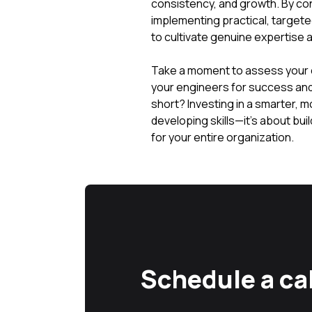
consistency, and growth. By c
implementing practical, target
to cultivate genuine expertise a
Take a moment to assess your cur
your engineers for success and d
short? Investing in a smarter, m
developing skills—it's about buil
for your entire organization.
Schedule a cal