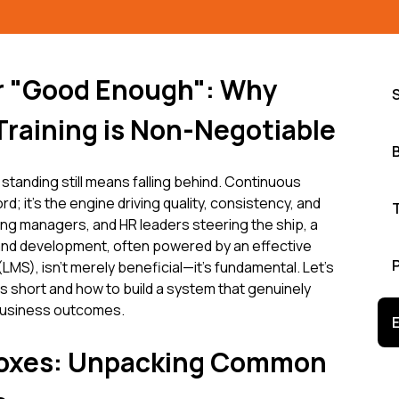
or "Good Enough": Why
Training is Non-Negotiable
 standing still means falling behind. Continuous
d; it's the engine driving quality, consistency, and
ng managers, and HR leaders steering the ship, a
 and development, often powered by an effective
S), isn't merely beneficial—it's fundamental. Let's
ls short and how to build a system that genuinely
business outcomes.
oxes: Unpacking Common