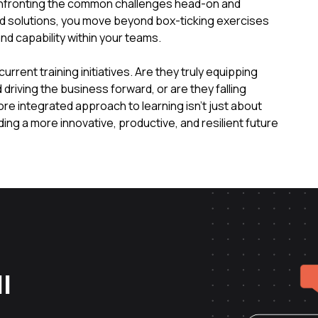
onfronting the common challenges head-on and
ed solutions, you move beyond box-ticking exercises
nd capability within your teams.
rent training initiatives. Are they truly equipping
riving the business forward, or are they falling
ore integrated approach to learning isn't just about
ding a more innovative, productive, and resilient future
l