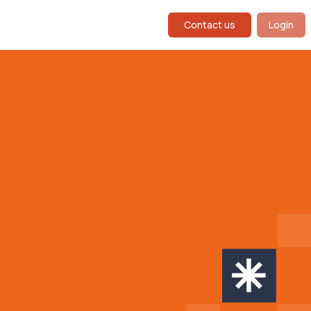
Contact us
Login