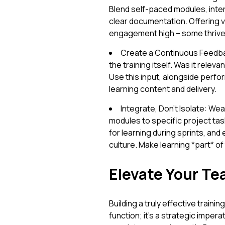
Blend self-paced modules, inte
clear documentation. Offering v
engagement high – some thrive v
Create a Continuous Feedbac
the training itself. Was it relev
Use this input, alongside perfo
learning content and delivery.
Integrate, Don't Isolate: Weav
modules to specific project tas
for learning during sprints, an
culture. Make learning *part* of 
Elevate Your Te
Building a truly effective trai
function; it's a strategic imper