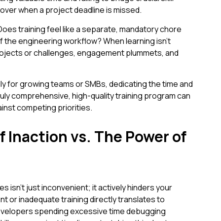
over when a project deadline is missed.
oes training feel like a separate, mandatory chore
of the engineering workflow? When learning isn't
 projects or challenges, engagement plummets, and
ly for growing teams or SMBs, dedicating the time and
truly comprehensive, high-quality training program can
ainst competing priorities.
f Inaction vs. The Power of
s isn't just inconvenient; it actively hinders your
t or inadequate training directly translates to
evelopers spending excessive time debugging