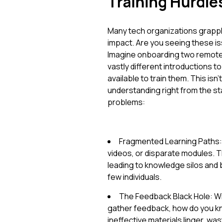
Training Hurdle
Many tech organizations grapple 
impact. Are you seeing these iss
Imagine onboarding two remote 
vastly different introductions
available to train them. This isn't 
understanding right from the s
problems:
Fragmented Learning Paths: 
videos, or disparate modules. T
leading to knowledge silos and b
few individuals.
The Feedback Black Hole: W
gather feedback, how do you kno
ineffective materials linger, wast