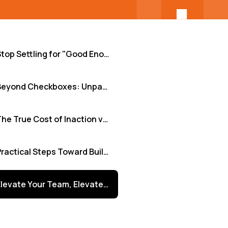
Stop Settling for "Good Enough": Why Strategic Tech Training is Non-Negotiable
Beyond Checkboxes: Unpacking Common Training Hurdles
The True Cost of Inaction vs. The Power of Investment
Practical Steps Toward Building a High-Impact Training Engine
Elevate Your Team, Elevate Your Business