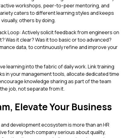
ractive workshops, peer-to-peer mentoring, and
ariety caters to different learning styles and keeps
isually, others by doing.
k Loop: Actively solicit feedback from engineers on
ant? Was it clear? Was it too basic or too advanced?
rmance data, to continuously refine and improve your
e learning into the fabric of daily work. Link training
ks in your management tools, allocate dedicated time
d encourage knowledge sharing as part of the team
the job, not separate from it.
am, Elevate Your Business
ning and development ecosystem is more than an HR
ative for any tech company serious about quality,