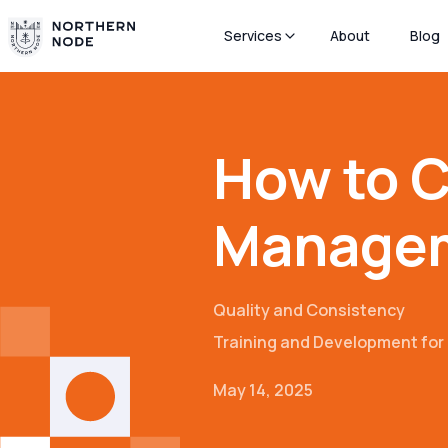
Services
About
Blog
How to C
Manage
Quality and Consistency
Training and Development fo
May 14, 2025