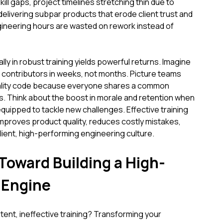
ll gaps, project timelines stretching thin due to
delivering subpar products that erode client trust and
gineering hours are wasted on rework instead of
lly in robust training yields powerful returns. Imagine
contributors in weeks, not months. Picture teams
uality code because everyone shares a common
s. Think about the boost in morale and retention when
equipped to tackle new challenges. Effective training
 improves product quality, reduces costly mistakes,
ilient, high-performing engineering culture.
Toward Building a High-
 Engine
ent, ineffective training? Transforming your