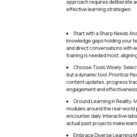
approach requires deliberate a
effective learning strategies:
Start with a Sharp Needs Anal
knowledge gaps holding your t
and direct conversations with 
training is needed most, alignin
Choose Tools Wisely: Select 
but a dynamic tool. Prioritize flex
content updates, progress trac
engagement and effectiveness
Ground Learning in Reality:
modules around the real-world
encounter daily. Interactive la
actual past projects make learni
Embrace Diverse Learning Me