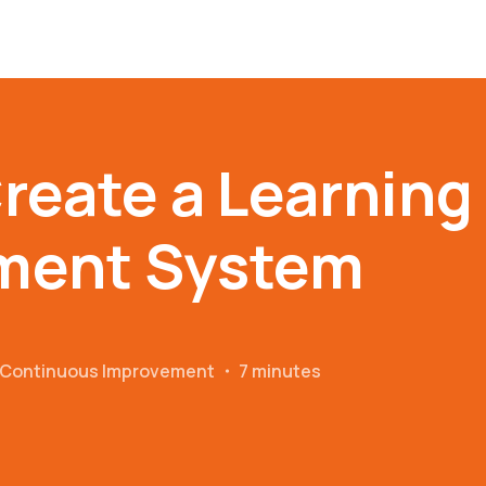
reate a Learning
ment System
r Continuous Improvement
・
7 minutes