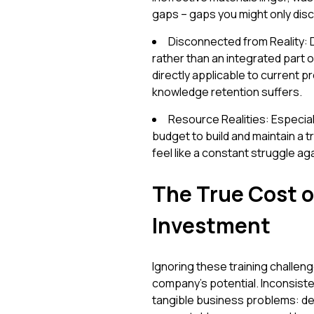
gaps – gaps you might only disc
Disconnected from Reality: D
rather than an integrated part 
directly applicable to current
knowledge retention suffers.
Resource Realities: Especial
budget to build and maintain a 
feel like a constant struggle ag
The True Cost o
Investment
Ignoring these training challenge
company's potential. Inconsisten
tangible business problems: d