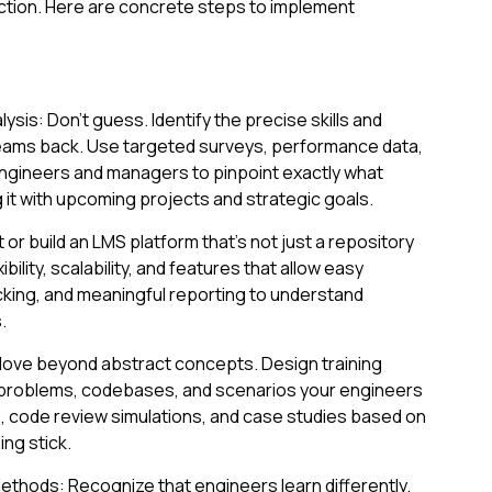
ction. Here are concrete steps to implement
ysis: Don't guess. Identify the precise skills and
eams back. Use targeted surveys, performance data,
engineers and managers to pinpoint exactly what
g it with upcoming projects and strategic goals.
or build an LMS platform that’s not just a repository
ibility, scalability, and features that allow easy
king, and meaningful reporting to understand
.
 Move beyond abstract concepts. Design training
 problems, codebases, and scenarios your engineers
bs, code review simulations, and case studies based on
ng stick.
thods: Recognize that engineers learn differently.