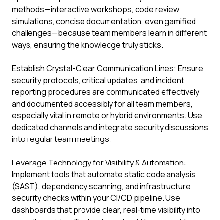
methods—interactive workshops, code review
simulations, concise documentation, even gamified
challenges—because team members learn in different
ways, ensuring the knowledge truly sticks.
Establish Crystal-Clear Communication Lines: Ensure
security protocols, critical updates, and incident
reporting procedures are communicated effectively
and documented accessibly for all team members,
especially vital in remote or hybrid environments. Use
dedicated channels and integrate security discussions
into regular team meetings.
Leverage Technology for Visibility & Automation:
Implement tools that automate static code analysis
(SAST), dependency scanning, and infrastructure
security checks within your CI/CD pipeline. Use
dashboards that provide clear, real-time visibility into