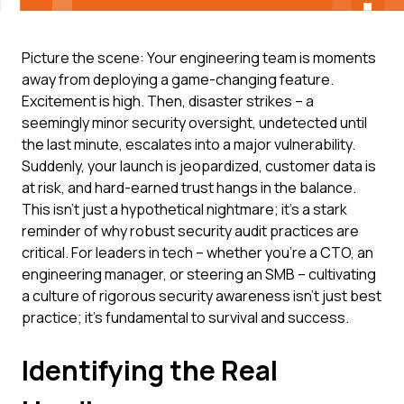
Picture the scene: Your engineering team is moments
away from deploying a game-changing feature.
Excitement is high. Then, disaster strikes – a
seemingly minor security oversight, undetected until
the last minute, escalates into a major vulnerability.
Suddenly, your launch is jeopardized, customer data is
at risk, and hard-earned trust hangs in the balance.
This isn't just a hypothetical nightmare; it's a stark
reminder of why robust security audit practices are
critical. For leaders in tech – whether you're a CTO, an
engineering manager, or steering an SMB – cultivating
a culture of rigorous security awareness isn't just best
practice; it's fundamental to survival and success.
Identifying the Real