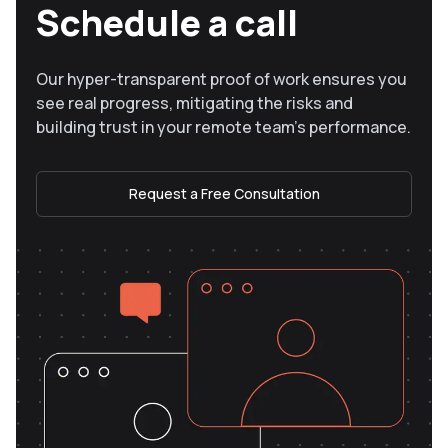
Schedule a call
Our hyper-transparent proof of work ensures you
see real progress, mitigating the risks and
building trust in your remote team’s performance.
Request a Free Consultation