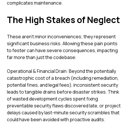
complicates maintenance.
The High Stakes of Neglect
These aren't minor inconveniences; they represent
significant business risks. Allowing these pain points
to fester can have severe consequences, impacting
far more than just the codebase:
Operational & Financial Drain: Beyond the potentially
catastrophic cost of a breach (including remediation,
potential fines, and legal fees), inconsistent security
leads to tangible drains before disaster strikes. Think
of wasted development cycles spent fixing
preventable security flaws discovered late, or project
delays caused by last-minute security scrambles that
could have been avoided with proactive audits.