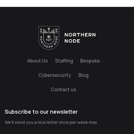
About Us
Staffing
Bespoke
Cybersecurity
Blog
Contact us
Subscribe to our newsletter
We’ll send you a nice letter once per week max.