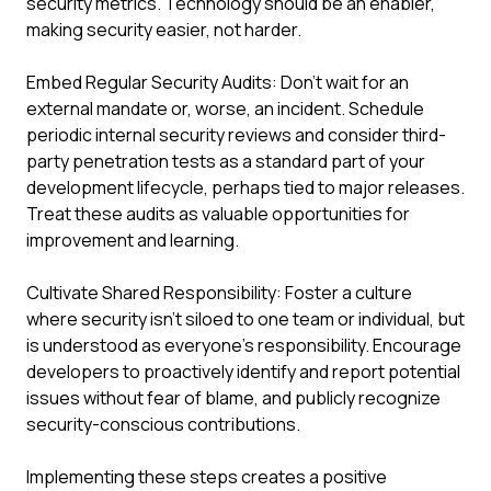
security metrics. Technology should be an enabler,
making security easier, not harder.
Embed Regular Security Audits: Don't wait for an
external mandate or, worse, an incident. Schedule
periodic internal security reviews and consider third-
party penetration tests as a standard part of your
development lifecycle, perhaps tied to major releases.
Treat these audits as valuable opportunities for
improvement and learning.
Cultivate Shared Responsibility: Foster a culture
where security isn't siloed to one team or individual, but
is understood as everyone's responsibility. Encourage
developers to proactively identify and report potential
issues without fear of blame, and publicly recognize
security-conscious contributions.
Implementing these steps creates a positive