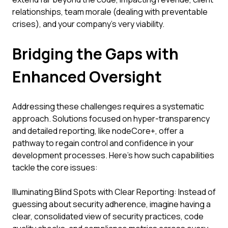
relationships, team morale (dealing with preventable
crises), and your company's very viability.
Bridging the Gaps with
Enhanced Oversight
Addressing these challenges requires a systematic
approach. Solutions focused on hyper-transparency
and detailed reporting, like nodeCore+, offer a
pathway to regain control and confidence in your
development processes. Here’s how such capabilities
tackle the core issues:
Illuminating Blind Spots with Clear Reporting: Instead of
guessing about security adherence, imagine having a
clear, consolidated view of security practices, code