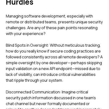
Hurdles
Managing software development, especially with
remote or distributed teams, presents unique security
challenges. Are any of these pain points resonating
with your experience?
Blind Spots in Oversight: Without meticulous tracking,
how do you really know if secure coding practices are
followed consistently across all remote developers? A
simple oversight by one developer—perhaps skipping
input validation on a new API endpoint—missed due to
lack of visibility, can introduce critical vulnerabilities
that ripple through your system.
Disconnected Communication: Imagine critical
security patch information discussed in one team's
chat channel but never formally documented or