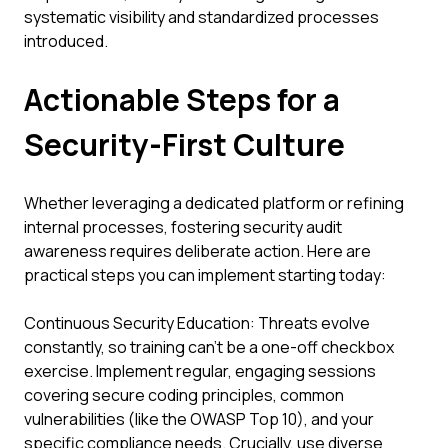
systematic visibility and standardized processes
introduced.
Actionable Steps for a
Security-First Culture
Whether leveraging a dedicated platform or refining
internal processes, fostering security audit
awareness requires deliberate action. Here are
practical steps you can implement starting today:
Continuous Security Education: Threats evolve
constantly, so training can't be a one-off checkbox
exercise. Implement regular, engaging sessions
covering secure coding principles, common
vulnerabilities (like the OWASP Top 10), and your
specific compliance needs. Crucially, use diverse