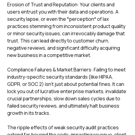
Erosion of Trust and Reputation: Your clients and
users entrust you with their data and operations. A
security lapse, or even the *perception* of lax
practices stemming from inconsistent product quality
or minor security issues, can irrevocably damage that
trust. This can lead directly to customer churn,
negative reviews, and significant difficulty acquiring
new business in a competitive market.
Compliance Failures & Market Barriers: Failing to meet
industry-specific security standards (like HIPAA,
GDPR, or SOC 2) isn't just about potential fines. It can
lock you out of lucrative enterprise markets, invalidate
crucial partnerships, slow down sales cycles due to
failed security reviews, and ultimately halt business
growth in its tracks.
The ripple effects of weak security audit practices
extend far beyond the code, impacting revenue, client