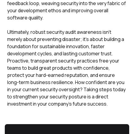
feedback loop, weaving security into the very fabric of
your development ethos and improving overall
software quality.
Ultimately, robust security audit awareness isn't
merely about preventing disaster; it's about building a
foundation for sustainable innovation, faster
development cycles, and lasting customer trust.
Proactive, transparent security practices free your
teams to build great products with confidence,
protect your hard-earned reputation, and ensure
long-term business resilience. How confident are you
in your current security oversight? Taking steps today
to strengthen your security posture is a direct
investment in your company's future success.