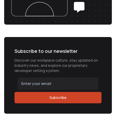
Subscribe to our newsletter
Discover our workplace culture, stay updated on
industry news, and explore our proprietary
developer vetting system.
Subscribe