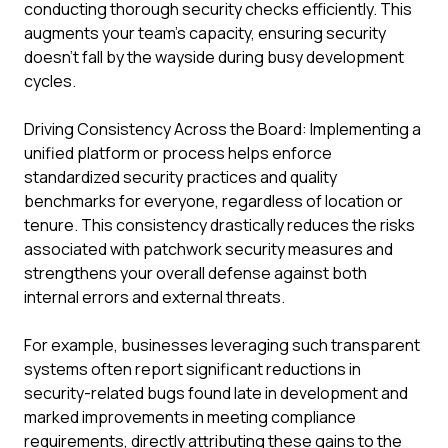
conducting thorough security checks efficiently. This
augments your team's capacity, ensuring security
doesn't fall by the wayside during busy development
cycles.
Driving Consistency Across the Board: Implementing a
unified platform or process helps enforce
standardized security practices and quality
benchmarks for everyone, regardless of location or
tenure. This consistency drastically reduces the risks
associated with patchwork security measures and
strengthens your overall defense against both
internal errors and external threats.
For example, businesses leveraging such transparent
systems often report significant reductions in
security-related bugs found late in development and
marked improvements in meeting compliance
requirements, directly attributing these gains to the