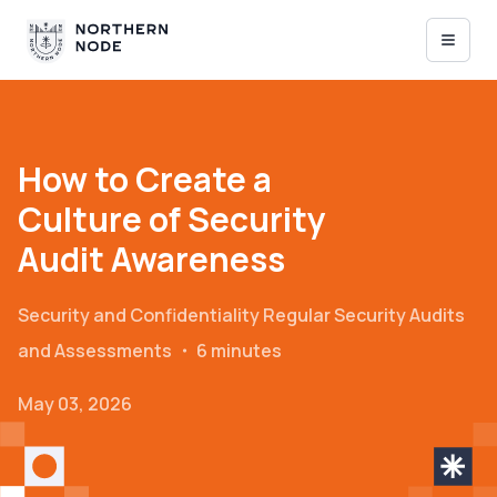
How to Create a
Culture of Security
Audit Awareness
Security and Confidentiality
Regular Security Audits
and Assessments
・
6 minutes
May 03, 2026