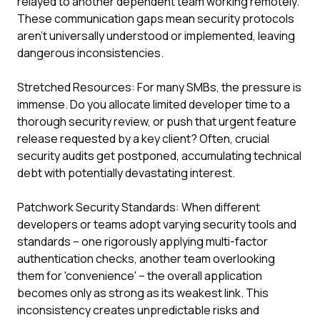
relayed to another dependent team working remotely.
These communication gaps mean security protocols
aren't universally understood or implemented, leaving
dangerous inconsistencies.
Stretched Resources: For many SMBs, the pressure is
immense. Do you allocate limited developer time to a
thorough security review, or push that urgent feature
release requested by a key client? Often, crucial
security audits get postponed, accumulating technical
debt with potentially devastating interest.
Patchwork Security Standards: When different
developers or teams adopt varying security tools and
standards – one rigorously applying multi-factor
authentication checks, another team overlooking
them for 'convenience' – the overall application
becomes only as strong as its weakest link. This
inconsistency creates unpredictable risks and