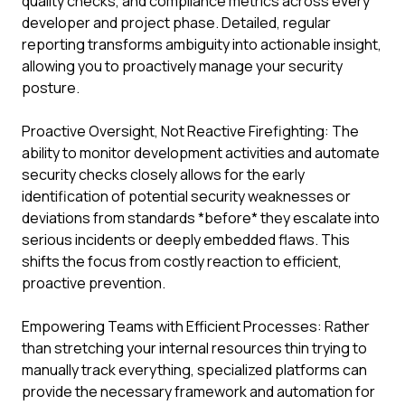
quality checks, and compliance metrics across every
developer and project phase. Detailed, regular
reporting transforms ambiguity into actionable insight,
allowing you to proactively manage your security
posture.
Proactive Oversight, Not Reactive Firefighting: The
ability to monitor development activities and automate
security checks closely allows for the early
identification of potential security weaknesses or
deviations from standards *before* they escalate into
serious incidents or deeply embedded flaws. This
shifts the focus from costly reaction to efficient,
proactive prevention.
Empowering Teams with Efficient Processes: Rather
than stretching your internal resources thin trying to
manually track everything, specialized platforms can
provide the necessary framework and automation for