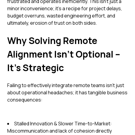
frustrated and operates inefficiently. This isn't just a
minor inconvenience; it's a recipe for project delays,
budget overruns, wasted engineering effort, and
ultimately, erosion of trust on both sides.
Why Solving Remote
Alignment Isn't Optional –
It's Strategic
Failing to effectively integrate remote teams isn't just
about operational headaches; it has tangible business
consequences:
Stalled Innovation & Slower Time-to-Market:
Miscommunication and lack of cohesion directly