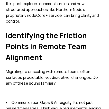
this post explores common hurdles and how
structured approaches, like Northern Node’s
proprietary nodeCore+ service, can bring clarity and
control.
Identifying the Friction
Points in Remote Team
Alignment
Migrating to or scaling with remote teams often
surfaces predictable, yet disruptive, challenges. Do
any of these sound familiar?
Communication Gaps & Ambiguity: It's not just
missed messages. Think vague requirements leading