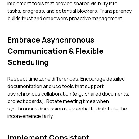
implement tools that provide shared visibility into
tasks, progress, and potential blockers. Transparency
builds trust and empowers proactive management.
Embrace Asynchronous
Communication & Flexible
Scheduling
Respect time zone differences. Encourage detailed
documentation and use tools that support
asynchronous collaboration (e.g., shared documents,
project boards). Rotate meeting times when
synchronous discussion is essential to distribute the
inconvenience fairly.
Implement Consistent