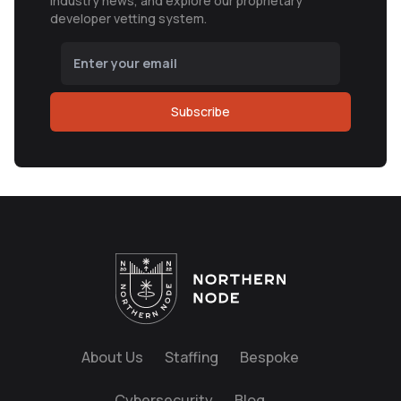
industry news, and explore our proprietary
developer vetting system.
Subscribe
About Us
Staffing
Bespoke
Cybersecurity
Blog