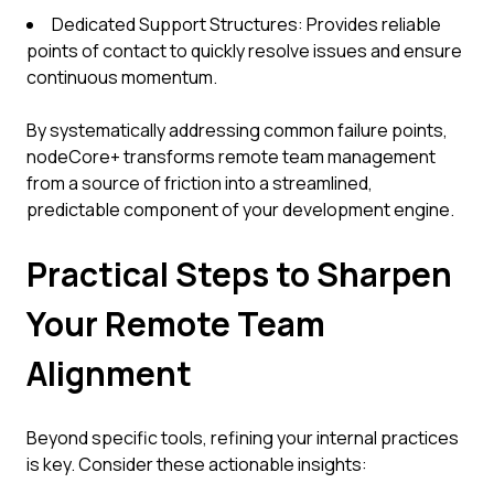
Dedicated Support Structures: Provides reliable
points of contact to quickly resolve issues and ensure
continuous momentum.
By systematically addressing common failure points,
nodeCore+ transforms remote team management
from a source of friction into a streamlined,
predictable component of your development engine.
Practical Steps to Sharpen
Your Remote Team
Alignment
Beyond specific tools, refining your internal practices
is key. Consider these actionable insights: