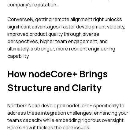
company's reputation.
Conversely, getting remote alignment right unlocks
significant advantages: faster development velocity,
improved product quality through diverse
perspectives, higher team engagement, and
ultimately, a stronger, more resilient engineering
capability.
How nodeCore+ Brings
Structure and Clarity
Northern Node developed nodeCore+ specifically to
address these integration challenges, enhancing your
team's capacity while embedding rigorous oversight.
Here’s how it tackles the core issues: