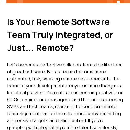
Is Your Remote Software
Team Truly Integrated, or
Just... Remote?
Let's be honest: effective collaboration is the lifeblood
of great software. But as teams become more
distributed, truly weaving remote developers into the
fabric of your development lifecycle is more than just a
logistical puzzle – it's a critical business imperative. For
CTOs, engineering managers, and HR leaders steering
SMBs and tech teams, cracking the code on remote
team alignment can be the difference between hitting
aggressive targets and falling behind. If you're
grappling with integrating remote talent seamlessly,