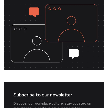
Subscribe to our newsletter
Discover our workplace culture, stay updated on