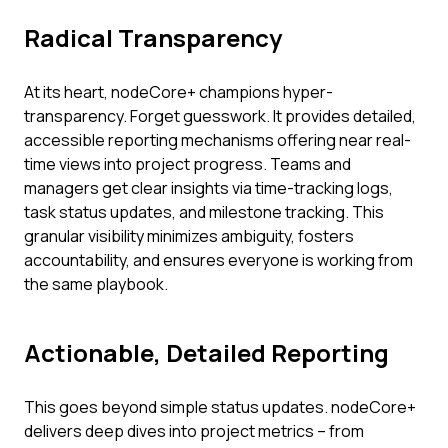
Radical Transparency
At its heart, nodeCore+ champions hyper-
transparency. Forget guesswork. It provides detailed,
accessible reporting mechanisms offering near real-
time views into project progress. Teams and
managers get clear insights via time-tracking logs,
task status updates, and milestone tracking. This
granular visibility minimizes ambiguity, fosters
accountability, and ensures everyone is working from
the same playbook.
Actionable, Detailed Reporting
This goes beyond simple status updates. nodeCore+
delivers deep dives into project metrics – from