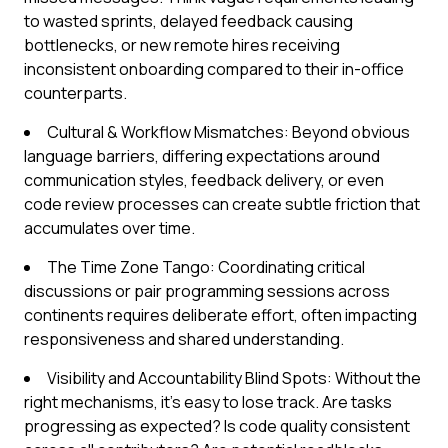
to wasted sprints, delayed feedback causing
bottlenecks, or new remote hires receiving
inconsistent onboarding compared to their in-office
counterparts.
Cultural & Workflow Mismatches: Beyond obvious
language barriers, differing expectations around
communication styles, feedback delivery, or even
code review processes can create subtle friction that
accumulates over time.
The Time Zone Tango: Coordinating critical
discussions or pair programming sessions across
continents requires deliberate effort, often impacting
responsiveness and shared understanding.
Visibility and Accountability Blind Spots: Without the
right mechanisms, it's easy to lose track. Are tasks
progressing as expected? Is code quality consistent