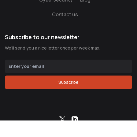
Contact us
Subscribe to our newsletter
We’ll send you a nice letter once per week max.
Subscribe
Copyright ©
2026
Northern Node Corp. All Rights