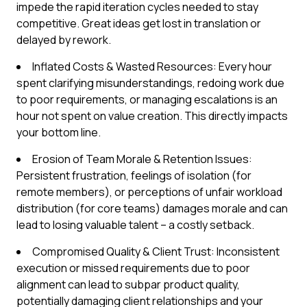
impede the rapid iteration cycles needed to stay
competitive. Great ideas get lost in translation or
delayed by rework.
Inflated Costs & Wasted Resources: Every hour
spent clarifying misunderstandings, redoing work due
to poor requirements, or managing escalations is an
hour not spent on value creation. This directly impacts
your bottom line.
Erosion of Team Morale & Retention Issues:
Persistent frustration, feelings of isolation (for
remote members), or perceptions of unfair workload
distribution (for core teams) damages morale and can
lead to losing valuable talent – a costly setback.
Compromised Quality & Client Trust: Inconsistent
execution or missed requirements due to poor
alignment can lead to subpar product quality,
potentially damaging client relationships and your