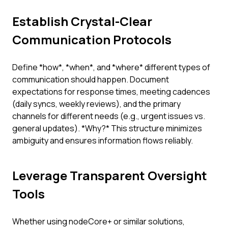
Establish Crystal-Clear
Communication Protocols
Define *how*, *when*, and *where* different types of
communication should happen. Document
expectations for response times, meeting cadences
(daily syncs, weekly reviews), and the primary
channels for different needs (e.g., urgent issues vs.
general updates). *Why?* This structure minimizes
ambiguity and ensures information flows reliably.
Leverage Transparent Oversight
Tools
Whether using nodeCore+ or similar solutions,