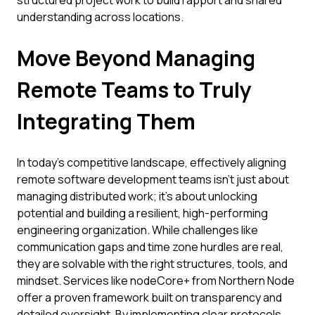
structured project work to build rapport and shared
understanding across locations.
Move Beyond Managing
Remote Teams to Truly
Integrating Them
In today's competitive landscape, effectively aligning
remote software development teams isn't just about
managing distributed work; it's about unlocking
potential and building a resilient, high-performing
engineering organization. While challenges like
communication gaps and time zone hurdles are real,
they are solvable with the right structures, tools, and
mindset. Services like nodeCore+ from Northern Node
offer a proven framework built on transparency and
detailed oversight. By implementing clear protocols