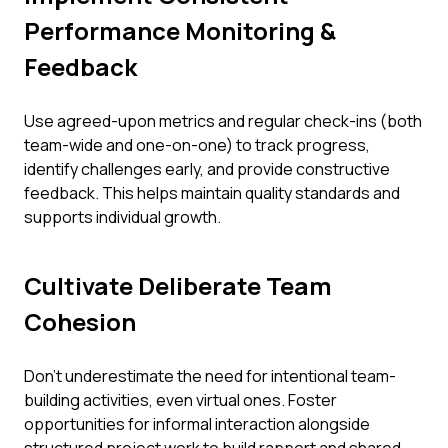
Performance Monitoring &
Feedback
Use agreed-upon metrics and regular check-ins (both
team-wide and one-on-one) to track progress,
identify challenges early, and provide constructive
feedback. This helps maintain quality standards and
supports individual growth.
Cultivate Deliberate Team
Cohesion
Don't underestimate the need for intentional team-
building activities, even virtual ones. Foster
opportunities for informal interaction alongside