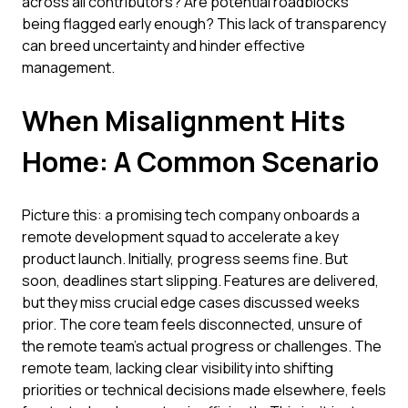
across all contributors? Are potential roadblocks
being flagged early enough? This lack of transparency
can breed uncertainty and hinder effective
management.
When Misalignment Hits
Home: A Common Scenario
Picture this: a promising tech company onboards a
remote development squad to accelerate a key
product launch. Initially, progress seems fine. But
soon, deadlines start slipping. Features are delivered,
but they miss crucial edge cases discussed weeks
prior. The core team feels disconnected, unsure of
the remote team's actual progress or challenges. The
remote team, lacking clear visibility into shifting
priorities or technical decisions made elsewhere, feels