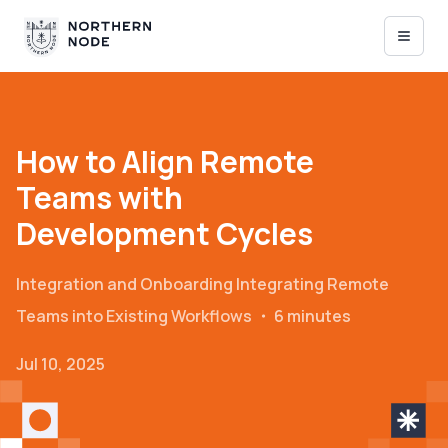
How to Align Remote
Teams with
Development Cycles
Integration and Onboarding
Integrating Remote
Teams into Existing Workflows
・
6 minutes
Jul 10, 2025