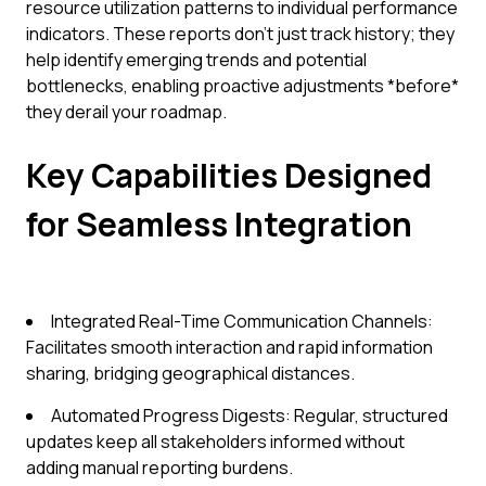
resource utilization patterns to individual performance
indicators. These reports don't just track history; they
help identify emerging trends and potential
bottlenecks, enabling proactive adjustments *before*
they derail your roadmap.
Key Capabilities Designed
for Seamless Integration
Integrated Real-Time Communication Channels:
Facilitates smooth interaction and rapid information
sharing, bridging geographical distances.
Automated Progress Digests: Regular, structured
updates keep all stakeholders informed without
adding manual reporting burdens.