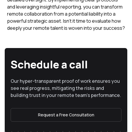
and leveraging insightful reporting, you can transform
remote collaboration from a potential liability into a
powerful strategic asset. Isn't it time to evaluate how
deeply your remote talent is woven into your success?
Schedule a call
Our hyper-transparent proof of work ensures you
see real progress, mitigating the risks and
building trust in your remote team’s performance.
Request a Free Consultation