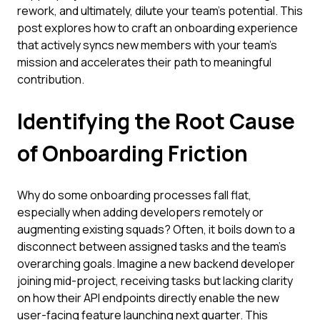
rework, and ultimately, dilute your team's potential. This
post explores how to craft an onboarding experience
that actively syncs new members with your team’s
mission and accelerates their path to meaningful
contribution.
Identifying the Root Cause
of Onboarding Friction
Why do some onboarding processes fall flat,
especially when adding developers remotely or
augmenting existing squads? Often, it boils down to a
disconnect between assigned tasks and the team's
overarching goals. Imagine a new backend developer
joining mid-project, receiving tasks but lacking clarity
on how their API endpoints directly enable the new
user-facing feature launching next quarter. This