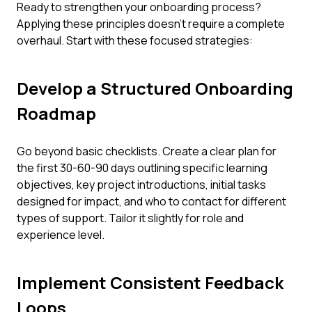
Ready to strengthen your onboarding process?
Applying these principles doesn't require a complete
overhaul. Start with these focused strategies:
Develop a Structured Onboarding
Roadmap
Go beyond basic checklists. Create a clear plan for
the first 30-60-90 days outlining specific learning
objectives, key project introductions, initial tasks
designed for impact, and who to contact for different
types of support. Tailor it slightly for role and
experience level.
Implement Consistent Feedback
Loops