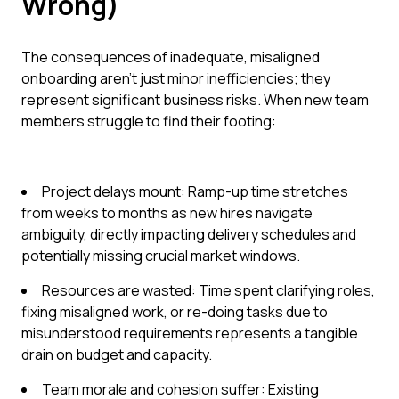
Wrong)
The consequences of inadequate, misaligned
onboarding aren't just minor inefficiencies; they
represent significant business risks. When new team
members struggle to find their footing:
Project delays mount: Ramp-up time stretches
from weeks to months as new hires navigate
ambiguity, directly impacting delivery schedules and
potentially missing crucial market windows.
Resources are wasted: Time spent clarifying roles,
fixing misaligned work, or re-doing tasks due to
misunderstood requirements represents a tangible
drain on budget and capacity.
Team morale and cohesion suffer: Existing