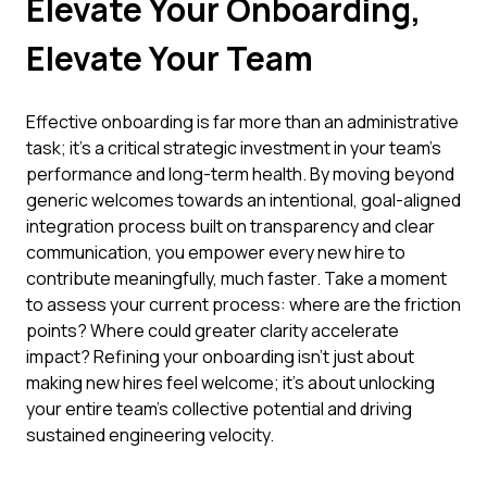
Elevate Your Onboarding,
Elevate Your Team
Effective onboarding is far more than an administrative
task; it's a critical strategic investment in your team's
performance and long-term health. By moving beyond
generic welcomes towards an intentional, goal-aligned
integration process built on transparency and clear
communication, you empower every new hire to
contribute meaningfully, much faster. Take a moment
to assess your current process: where are the friction
points? Where could greater clarity accelerate
impact? Refining your onboarding isn't just about
making new hires feel welcome; it's about unlocking
your entire team's collective potential and driving
sustained engineering velocity.