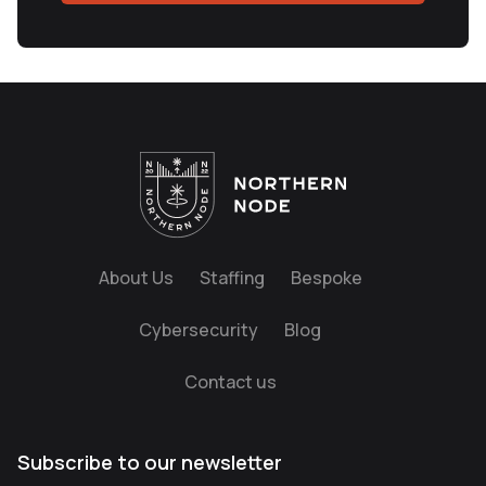
About Us
Staffing
Bespoke
Cybersecurity
Blog
Contact us
Subscribe to our newsletter