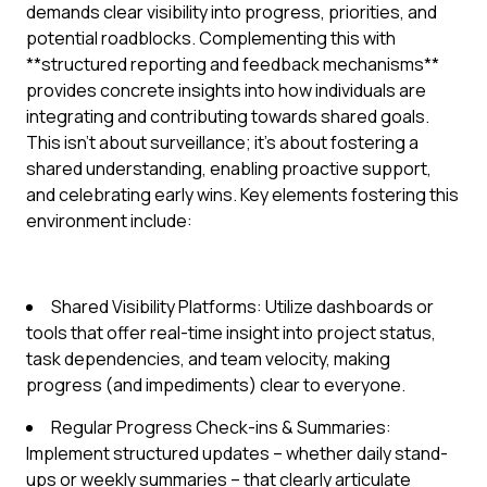
demands clear visibility into progress, priorities, and
potential roadblocks. Complementing this with
**structured reporting and feedback mechanisms**
provides concrete insights into how individuals are
integrating and contributing towards shared goals.
This isn't about surveillance; it's about fostering a
shared understanding, enabling proactive support,
and celebrating early wins. Key elements fostering this
environment include:
Shared Visibility Platforms: Utilize dashboards or
tools that offer real-time insight into project status,
task dependencies, and team velocity, making
progress (and impediments) clear to everyone.
Regular Progress Check-ins & Summaries:
Implement structured updates – whether daily stand-
ups or weekly summaries – that clearly articulate