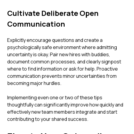
Cultivate Deliberate Open
Communication
Explicitly encourage questions and create a
psychologically safe environment where admitting
uncertainty is okay. Pair new hires with buddies,
document common processes, and clearly signpost
where to find information or ask for help. Proactive
communication prevents minor uncertainties from
becoming major hurdles.
Implementing even one or two of these tips
thoughtfully can significantly improve how quickly and
effectively new team members integrate and start
contributing to your shared success.