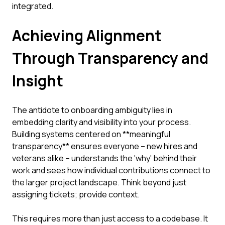
integrated.
Achieving Alignment
Through Transparency and
Insight
The antidote to onboarding ambiguity lies in
embedding clarity and visibility into your process.
Building systems centered on **meaningful
transparency** ensures everyone – new hires and
veterans alike – understands the 'why' behind their
work and sees how individual contributions connect to
the larger project landscape. Think beyond just
assigning tickets; provide context.
This requires more than just access to a codebase. It