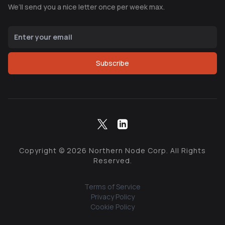
We’ll send you a nice letter once per week max.
Subscribe
Copyright ©
2026
Northern Node Corp. All Rights
Reserved.
Terms of Service
Privacy Policy
Cookie Policy