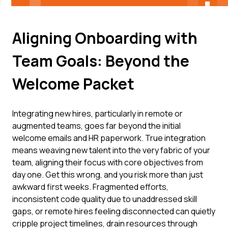
Aligning Onboarding with
Team Goals: Beyond the
Welcome Packet
Integrating new hires, particularly in remote or
augmented teams, goes far beyond the initial
welcome emails and HR paperwork. True integration
means weaving new talent into the very fabric of your
team, aligning their focus with core objectives from
day one. Get this wrong, and you risk more than just
awkward first weeks. Fragmented efforts,
inconsistent code quality due to unaddressed skill
gaps, or remote hires feeling disconnected can quietly
cripple project timelines, drain resources through