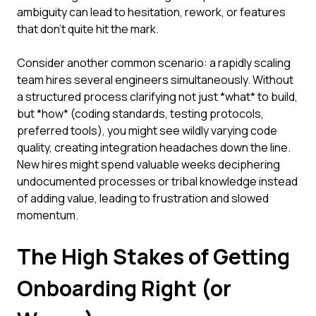
ambiguity can lead to hesitation, rework, or features
that don't quite hit the mark.
Consider another common scenario: a rapidly scaling
team hires several engineers simultaneously. Without
a structured process clarifying not just *what* to build,
but *how* (coding standards, testing protocols,
preferred tools), you might see wildly varying code
quality, creating integration headaches down the line.
New hires might spend valuable weeks deciphering
undocumented processes or tribal knowledge instead
of adding value, leading to frustration and slowed
momentum.
The High Stakes of Getting
Onboarding Right (or