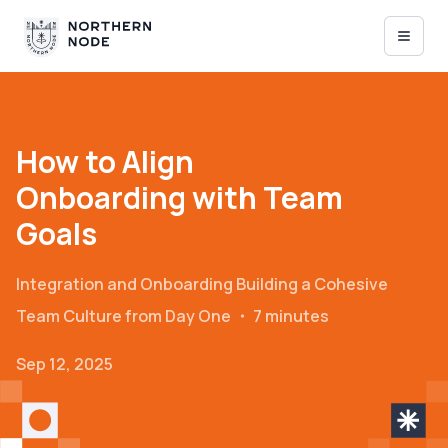
How to Align
Onboarding with Team
Goals
Integration and Onboarding
Building a Cohesive
Team Culture from Day One
・
7 minutes
Sep 12, 2025