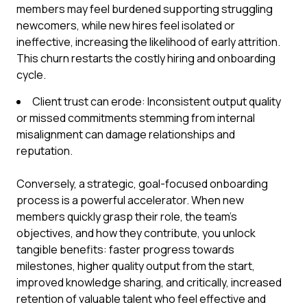
members may feel burdened supporting struggling
newcomers, while new hires feel isolated or
ineffective, increasing the likelihood of early attrition.
This churn restarts the costly hiring and onboarding
cycle.
Client trust can erode: Inconsistent output quality
or missed commitments stemming from internal
misalignment can damage relationships and
reputation.
Conversely, a strategic, goal-focused onboarding
process is a powerful accelerator. When new
members quickly grasp their role, the team's
objectives, and how they contribute, you unlock
tangible benefits: faster progress towards
milestones, higher quality output from the start,
improved knowledge sharing, and critically, increased
retention of valuable talent who feel effective and