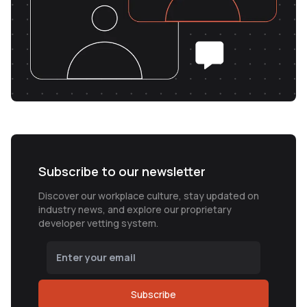
Subscribe to our newsletter
Discover our workplace culture, stay updated on
industry news, and explore our proprietary
developer vetting system.
Subscribe