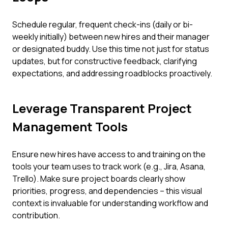
Schedule regular, frequent check-ins (daily or bi-
weekly initially) between new hires and their manager
or designated buddy. Use this time not just for status
updates, but for constructive feedback, clarifying
expectations, and addressing roadblocks proactively.
Leverage Transparent Project
Management Tools
Ensure new hires have access to and training on the
tools your team uses to track work (e.g., Jira, Asana,
Trello). Make sure project boards clearly show
priorities, progress, and dependencies – this visual
context is invaluable for understanding workflow and
contribution.