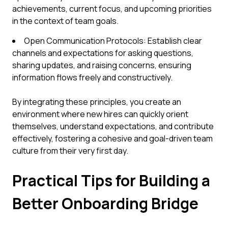
achievements, current focus, and upcoming priorities
in the context of team goals.
Open Communication Protocols: Establish clear
channels and expectations for asking questions,
sharing updates, and raising concerns, ensuring
information flows freely and constructively.
By integrating these principles, you create an
environment where new hires can quickly orient
themselves, understand expectations, and contribute
effectively, fostering a cohesive and goal-driven team
culture from their very first day.
Practical Tips for Building a
Better Onboarding Bridge