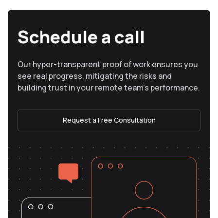
Schedule a call
Our hyper-transparent proof of work ensures you
see real progress, mitigating the risks and
building trust in your remote team’s performance.
Request a Free Consultation