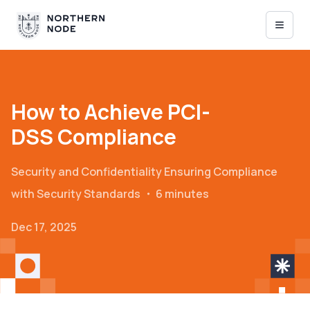
How to Achieve PCI-
DSS Compliance
Security and Confidentiality
Ensuring Compliance
with Security Standards
・
6 minutes
Dec 17, 2025