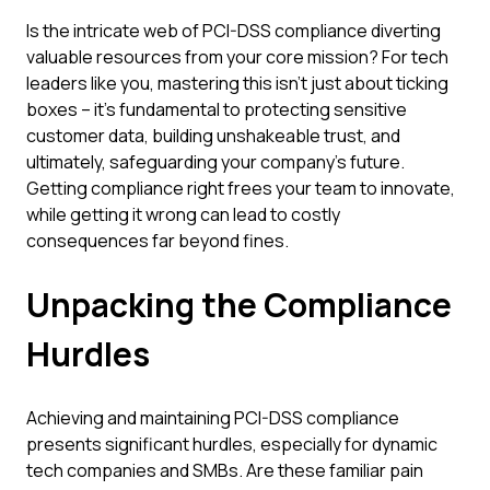
Is the intricate web of PCI-DSS compliance diverting
valuable resources from your core mission? For tech
leaders like you, mastering this isn't just about ticking
boxes – it's fundamental to protecting sensitive
customer data, building unshakeable trust, and
ultimately, safeguarding your company's future.
Getting compliance right frees your team to innovate,
while getting it wrong can lead to costly
consequences far beyond fines.
Unpacking the Compliance
Hurdles
Achieving and maintaining PCI-DSS compliance
presents significant hurdles, especially for dynamic
tech companies and SMBs. Are these familiar pain