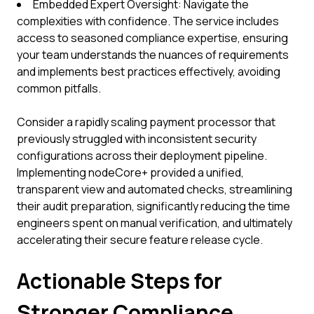
Embedded Expert Oversight: Navigate the
complexities with confidence. The service includes
access to seasoned compliance expertise, ensuring
your team understands the nuances of requirements
and implements best practices effectively, avoiding
common pitfalls.
Consider a rapidly scaling payment processor that
previously struggled with inconsistent security
configurations across their deployment pipeline.
Implementing nodeCore+ provided a unified,
transparent view and automated checks, streamlining
their audit preparation, significantly reducing the time
engineers spent on manual verification, and ultimately
accelerating their secure feature release cycle.
Actionable Steps for
Stronger Compliance