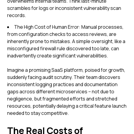
overwhelms internal teams. Think last-minute
scrambles for logs or inconsistent vulnerability scan
records.
The High Cost of Human Error: Manual processes,
from configuration checks to access reviews, are
inherently prone to mistakes. A simple oversight, like a
misconfigured firewall rule discovered too late, can
inadvertently create significant vulnerabilities.
Imagine a promising SaaS platform, poised for growth,
suddenly facing audit scrutiny. Their team discovers
inconsistent logging practices and documentation
gaps across different microservices – not due to
negligence, but fragmented efforts and stretched
resources, potentially delaying a critical feature launch
needed to stay competitive.
The Real Costs of