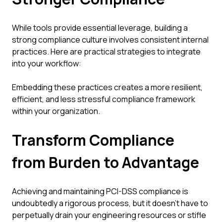
While tools provide essential leverage, building a
strong compliance culture involves consistent internal
practices. Here are practical strategies to integrate
into your workflow:
Embedding these practices creates a more resilient,
efficient, and less stressful compliance framework
within your organization.
Transform Compliance
from Burden to Advantage
Achieving and maintaining PCI-DSS compliance is
undoubtedly a rigorous process, but it doesn't have to
perpetually drain your engineering resources or stifle