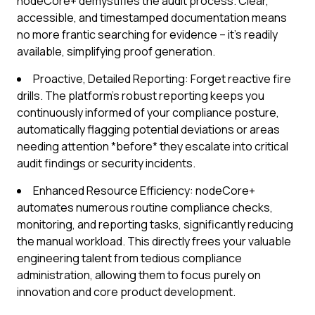
nodeCore+ demystifies the audit process. Clear,
accessible, and timestamped documentation means
no more frantic searching for evidence – it’s readily
available, simplifying proof generation.
Proactive, Detailed Reporting: Forget reactive fire
drills. The platform's robust reporting keeps you
continuously informed of your compliance posture,
automatically flagging potential deviations or areas
needing attention *before* they escalate into critical
audit findings or security incidents.
Enhanced Resource Efficiency: nodeCore+
automates numerous routine compliance checks,
monitoring, and reporting tasks, significantly reducing
the manual workload. This directly frees your valuable
engineering talent from tedious compliance
administration, allowing them to focus purely on
innovation and core product development.