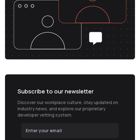
Subscribe to our newsletter
Discover our workplace culture, stay updated on
industry news, and explore our proprietary
developer vetting system.