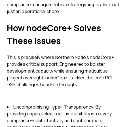
compliance management is a strategic imperative, not
just an operational chore.
How nodeCore+ Solves
These Issues
This is precisely where Northern Node's nodeCore+
provides critical support. Engineered to bolster
development capacity while ensuring meticulous
project oversight, nodeCore+ tackles the core PCI-
DSS challenges head-on through:
Uncompromising Hyper-Transparency: By
providing unparalleled, real-time visibility into every
compliance-related activity and configuration,