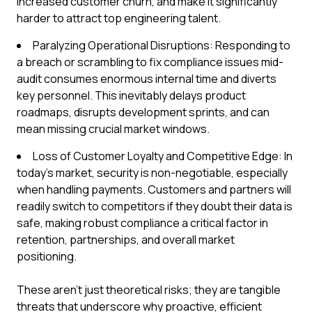
increased customer churn, and make it significantly
harder to attract top engineering talent.
Paralyzing Operational Disruptions: Responding to
a breach or scrambling to fix compliance issues mid-
audit consumes enormous internal time and diverts
key personnel. This inevitably delays product
roadmaps, disrupts development sprints, and can
mean missing crucial market windows.
Loss of Customer Loyalty and Competitive Edge: In
today's market, security is non-negotiable, especially
when handling payments. Customers and partners will
readily switch to competitors if they doubt their data is
safe, making robust compliance a critical factor in
retention, partnerships, and overall market
positioning.
These aren't just theoretical risks; they are tangible
threats that underscore why proactive, efficient