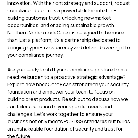
innovation. With the right strategy and support, robust
compliance becomes a powerful differentiator –
building customer trust, unlocking new market
opportunities, and enabling sustainable growth.
Northern Node's nodeCore+ is designed to be more
than just a platform; it's a partnership dedicated to
bringing hyper-transparency and detailed oversight to
your compliance journey.
Are you ready to shift your compliance posture from a
reactive burden to a proactive strategic advantage?
Explore how nodeCore+ can strengthen your security
foundation and empower your team to focus on
building great products. Reach out to discuss how we
can tailor a solution to your specific needs and
challenges. Let's work together to ensure your
business not only meets PCI-DSS standards but builds
an unshakeable foundation of security and trust for
the future.