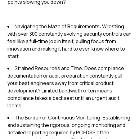
points slowing you down?
Navigating the Maze of Requirements: Wrestling
with over 300 constantly evolving security controls can
feel like a full-time job in itself, pulling focus from
innovation and making it hard to even know where to
start.
Strained Resources and Time: Does compliance
documentation or audit preparation constantly pull
your best engineers away from critical product
development? Limited bandwidth often means
compliance takes a backseat until an urgent audit
looms.
The Burden of Continuous Monitoring: Establishing
and sustaining the rigorous, ongoing monitoring and
detailed reporting required by PCI-DSS often