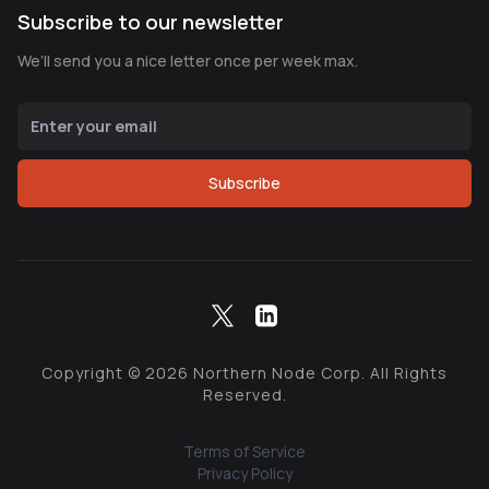
Subscribe to our newsletter
We’ll send you a nice letter once per week max.
Subscribe
Copyright ©
2026
Northern Node Corp. All Rights
Reserved.
Terms of Service
Privacy Policy