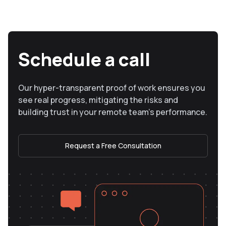
Schedule a call
Our hyper-transparent proof of work ensures you
see real progress, mitigating the risks and
building trust in your remote team’s performance.
Request a Free Consultation