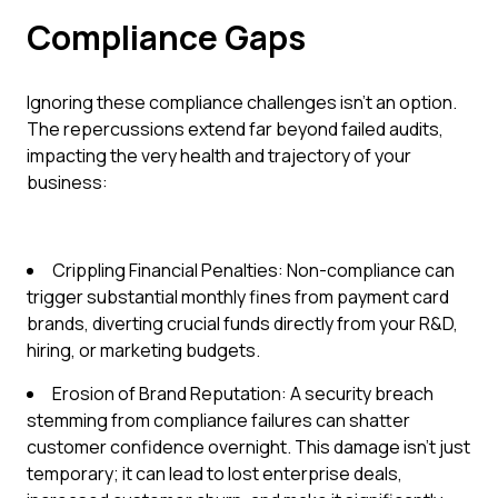
Compliance Gaps
Ignoring these compliance challenges isn't an option.
The repercussions extend far beyond failed audits,
impacting the very health and trajectory of your
business:
Crippling Financial Penalties: Non-compliance can
trigger substantial monthly fines from payment card
brands, diverting crucial funds directly from your R&D,
hiring, or marketing budgets.
Erosion of Brand Reputation: A security breach
stemming from compliance failures can shatter
customer confidence overnight. This damage isn't just
temporary; it can lead to lost enterprise deals,