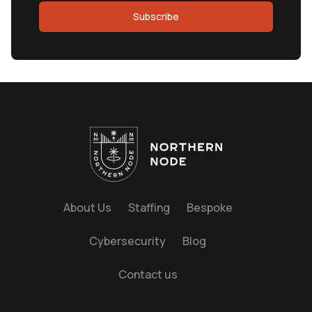
Subscribe
About Us
Staffing
Bespoke
Cybersecurity
Blog
Contact us