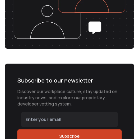
Subscribe to our newsletter
Discover our workplace culture, stay updated on
industry news, and explore our proprietary
developer vetting system.
Subscribe