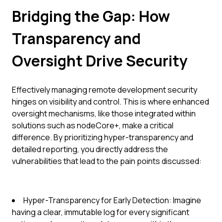
Bridging the Gap: How
Transparency and
Oversight Drive Security
Effectively managing remote development security
hinges on visibility and control. This is where enhanced
oversight mechanisms, like those integrated within
solutions such as nodeCore+, make a critical
difference. By prioritizing hyper-transparency and
detailed reporting, you directly address the
vulnerabilities that lead to the pain points discussed:
Hyper-Transparency for Early Detection: Imagine
having a clear, immutable log for every significant