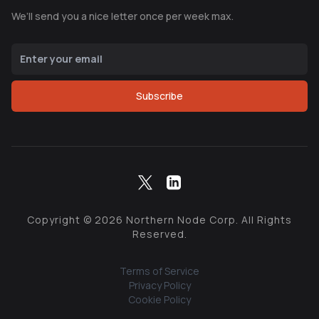
We’ll send you a nice letter once per week max.
Subscribe
Copyright ©
2026
Northern Node Corp. All Rights
Reserved.
Terms of Service
Privacy Policy
Cookie Policy