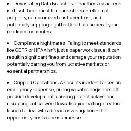
Devastating Data Breaches: Unauthorized access
isn't just theoretical. It means stolen intellectual
property, compromised customer trust, and
potentially crippling legal battles that can derail your
roadmap for months.
Compliance Nightmares: Failing to meet standards
like GDPR or HIPAA isn't just a paperwork issue; it can
result in significant fines and damage your reputation,
potentially barring you from lucrative markets or
essential partnerships.
Crippled Operations: A security incident forces an
emergency response, pulling valuable engineers off
product development, causing project delays, and
disrupting critical workflows. Imagine halting a feature
launch to deal with a breach investigation – the
opportunity cost alone is immense.