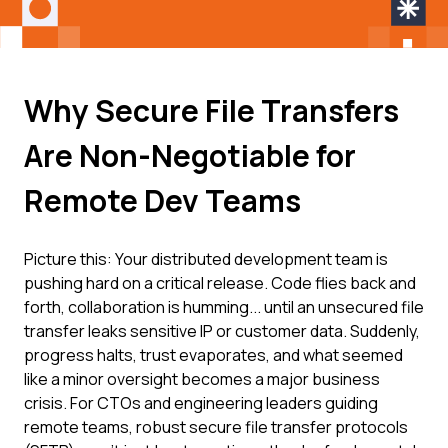
Why Secure File Transfers
Are Non-Negotiable for
Remote Dev Teams
Picture this: Your distributed development team is
pushing hard on a critical release. Code flies back and
forth, collaboration is humming... until an unsecured file
transfer leaks sensitive IP or customer data. Suddenly,
progress halts, trust evaporates, and what seemed
like a minor oversight becomes a major business
crisis. For CTOs and engineering leaders guiding
remote teams, robust secure file transfer protocols