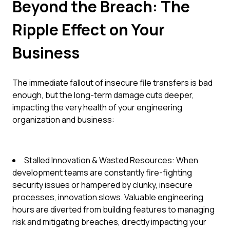
Beyond the Breach: The
Ripple Effect on Your
Business
The immediate fallout of insecure file transfers is bad
enough, but the long-term damage cuts deeper,
impacting the very health of your engineering
organization and business:
Stalled Innovation & Wasted Resources: When
development teams are constantly fire-fighting
security issues or hampered by clunky, insecure
processes, innovation slows. Valuable engineering
hours are diverted from building features to managing
risk and mitigating breaches, directly impacting your