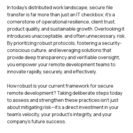
In today's distributed work landscape, secure file
transfer is far more than just an IT checkbox; it's a
cornerstone of operational resilience, client trust,
product quality, and sustainable growth. Overlooking it
introduces unacceptable, and often unnecessary, risk.
By prioritizing robust protocols, fostering a security-
conscious culture, and leveraging solutions that
provide deep transparency and verifiable oversight,
you empower your remote development teams to
innovate rapidly, securely, and effectively.
How robust is your current framework for secure
remote development? Taking deliberate steps today
to assess and strengthen these practices isn't just
about mitigating risk—it's a direct investment in your
team's velocity, your product's integrity, and your
company's future success.