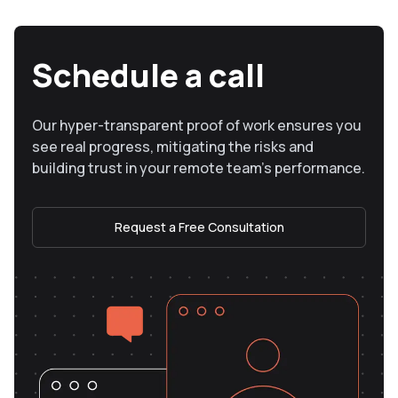
Schedule a call
Our hyper-transparent proof of work ensures you
see real progress, mitigating the risks and
building trust in your remote team’s performance.
Request a Free Consultation