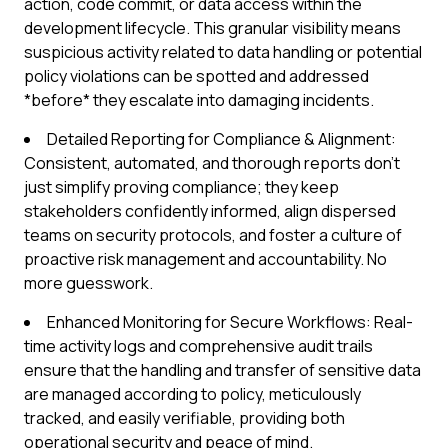
action, code commit, or data access within the
development lifecycle. This granular visibility means
suspicious activity related to data handling or potential
policy violations can be spotted and addressed
*before* they escalate into damaging incidents.
Detailed Reporting for Compliance & Alignment:
Consistent, automated, and thorough reports don't
just simplify proving compliance; they keep
stakeholders confidently informed, align dispersed
teams on security protocols, and foster a culture of
proactive risk management and accountability. No
more guesswork.
Enhanced Monitoring for Secure Workflows: Real-
time activity logs and comprehensive audit trails
ensure that the handling and transfer of sensitive data
are managed according to policy, meticulously
tracked, and easily verifiable, providing both
operational security and peace of mind.