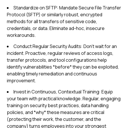
Standardize on SFTP: Mandate Secure File Transfer
Protocol (SFTP) or similarly robust, encrypted
methods for all transfers of sensitive code,
credentials, or data. Eliminate ad-hoc, insecure
workarounds.
Conduct Regular Security Audits: Don't wait for an
incident. Proactive, regular reviews of access logs,
transfer protocols, and tool configurations help
identify vulnerabilities *before* they can be exploited,
enabling timely remediation and continuous
improvement.
Invest in Continuous, Contextual Training: Equip
your team with practical knowledge. Regular, engaging
training on security best practices, data handling
policies, and *why* these measures are critical
(protecting their work, the customer, and the
company) turns employees into your strongest