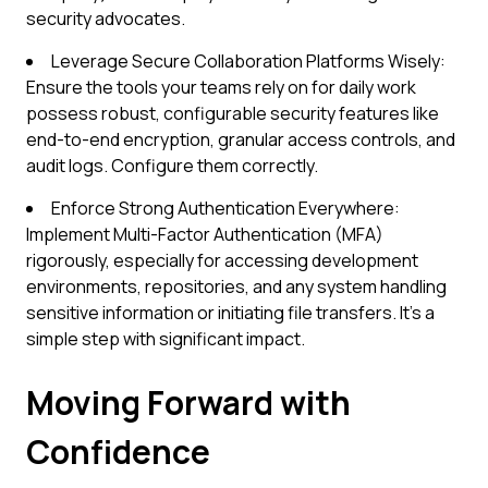
security advocates.
Leverage Secure Collaboration Platforms Wisely:
Ensure the tools your teams rely on for daily work
possess robust, configurable security features like
end-to-end encryption, granular access controls, and
audit logs. Configure them correctly.
Enforce Strong Authentication Everywhere:
Implement Multi-Factor Authentication (MFA)
rigorously, especially for accessing development
environments, repositories, and any system handling
sensitive information or initiating file transfers. It's a
simple step with significant impact.
Moving Forward with
Confidence