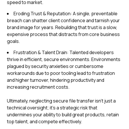
speed to market.
Eroding Trust & Reputation: A single, preventable
breach can shatter client confidence and tarnish your
brand image for years. Rebuilding that trust is a slow,
expensive process that distracts from core business
goals.
Frustration & Talent Drain: Talented developers
thrive in efficient, secure environments. Environments
plagued by security anxieties or cumbersome
workarounds due to poor tooling lead to frustration
and higher turnover, hindering productivity and
increasing recruitment costs.
Ultimately, neglecting secure file transfer isn't just a
technical oversight; it's a strategic risk that
undermines your ability to build great products, retain
top talent, and compete effectively.