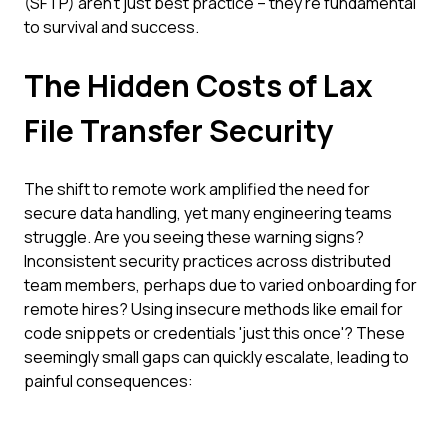
(SFTP) aren't just best practice – they're fundamental
to survival and success.
The Hidden Costs of Lax
File Transfer Security
The shift to remote work amplified the need for
secure data handling, yet many engineering teams
struggle. Are you seeing these warning signs?
Inconsistent security practices across distributed
team members, perhaps due to varied onboarding for
remote hires? Using insecure methods like email for
code snippets or credentials 'just this once'? These
seemingly small gaps can quickly escalate, leading to
painful consequences: