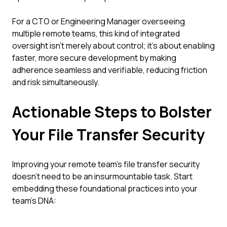
For a CTO or Engineering Manager overseeing
multiple remote teams, this kind of integrated
oversight isn't merely about control; it’s about enabling
faster, more secure development by making
adherence seamless and verifiable, reducing friction
and risk simultaneously.
Actionable Steps to Bolster
Your File Transfer Security
Improving your remote team's file transfer security
doesn't need to be an insurmountable task. Start
embedding these foundational practices into your
team's DNA: