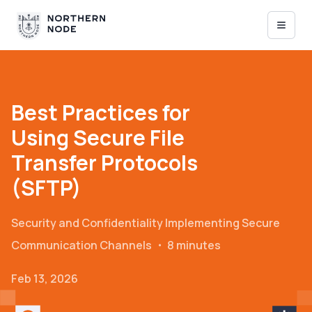
Best Practices for
Using Secure File
Transfer Protocols
(SFTP)
Security and Confidentiality
Implementing Secure
Communication Channels
・
8 minutes
Feb 13, 2026