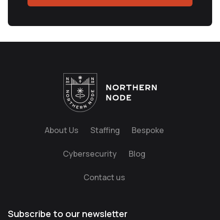
About Us
Staffing
Bespoke
Cybersecurity
Blog
Contact us
Subscribe to our newsletter