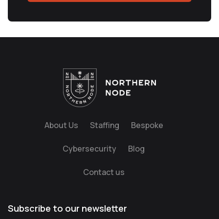
About Us
Staffing
Bespoke
Cybersecurity
Blog
Contact us
Subscribe to our newsletter