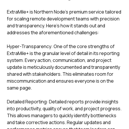
ExtraMile+ is Northern Node’s premium service tailored
for scaling remote development teams with precision
and transparency. Here’s how it stands out and
addresses the aforementioned challenges:
Hyper-Transparency: One of the core strengths of
ExtraMile+ is the granular level of detail in its reporting
system. Every action, communication, and project
update is meticulously documented and transparently
shared with stakeholders. This eliminates room for
miscommunication and ensures everyone is on the
same page.
Detailed Reporting: Detailed reports provide insights
into productivity, quality of work, and project progress.
This allows managers to quickly identify bottlenecks
and take corrective actions. Regular updates and