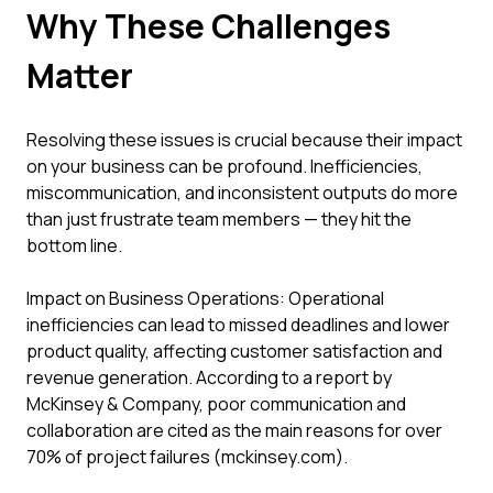
Why These Challenges
Matter
Resolving these issues is crucial because their impact
on your business can be profound. Inefficiencies,
miscommunication, and inconsistent outputs do more
than just frustrate team members — they hit the
bottom line.
Impact on Business Operations: Operational
inefficiencies can lead to missed deadlines and lower
product quality, affecting customer satisfaction and
revenue generation. According to a report by
McKinsey & Company, poor communication and
collaboration are cited as the main reasons for over
70% of project failures (mckinsey.com).