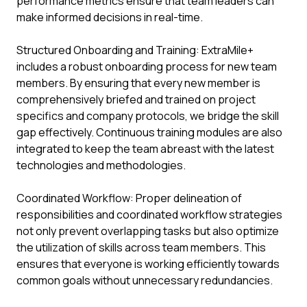
performance metrics ensure that team leaders can
make informed decisions in real-time.
Structured Onboarding and Training: ExtraMile+
includes a robust onboarding process for new team
members. By ensuring that every new member is
comprehensively briefed and trained on project
specifics and company protocols, we bridge the skill
gap effectively. Continuous training modules are also
integrated to keep the team abreast with the latest
technologies and methodologies.
Coordinated Workflow: Proper delineation of
responsibilities and coordinated workflow strategies
not only prevent overlapping tasks but also optimize
the utilization of skills across team members. This
ensures that everyone is working efficiently towards
common goals without unnecessary redundancies.