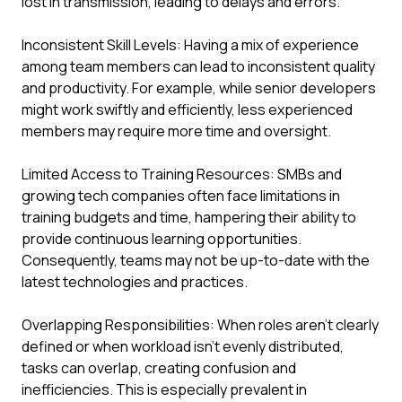
lost in transmission, leading to delays and errors.
Inconsistent Skill Levels: Having a mix of experience
among team members can lead to inconsistent quality
and productivity. For example, while senior developers
might work swiftly and efficiently, less experienced
members may require more time and oversight.
Limited Access to Training Resources: SMBs and
growing tech companies often face limitations in
training budgets and time, hampering their ability to
provide continuous learning opportunities.
Consequently, teams may not be up-to-date with the
latest technologies and practices.
Overlapping Responsibilities: When roles aren’t clearly
defined or when workload isn’t evenly distributed,
tasks can overlap, creating confusion and
inefficiencies. This is especially prevalent in