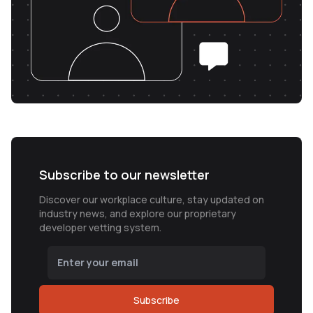
Subscribe to our newsletter
Discover our workplace culture, stay updated on
industry news, and explore our proprietary
developer vetting system.
Subscribe