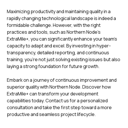
Maximizing productivity and maintaining quality in a
rapidly changing technological landscape is indeed a
formidable challenge. However, with the right
practices and tools, such as Northern Node's
ExtraMile+, you can significantly enhance your team's
capacity to adapt and excel. By investing in hyper-
transparency, detailed reporting, and continuous
training, you're not just solving existing issues but also
laying a strong foundation for future growth.
Embark on a journey of continuous improvement and
superior quality with Northern Node. Discover how
ExtraMile+ can transform your development
capabilities today. Contact us for a personalized
consultation and take the first step toward a more
productive and seamless project lifecycle.