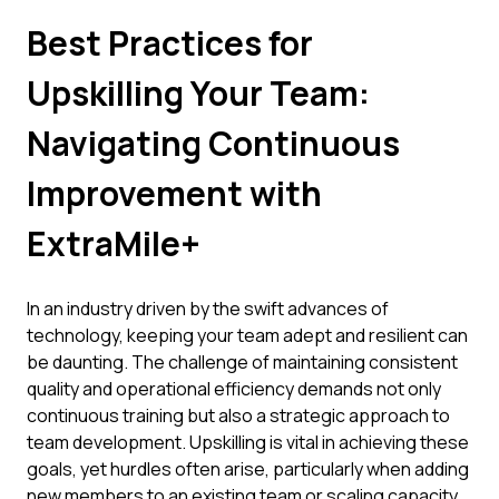
Best Practices for
Upskilling Your Team:
Navigating Continuous
Improvement with
ExtraMile+
In an industry driven by the swift advances of
technology, keeping your team adept and resilient can
be daunting. The challenge of maintaining consistent
quality and operational efficiency demands not only
continuous training but also a strategic approach to
team development. Upskilling is vital in achieving these
goals, yet hurdles often arise, particularly when adding
new members to an existing team or scaling capacity.