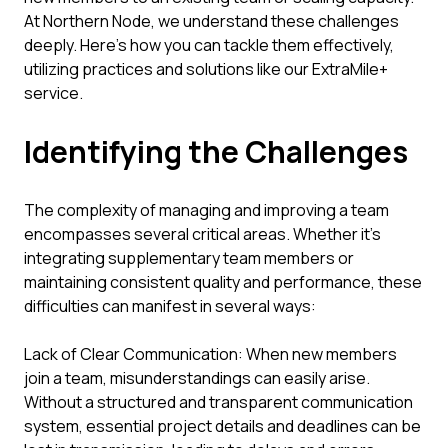
At Northern Node, we understand these challenges
deeply. Here’s how you can tackle them effectively,
utilizing practices and solutions like our ExtraMile+
service.
Identifying the Challenges
The complexity of managing and improving a team
encompasses several critical areas. Whether it's
integrating supplementary team members or
maintaining consistent quality and performance, these
difficulties can manifest in several ways:
Lack of Clear Communication: When new members
join a team, misunderstandings can easily arise.
Without a structured and transparent communication
system, essential project details and deadlines can be