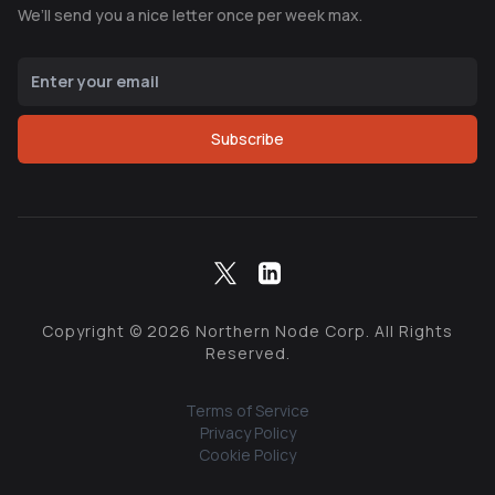
We’ll send you a nice letter once per week max.
Subscribe
Copyright ©
2026
Northern Node Corp. All Rights
Reserved.
Terms of Service
Privacy Policy
Cookie Policy