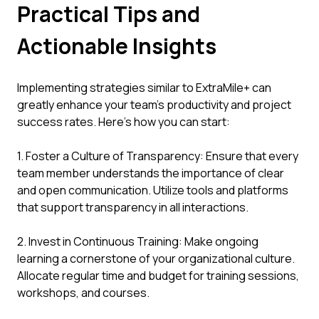
Practical Tips and
Actionable Insights
Implementing strategies similar to ExtraMile+ can
greatly enhance your team’s productivity and project
success rates. Here’s how you can start:
1. Foster a Culture of Transparency: Ensure that every
team member understands the importance of clear
and open communication. Utilize tools and platforms
that support transparency in all interactions.
2. Invest in Continuous Training: Make ongoing
learning a cornerstone of your organizational culture.
Allocate regular time and budget for training sessions,
workshops, and courses.