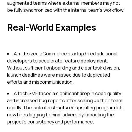
augmented teams where external members may not
be fully synchronized with the internal team’s workflow.
Real-World Examples
A mid-sized eCommerce startup hired additional
developers to accelerate feature deployment.
Without sufficient onboarding and clear task division,
launch deadlines were missed due to duplicated
efforts and miscommunication.
A tech SME faced a significant drop in code quality
and increased bug reports after scaling up their team
rapidly. The lack of a structured upskilling program left
new hires lagging behind, adversely impacting the
project's consistency and performance.