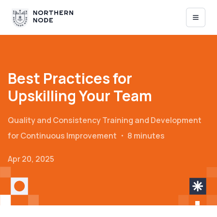
Best Practices for
Upskilling Your Team
Quality and Consistency
Training and Development
for Continuous Improvement
・
8 minutes
Apr 20, 2025