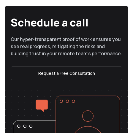
Schedule a call
Our hyper-transparent proof of work ensures you
see real progress, mitigating the risks and
building trust in your remote team’s performance.
Request a Free Consultation