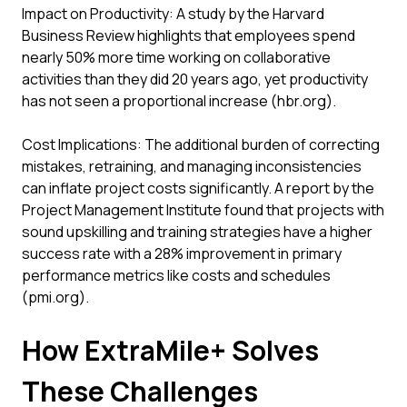
Impact on Productivity: A study by the Harvard
Business Review highlights that employees spend
nearly 50% more time working on collaborative
activities than they did 20 years ago, yet productivity
has not seen a proportional increase (hbr.org).
Cost Implications: The additional burden of correcting
mistakes, retraining, and managing inconsistencies
can inflate project costs significantly. A report by the
Project Management Institute found that projects with
sound upskilling and training strategies have a higher
success rate with a 28% improvement in primary
performance metrics like costs and schedules
(pmi.org).
How ExtraMile+ Solves
These Challenges