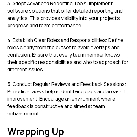
3. Adopt Advanced Reporting Tools: Implement
software solutions that offer detailed reporting and
analytics. This provides visibility into your project's
progress and team performance.
4. Establish Clear Roles and Responsibilities: Define
roles clearly from the outset to avoid overlaps and
confusion. Ensure that every team member knows
their specific responsibilities and who to approach for
different issues.
5. Conduct Regular Reviews and Feedback Sessions:
Periodic reviews help in identifying gaps and areas of
improvement. Encourage an environment where
feedback is constructive and aimed at team
enhancement.
Wrapping Up