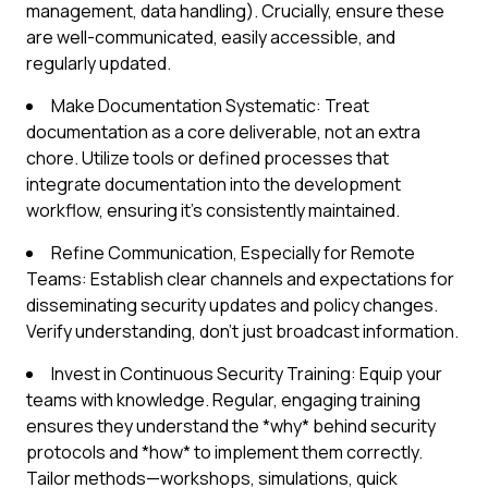
management, data handling). Crucially, ensure these
are well-communicated, easily accessible, and
regularly updated.
Make Documentation Systematic: Treat
documentation as a core deliverable, not an extra
chore. Utilize tools or defined processes that
integrate documentation into the development
workflow, ensuring it's consistently maintained.
Refine Communication, Especially for Remote
Teams: Establish clear channels and expectations for
disseminating security updates and policy changes.
Verify understanding, don't just broadcast information.
Invest in Continuous Security Training: Equip your
teams with knowledge. Regular, engaging training
ensures they understand the *why* behind security
protocols and *how* to implement them correctly.
Tailor methods—workshops, simulations, quick