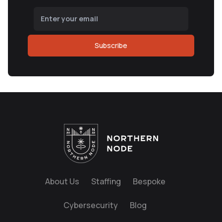
Subscribe
About Us
Staffing
Bespoke
Cybersecurity
Blog