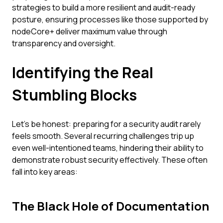
strategies to build a more resilient and audit-ready
posture, ensuring processes like those supported by
nodeCore+ deliver maximum value through
transparency and oversight.
Identifying the Real
Stumbling Blocks
Let's be honest: preparing for a security audit rarely
feels smooth. Several recurring challenges trip up
even well-intentioned teams, hindering their ability to
demonstrate robust security effectively. These often
fall into key areas:
The Black Hole of Documentation