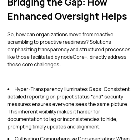
Bridging the Gap: How
Enhanced Oversight Helps
So, how can organizations move from reactive
scrambling to proactive readiness? Solutions
emphasizing transparency and structured processes,
like those facilitated by nodeCore+, directly address
these core challenges:
Hyper-Transparency Illuminates Gaps: Consistent,
detailed reporting on project status *and* security
measures ensures everyone sees the same picture.
This inherent visibility makes it harder for
documentation to lag or inconsistencies to hide,
prompting timely updates and alignment.
Cultivating Comprehensive Documentation: When