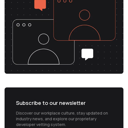
Subscribe to our newsletter
Discover our workplace culture, stay updated on
industry news, and explore our proprietary
developer vetting system.