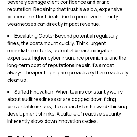
severely damage client confidence and brand
reputation. Regaining that trust is a slow, expensive
process, and lost deals due to perceived security
weaknesses can directly impact revenue.
Escalating Costs: Beyond potential regulatory
fines, the costs mount quickly. Think: urgent
remediation efforts, potential breach mitigation
expenses, higher cyber insurance premiums, and the
long-term cost of reputational repair. It's almost
always cheaper to prepare proactively than reactively
clean up.
Stifled Innovation: When teams constantly worry
about audit readiness or are bogged down fixing
preventable issues, the capacity for forward-thinking
development shrinks. A culture of reactive security
inherently slows down innovation cycles.