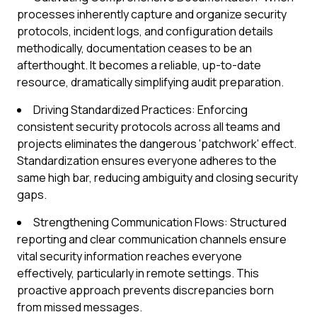
processes inherently capture and organize security
protocols, incident logs, and configuration details
methodically, documentation ceases to be an
afterthought. It becomes a reliable, up-to-date
resource, dramatically simplifying audit preparation.
Driving Standardized Practices: Enforcing
consistent security protocols across all teams and
projects eliminates the dangerous 'patchwork' effect.
Standardization ensures everyone adheres to the
same high bar, reducing ambiguity and closing security
gaps.
Strengthening Communication Flows: Structured
reporting and clear communication channels ensure
vital security information reaches everyone
effectively, particularly in remote settings. This
proactive approach prevents discrepancies born
from missed messages.