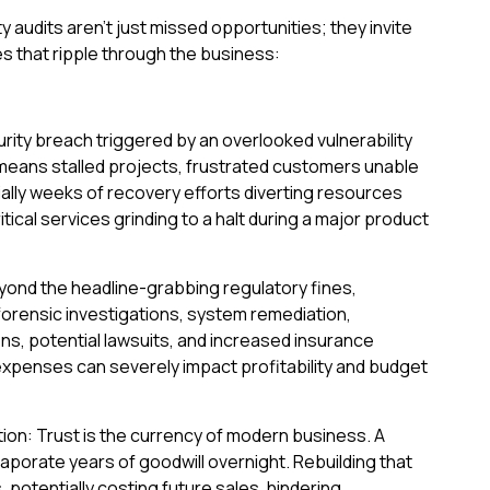
y audits aren't just missed opportunities; they invite
 that ripple through the business:
urity breach triggered by an overlooked vulnerability
 means stalled projects, frustrated customers unable
ally weeks of recovery efforts diverting resources
tical services grinding to a halt during a major product
eyond the headline-grabbing regulatory fines,
orensic investigations, system remediation,
s, potential lawsuits, and increased insurance
penses can severely impact profitability and budget
ion: Trust is the currency of modern business. A
vaporate years of goodwill overnight. Rebuilding that
, potentially costing future sales, hindering