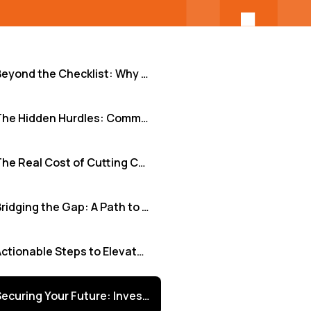
Beyond the Checklist: Why Robust Security Audits Fuel Growth for SMBs and Tech Innovators
The Hidden Hurdles: Common Roadblocks in Security Auditing
The Real Cost of Cutting Corners: When Audits Fall Short
Bridging the Gap: A Path to Effective, Scalable Security Audits
Actionable Steps to Elevate Your Security Audit Strategy
Securing Your Future: Investing in Audit Excellence