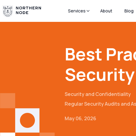
Services
About
Blog
Best Pra
Security
Security and Confidentiality
Regular Security Audits and 
May 06, 2026