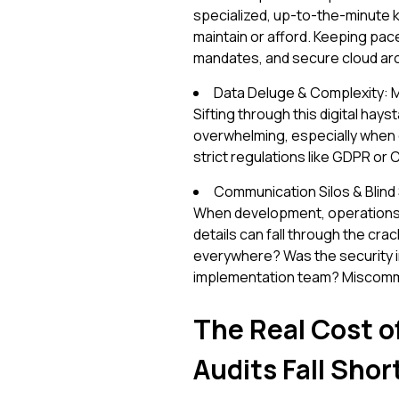
specialized, up-to-the-minute 
maintain or afford. Keeping pac
mandates, and secure cloud archit
Data Deluge & Complexity: 
Sifting through this digital hays
overwhelming, especially when d
strict regulations like GDPR or
Communication Silos & Blind 
When development, operations, a
details can fall through the crac
everywhere? Was the security im
implementation team? Miscommu
The Real Cost o
Audits Fall Shor