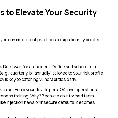
s to Elevate Your Security
 you can implement practices to significantly bolster
 Don't wait for an incident. Define and adhere to a
.g., quarterly, bi-annually) tailored to your risk profile
is key to catching vulnerabilities early.
raining: Equip your developers, QA, and operations
areness training. Why? Because an informed team,
ike injection flaws or insecure defaults, becomes
.