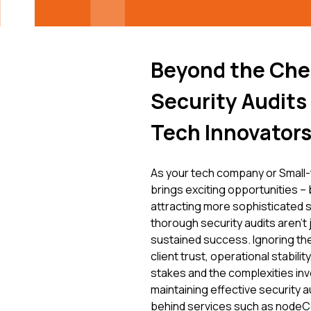
Beyond the Che
Security Audits
Tech Innovator
As your tech company or Small-
brings exciting opportunities – b
attracting more sophisticated se
thorough security audits aren't 
sustained success. Ignoring the
client trust, operational stabil
stakes and the complexities inv
maintaining effective security a
behind services such as nodeCor