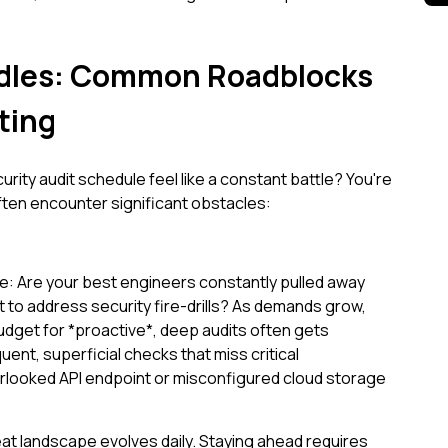
dles: Common Roadblocks
ting
rity audit schedule feel like a constant battle? You're
ften encounter significant obstacles:
: Are your best engineers constantly pulled away
to address security fire-drills? As demands grow,
budget for *proactive*, deep audits often gets
quent, superficial checks that miss critical
erlooked API endpoint or misconfigured cloud storage
at landscape evolves daily. Staying ahead requires