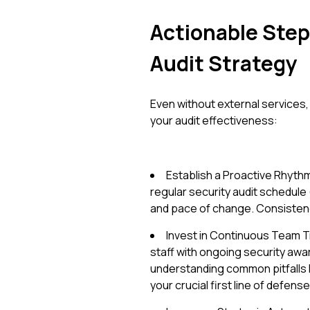
Actionable Step
Audit Strategy
Even without external services,
your audit effectiveness:
Establish a Proactive Rhythm:
regular security audit schedule (e
and pace of change. Consistency 
Invest in Continuous Team T
staff with ongoing security aw
understanding common pitfalls l
your crucial first line of defense