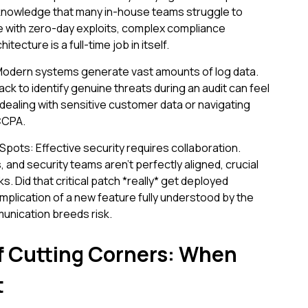
knowledge that many in-house teams struggle to
e with zero-day exploits, complex compliance
ecture is a full-time job in itself.
Modern systems generate vast amounts of log data.
tack to identify genuine threats during an audit can feel
ealing with sensitive customer data or navigating
 CCPA.
Spots: Effective security requires collaboration.
nd security teams aren't perfectly aligned, crucial
ks. Did that critical patch *really* get deployed
plication of a new feature fully understood by the
nication breeds risk.
f Cutting Corners: When
t