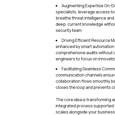
Augmenting Expertise On-Dem
specialists, leverage access t
breathe threat intelligence and
deep, current knowledge without
security team.
Driving Efficient Resource 
enhanced by smart automation fo
comprehensive audits without o
engineers to focus on innovation
Facilitating Seamless Commu
communication channels ensure 
collaboration flows smoothly b
closes the loop and prevents cr
The core idea is transforming au
integrated process supported by 
scales alongside your business