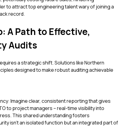
er to attract top engineering talent wary of joining a
ack record.
: A Path to Effective,
ty Audits
uires a strategic shift. Solutions like Northern
iples designed to make robust auditing achievable
cy: Imagine clear, consistent reporting that gives
 to project managers – real-time visibility into
gress. This shared understanding fosters
ity isn't an isolated function but an integrated part of