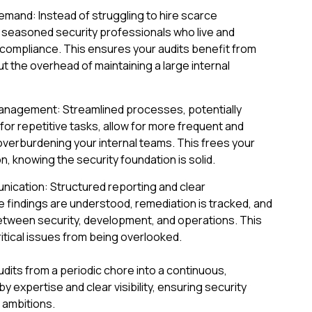
and: Instead of struggling to hire scarce
o seasoned security professionals who live and
 compliance. This ensures your audits benefit from
 the overhead of maintaining a large internal
Management: Streamlined processes, potentially
r repetitive tasks, allow for more frequent and
verburdening your internal teams. This frees your
, knowing the security foundation is solid.
nication: Structured reporting and clear
findings are understood, remediation is tracked, and
etween security, development, and operations. This
itical issues from being overlooked.
dits from a periodic chore into a continuous,
expertise and clear visibility, ensuring security
 ambitions.