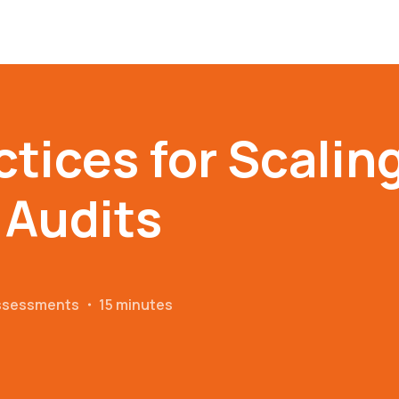
ctices for Scalin
 Audits
Assessments
・
15 minutes