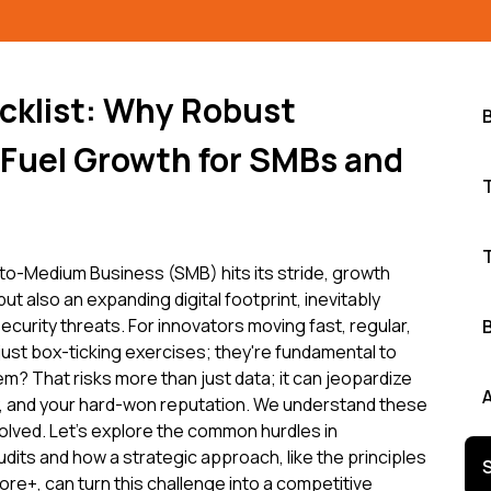
cklist: Why Robust
 Fuel Growth for SMBs and
s
to-Medium Business (SMB) hits its stride, growth
ut also an expanding digital footprint, inevitably
curity threats. For innovators moving fast, regular,
just box-ticking exercises; they're fundamental to
m? That risks more than just data; it can jeopardize
ity, and your hard-won reputation. We understand these
olved. Let's explore the common hurdles in
udits and how a strategic approach, like the principles
e+, can turn this challenge into a competitive