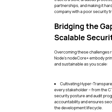
partnerships, and making it hard
company with a poor security tr
Bridging the Gap
Scalable Securi
Overcoming these challenges req
Node's nodeCore+ embody princ
and sustainable as you scale:
Cultivating Hyper-Transparen
every stakeholder – from the CTO
security posture and audit pro
accountability and ensures secur
the development lifecycle.