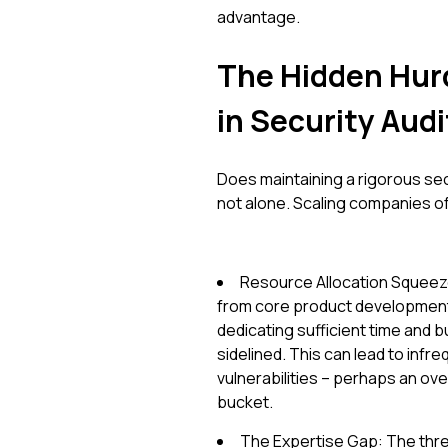
advantage.
The Hidden Hur
in Security Audi
Does maintaining a rigorous secu
not alone. Scaling companies o
Resource Allocation Squeeze
from core product development 
dedicating sufficient time and 
sidelined. This can lead to infre
vulnerabilities – perhaps an ov
bucket.
The Expertise Gap: The thre