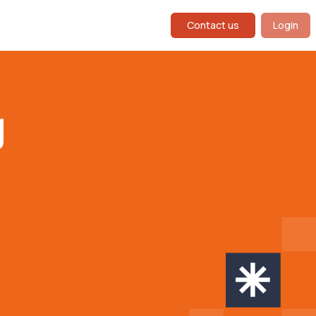
Contact us
Login
g