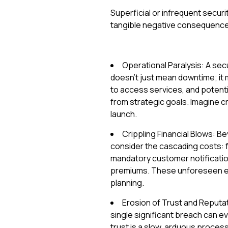
Superficial or infrequent securit
tangible negative consequences
Operational Paralysis: A sec
doesn't just mean downtime; it
to access services, and potenti
from strategic goals. Imagine cri
launch.
Crippling Financial Blows: B
consider the cascading costs: f
mandatory customer notification
premiums. These unforeseen ex
planning.
Erosion of Trust and Reputat
single significant breach can e
trust is a slow, arduous process