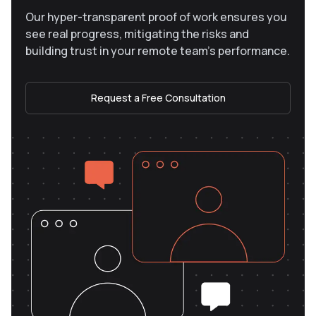
Our hyper-transparent proof of work ensures you
see real progress, mitigating the risks and
building trust in your remote team’s performance.
Request a Free Consultation