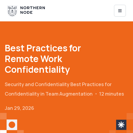
Best Practices for
Remote Work
Confidentiality
Security and Confidentiality
Best Practices for
Confidentiality in Team Augmentation
・
12 minutes
Jan 29, 2026