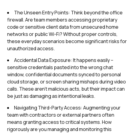
The Unseen Entry Points: Think beyond the office
firewall. Are team members accessing proprietary
code or sensitive client data from unsecured home
networks or public Wi-Fi? Without proper controls,
these everyday scenarios become significant risks for
unauthorized access.
Accidental Data Exposure: It happens easily –
sensitive credentials pasted into the wrong chat
window, confidential documents synced to personal
cloud storage, or screen sharing mishaps during video
calls. These aren't malicious acts, but their impact can
be just as damaging as intentional leaks.
Navigating Third-Party Access: Augmenting your
team with contractors or external partners often
means granting access to critical systems. How
rigorously are you managing and monitoring this