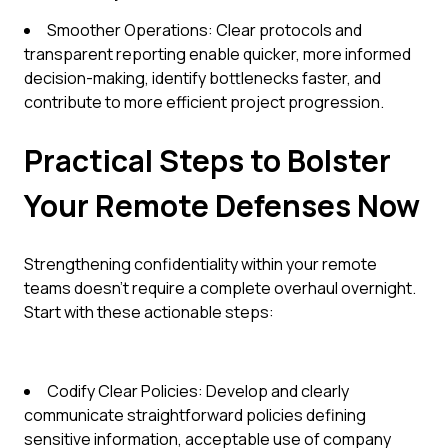
Smoother Operations: Clear protocols and
transparent reporting enable quicker, more informed
decision-making, identify bottlenecks faster, and
contribute to more efficient project progression.
Practical Steps to Bolster
Your Remote Defenses Now
Strengthening confidentiality within your remote
teams doesn't require a complete overhaul overnight.
Start with these actionable steps:
Codify Clear Policies: Develop and clearly
communicate straightforward policies defining
sensitive information, acceptable use of company