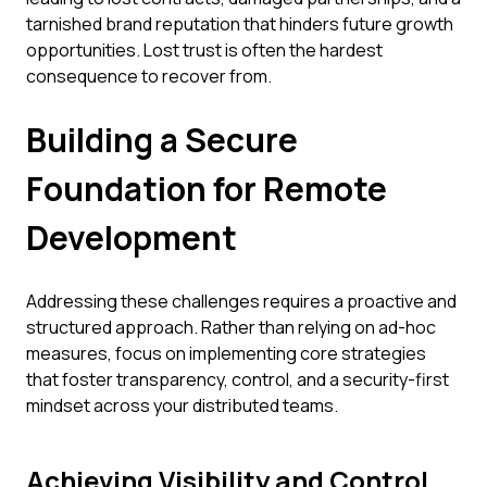
tarnished brand reputation that hinders future growth
opportunities. Lost trust is often the hardest
consequence to recover from.
Building a Secure
Foundation for Remote
Development
Addressing these challenges requires a proactive and
structured approach. Rather than relying on ad-hoc
measures, focus on implementing core strategies
that foster transparency, control, and a security-first
mindset across your distributed teams.
Achieving Visibility and Control