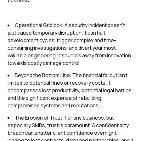
business:
Operational Gridlock: A security incident doesn't
just cause temporary disruption. It can halt
development cycles, trigger complex and time-
consuming investigations, and divert your most
valuable engineering resources away from innovation
towards costly damage control.
Beyond the Bottom Line: The financial fallout isn't
limited to potential fines or recovery costs. It
encompasses lost productivity, potential legal battles,
and the significant expense of rebuilding
compromised systems and reputations.
The Erosion of Trust: For any business, but
especially SMBs, trust is paramount. A confidentiality
breach can shatter client confidence overnight,
leading to lost contracts, damaged partnerships, and a