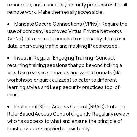
resources, and mandatory security procedures for all
remote work. Make them easily accessible.
Mandate Secure Connections (VPNs): Require the
use of company-approved Virtual Private Networks
(VPNs) for all remote access to internal systems and
data, encrypting traffic and masking IP addresses.
Invest in Regular, Engaging Training: Conduct
recurring training sessions that go beyond ticking a
box. Use realistic scenarios and varied formats (like
workshops or quick quizzes) to cater to different
learning styles and keep security practices top-of-
mind.
Implement Strict Access Control (RBAC): Enforce
Role-Based Access Control diligently. Regularly review
who has access to what and ensure the principle of
least privilege is applied consistently.