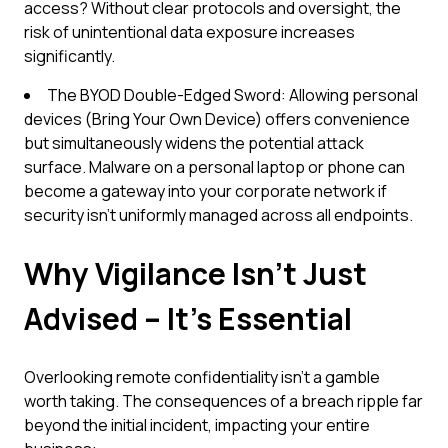
access? Without clear protocols and oversight, the
risk of unintentional data exposure increases
significantly.
The BYOD Double-Edged Sword: Allowing personal
devices (Bring Your Own Device) offers convenience
but simultaneously widens the potential attack
surface. Malware on a personal laptop or phone can
become a gateway into your corporate network if
security isn't uniformly managed across all endpoints.
Why Vigilance Isn't Just
Advised – It's Essential
Overlooking remote confidentiality isn't a gamble
worth taking. The consequences of a breach ripple far
beyond the initial incident, impacting your entire