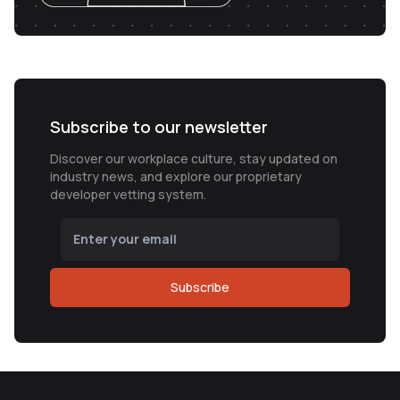
Subscribe to our newsletter
Discover our workplace culture, stay updated on
industry news, and explore our proprietary
developer vetting system.
Subscribe