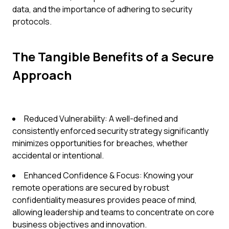
data, and the importance of adhering to security
protocols.
The Tangible Benefits of a Secure
Approach
Reduced Vulnerability: A well-defined and
consistently enforced security strategy significantly
minimizes opportunities for breaches, whether
accidental or intentional.
Enhanced Confidence & Focus: Knowing your
remote operations are secured by robust
confidentiality measures provides peace of mind,
allowing leadership and teams to concentrate on core
business objectives and innovation.