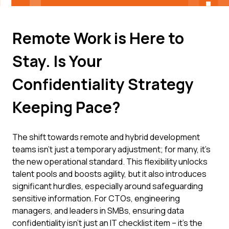
Remote Work is Here to
Stay. Is Your
Confidentiality Strategy
Keeping Pace?
The shift towards remote and hybrid development
teams isn't just a temporary adjustment; for many, it's
the new operational standard. This flexibility unlocks
talent pools and boosts agility, but it also introduces
significant hurdles, especially around safeguarding
sensitive information. For CTOs, engineering
managers, and leaders in SMBs, ensuring data
confidentiality isn't just an IT checklist item – it's the