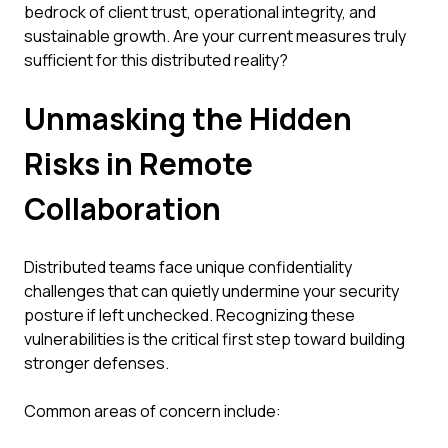
bedrock of client trust, operational integrity, and
sustainable growth. Are your current measures truly
sufficient for this distributed reality?
Unmasking the Hidden
Risks in Remote
Collaboration
Distributed teams face unique confidentiality
challenges that can quietly undermine your security
posture if left unchecked. Recognizing these
vulnerabilities is the critical first step toward building
stronger defenses.
Common areas of concern include: