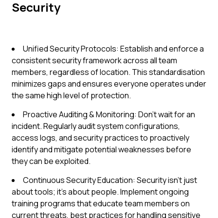
Security
Unified Security Protocols: Establish and enforce a
consistent security framework across all team
members, regardless of location. This standardisation
minimizes gaps and ensures everyone operates under
the same high level of protection.
Proactive Auditing & Monitoring: Don't wait for an
incident. Regularly audit system configurations,
access logs, and security practices to proactively
identify and mitigate potential weaknesses before
they can be exploited.
Continuous Security Education: Security isn't just
about tools; it's about people. Implement ongoing
training programs that educate team members on
current threats, best practices for handling sensitive