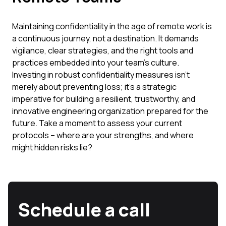
Maintaining confidentiality in the age of remote work is
a continuous journey, not a destination. It demands
vigilance, clear strategies, and the right tools and
practices embedded into your team's culture.
Investing in robust confidentiality measures isn't
merely about preventing loss; it's a strategic
imperative for building a resilient, trustworthy, and
innovative engineering organization prepared for the
future. Take a moment to assess your current
protocols – where are your strengths, and where
might hidden risks lie?
Schedule a call