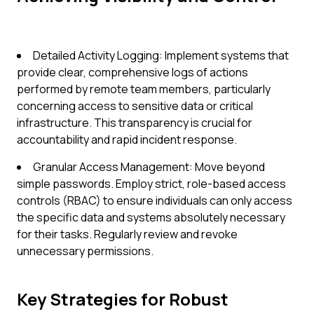
Detailed Activity Logging: Implement systems that
provide clear, comprehensive logs of actions
performed by remote team members, particularly
concerning access to sensitive data or critical
infrastructure. This transparency is crucial for
accountability and rapid incident response.
Granular Access Management: Move beyond
simple passwords. Employ strict, role-based access
controls (RBAC) to ensure individuals can only access
the specific data and systems absolutely necessary
for their tasks. Regularly review and revoke
unnecessary permissions.
Key Strategies for Robust