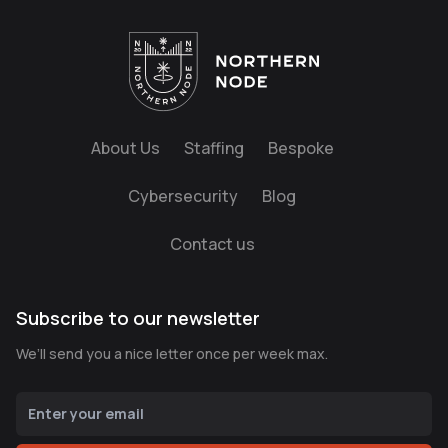
About Us
Staffing
Bespoke
Cybersecurity
Blog
Contact us
Subscribe to our newsletter
We’ll send you a nice letter once per week max.