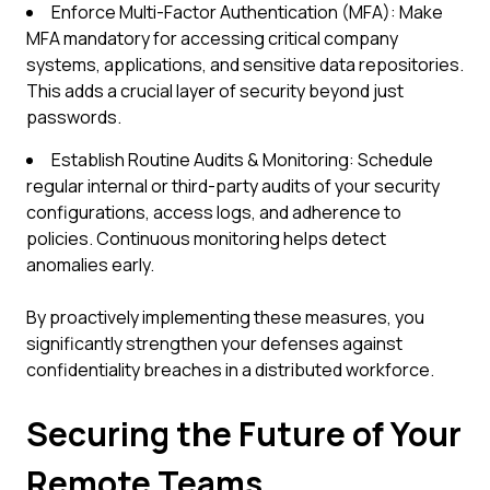
Enforce Multi-Factor Authentication (MFA): Make
MFA mandatory for accessing critical company
systems, applications, and sensitive data repositories.
This adds a crucial layer of security beyond just
passwords.
Establish Routine Audits & Monitoring: Schedule
regular internal or third-party audits of your security
configurations, access logs, and adherence to
policies. Continuous monitoring helps detect
anomalies early.
By proactively implementing these measures, you
significantly strengthen your defenses against
confidentiality breaches in a distributed workforce.
Securing the Future of Your
Remote Teams