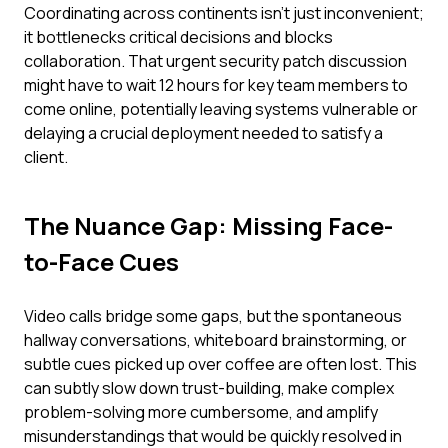
Coordinating across continents isn't just inconvenient;
it bottlenecks critical decisions and blocks
collaboration. That urgent security patch discussion
might have to wait 12 hours for key team members to
come online, potentially leaving systems vulnerable or
delaying a crucial deployment needed to satisfy a
client.
The Nuance Gap: Missing Face-
to-Face Cues
Video calls bridge some gaps, but the spontaneous
hallway conversations, whiteboard brainstorming, or
subtle cues picked up over coffee are often lost. This
can subtly slow down trust-building, make complex
problem-solving more cumbersome, and amplify
misunderstandings that would be quickly resolved in