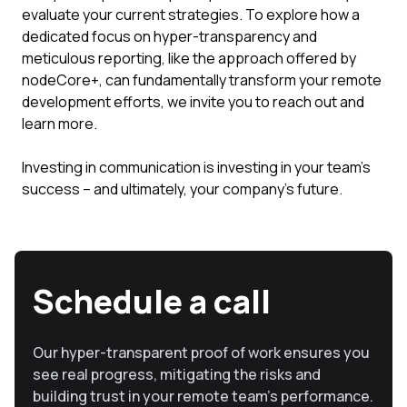
evaluate your current strategies. To explore how a
dedicated focus on hyper-transparency and
meticulous reporting, like the approach offered by
nodeCore+, can fundamentally transform your remote
development efforts, we invite you to reach out and
learn more.
Investing in communication is investing in your team's
success – and ultimately, your company's future.
Schedule a call
Our hyper-transparent proof of work ensures you
see real progress, mitigating the risks and
building trust in your remote team’s performance.