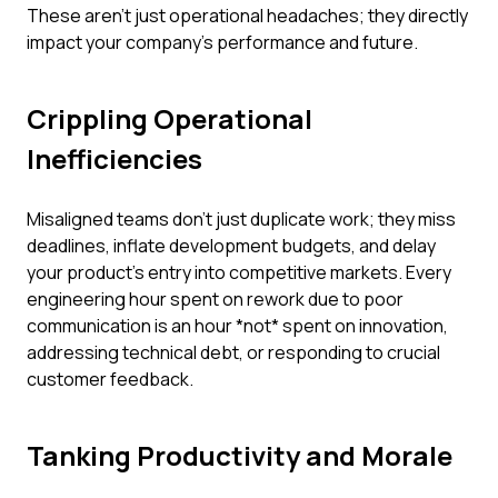
These aren't just operational headaches; they directly
impact your company's performance and future.
Crippling Operational
Inefficiencies
Misaligned teams don't just duplicate work; they miss
deadlines, inflate development budgets, and delay
your product's entry into competitive markets. Every
engineering hour spent on rework due to poor
communication is an hour *not* spent on innovation,
addressing technical debt, or responding to crucial
customer feedback.
Tanking Productivity and Morale