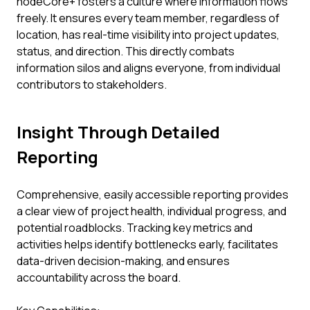
nodeCore+ fosters a culture where information flows
freely. It ensures every team member, regardless of
location, has real-time visibility into project updates,
status, and direction. This directly combats
information silos and aligns everyone, from individual
contributors to stakeholders.
Insight Through Detailed
Reporting
Comprehensive, easily accessible reporting provides
a clear view of project health, individual progress, and
potential roadblocks. Tracking key metrics and
activities helps identify bottlenecks early, facilitates
data-driven decision-making, and ensures
accountability across the board.