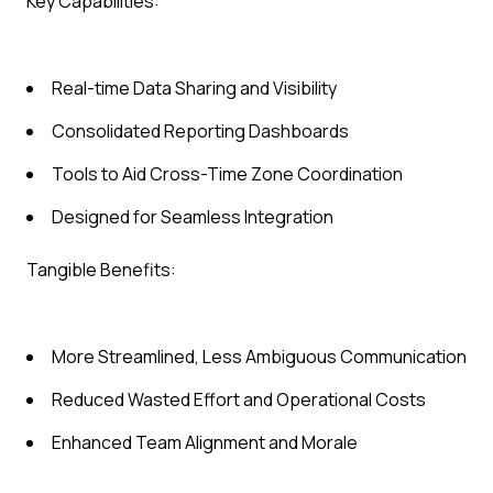
Key Capabilities:
Real-time Data Sharing and Visibility
Consolidated Reporting Dashboards
Tools to Aid Cross-Time Zone Coordination
Designed for Seamless Integration
Tangible Benefits:
More Streamlined, Less Ambiguous Communication
Reduced Wasted Effort and Operational Costs
Enhanced Team Alignment and Morale