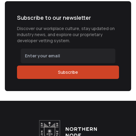
Subscribe to our newsletter
Discover our workplace culture, stay updated on
industry news, and explore our proprietary
developer vetting system.
Subscribe