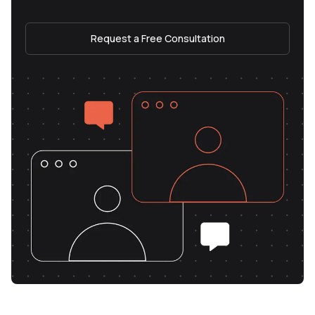
Request a Free Consultation