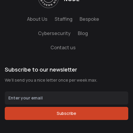
About Us
Staffing
Bespoke
Cybersecurity
Blog
Contact us
Subscribe to our newsletter
We’ll send you a nice letter once per week max.
Subscribe