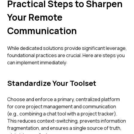
Practical Steps to Sharpen
Your Remote
Communication
While dedicated solutions provide significant leverage,
foundational practices are crucial. Here are steps you
can implement immediately:
Standardize Your Toolset
Choose and enforce a primary, centralized platform
for core project management and communication
(e.g., combining a chat tool with a project tracker).
This reduces context-switching, prevents information
fragmentation, and ensures a single source of truth,