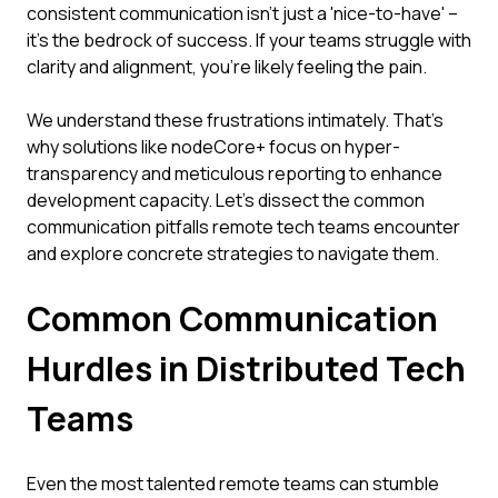
consistent communication isn't just a 'nice-to-have' –
it's the bedrock of success. If your teams struggle with
clarity and alignment, you're likely feeling the pain.
We understand these frustrations intimately. That's
why solutions like nodeCore+ focus on hyper-
transparency and meticulous reporting to enhance
development capacity. Let's dissect the common
communication pitfalls remote tech teams encounter
and explore concrete strategies to navigate them.
Common Communication
Hurdles in Distributed Tech
Teams
Even the most talented remote teams can stumble