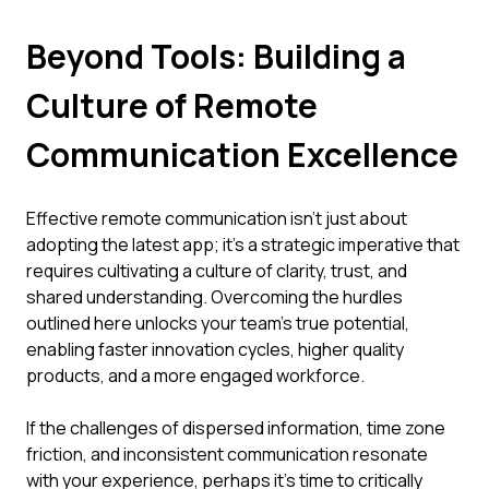
Beyond Tools: Building a
Culture of Remote
Communication Excellence
Effective remote communication isn't just about
adopting the latest app; it's a strategic imperative that
requires cultivating a culture of clarity, trust, and
shared understanding. Overcoming the hurdles
outlined here unlocks your team's true potential,
enabling faster innovation cycles, higher quality
products, and a more engaged workforce.
If the challenges of dispersed information, time zone
friction, and inconsistent communication resonate
with your experience, perhaps it's time to critically