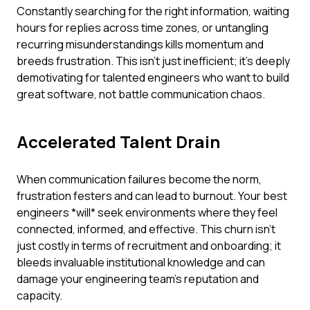
Constantly searching for the right information, waiting
hours for replies across time zones, or untangling
recurring misunderstandings kills momentum and
breeds frustration. This isn't just inefficient; it's deeply
demotivating for talented engineers who want to build
great software, not battle communication chaos.
Accelerated Talent Drain
When communication failures become the norm,
frustration festers and can lead to burnout. Your best
engineers *will* seek environments where they feel
connected, informed, and effective. This churn isn't
just costly in terms of recruitment and onboarding; it
bleeds invaluable institutional knowledge and can
damage your engineering team's reputation and
capacity.