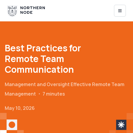
Best Practices for
Remote Team
Communication
Management and Oversight
Effective Remote Team
Management
・
7 minutes
May 10, 2026