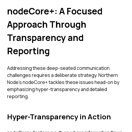
nodeCore+: A Focused
Approach Through
Transparency and
Reporting
Addressing these deep-seated communication
challenges requires a deliberate strategy. Northern
Node’s nodeCore+ tackles these issues head-on by
emphasizing hyper-transparency and detailed
reporting.
Hyper-Transparency in Action