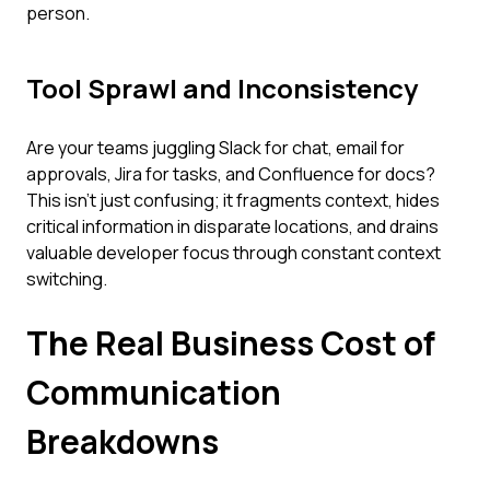
person.
Tool Sprawl and Inconsistency
Are your teams juggling Slack for chat, email for
approvals, Jira for tasks, and Confluence for docs?
This isn't just confusing; it fragments context, hides
critical information in disparate locations, and drains
valuable developer focus through constant context
switching.
The Real Business Cost of
Communication
Breakdowns