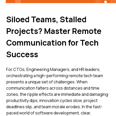
Siloed Teams, Stalled
Projects? Master Remote
Communication for Tech
Success
For CTOs, Engineering Managers, and HR leaders,
orchestrating a high-performing remote tech team
presents a unique set of challenges. When
communication falters across distances and time
zones, the ripple effects are immediate and damaging:
productivity dips, innovation cycles slow, project
deadlines slip, and team morale erodes. In the fast-
paced world of software development, clear,