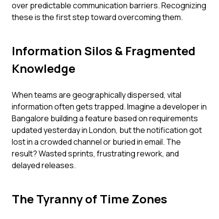
over predictable communication barriers. Recognizing
these is the first step toward overcoming them.
Information Silos & Fragmented
Knowledge
When teams are geographically dispersed, vital
information often gets trapped. Imagine a developer in
Bangalore building a feature based on requirements
updated yesterday in London, but the notification got
lost in a crowded channel or buried in email. The
result? Wasted sprints, frustrating rework, and
delayed releases.
The Tyranny of Time Zones