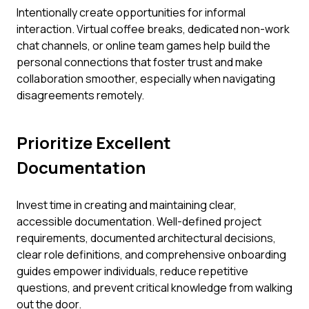
Intentionally create opportunities for informal
interaction. Virtual coffee breaks, dedicated non-work
chat channels, or online team games help build the
personal connections that foster trust and make
collaboration smoother, especially when navigating
disagreements remotely.
Prioritize Excellent
Documentation
Invest time in creating and maintaining clear,
accessible documentation. Well-defined project
requirements, documented architectural decisions,
clear role definitions, and comprehensive onboarding
guides empower individuals, reduce repetitive
questions, and prevent critical knowledge from walking
out the door.