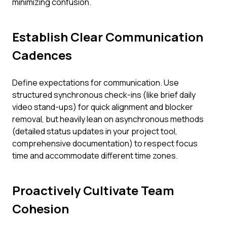
minimizing confusion.
Establish Clear Communication
Cadences
Define expectations for communication. Use
structured synchronous check-ins (like brief daily
video stand-ups) for quick alignment and blocker
removal, but heavily lean on asynchronous methods
(detailed status updates in your project tool,
comprehensive documentation) to respect focus
time and accommodate different time zones.
Proactively Cultivate Team
Cohesion