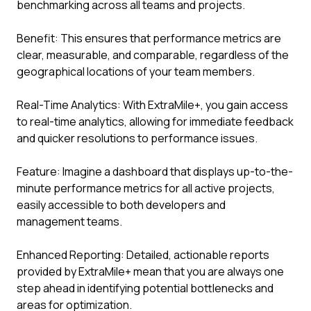
benchmarking across all teams and projects.
Benefit: This ensures that performance metrics are
clear, measurable, and comparable, regardless of the
geographical locations of your team members.
Real-Time Analytics: With ExtraMile+, you gain access
to real-time analytics, allowing for immediate feedback
and quicker resolutions to performance issues.
Feature: Imagine a dashboard that displays up-to-the-
minute performance metrics for all active projects,
easily accessible to both developers and
management teams.
Enhanced Reporting: Detailed, actionable reports
provided by ExtraMile+ mean that you are always one
step ahead in identifying potential bottlenecks and
areas for optimization.