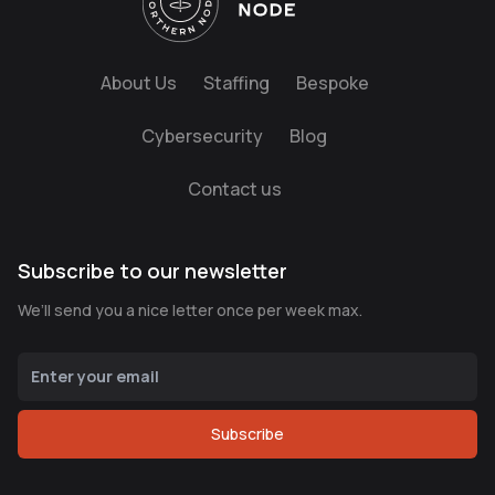
About Us
Staffing
Bespoke
Cybersecurity
Blog
Contact us
Subscribe to our newsletter
We’ll send you a nice letter once per week max.
Subscribe