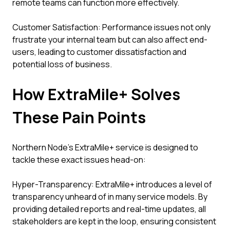
remote teams can function more effectively.
Customer Satisfaction: Performance issues not only
frustrate your internal team but can also affect end-
users, leading to customer dissatisfaction and
potential loss of business.
How ExtraMile+ Solves
These Pain Points
Northern Node's ExtraMile+ service is designed to
tackle these exact issues head-on:
Hyper-Transparency: ExtraMile+ introduces a level of
transparency unheard of in many service models. By
providing detailed reports and real-time updates, all
stakeholders are kept in the loop, ensuring consistent