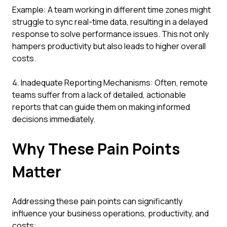
Example: A team working in different time zones might
struggle to sync real-time data, resulting in a delayed
response to solve performance issues. This not only
hampers productivity but also leads to higher overall
costs.
4. Inadequate Reporting Mechanisms: Often, remote
teams suffer from a lack of detailed, actionable
reports that can guide them on making informed
decisions immediately.
Why These Pain Points
Matter
Addressing these pain points can significantly
influence your business operations, productivity, and
costs: