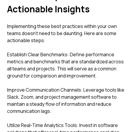
Actionable Insights
Implementing these best practices within your own
teams doesn’t need to be daunting. Here are some
actionable steps:
Establish Clear Benchmarks: Define performance
metrics and benchmarks that are standardized across
all teams and projects. This will serve as a common
ground for comparison and improvement.
Improve Communication Channels: Leverage tools like
Slack, Zoom, and project management software to
maintain a steady flow of information and reduce
communication lags.
Utilize Real-Time Analytics Tools: Invest in software