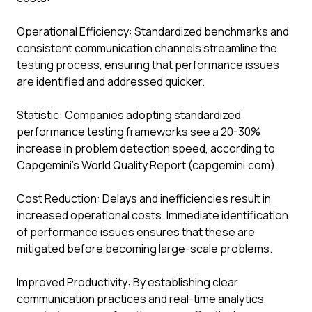
Operational Efficiency: Standardized benchmarks and
consistent communication channels streamline the
testing process, ensuring that performance issues
are identified and addressed quicker.
Statistic: Companies adopting standardized
performance testing frameworks see a 20-30%
increase in problem detection speed, according to
Capgemini’s World Quality Report (capgemini.com).
Cost Reduction: Delays and inefficiencies result in
increased operational costs. Immediate identification
of performance issues ensures that these are
mitigated before becoming large-scale problems.
Improved Productivity: By establishing clear
communication practices and real-time analytics,