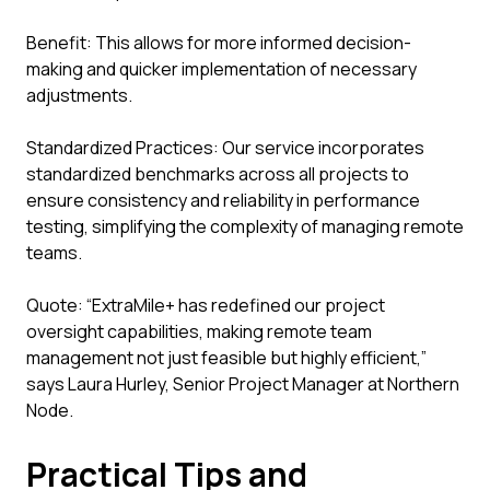
Benefit: This allows for more informed decision-
making and quicker implementation of necessary
adjustments.
Standardized Practices: Our service incorporates
standardized benchmarks across all projects to
ensure consistency and reliability in performance
testing, simplifying the complexity of managing remote
teams.
Quote: “ExtraMile+ has redefined our project
oversight capabilities, making remote team
management not just feasible but highly efficient,”
says Laura Hurley, Senior Project Manager at Northern
Node.
Practical Tips and