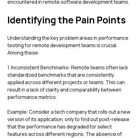
encountered in remote software development teams.
Identifying the Pain Points
Understanding the key problem areas in performance
testing for remote development teams is crucial.
Among these:
1. Inconsistent Benchmarks: Remote teams often lack
standardized benchmarks that are consistently
applied across different projects or teams. This can
result in a lack of clarity and comparability between
performance metrics.
Example: Consider a tech company that rolls out a new
version of its application, only to find out post-release
that the performance has degraded for select
features across different regions. The absence of