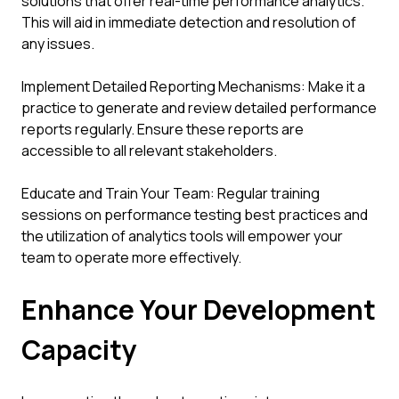
solutions that offer real-time performance analytics.
This will aid in immediate detection and resolution of
any issues.
Implement Detailed Reporting Mechanisms: Make it a
practice to generate and review detailed performance
reports regularly. Ensure these reports are
accessible to all relevant stakeholders.
Educate and Train Your Team: Regular training
sessions on performance testing best practices and
the utilization of analytics tools will empower your
team to operate more effectively.
Enhance Your Development
Capacity