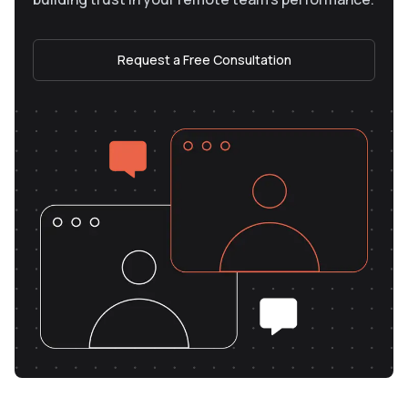
Request a Free Consultation