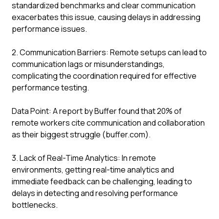
standardized benchmarks and clear communication
exacerbates this issue, causing delays in addressing
performance issues.
2. Communication Barriers: Remote setups can lead to
communication lags or misunderstandings,
complicating the coordination required for effective
performance testing.
Data Point: A report by Buffer found that 20% of
remote workers cite communication and collaboration
as their biggest struggle (buffer.com).
3. Lack of Real-Time Analytics: In remote
environments, getting real-time analytics and
immediate feedback can be challenging, leading to
delays in detecting and resolving performance
bottlenecks.