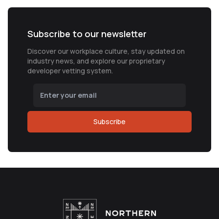
Subscribe to our newsletter
Discover our workplace culture, stay updated on
industry news, and explore our proprietary
developer vetting system.
Subscribe