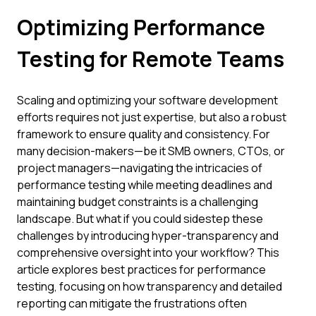
Optimizing Performance
Testing for Remote Teams
Scaling and optimizing your software development
efforts requires not just expertise, but also a robust
framework to ensure quality and consistency. For
many decision-makers—be it SMB owners, CTOs, or
project managers—navigating the intricacies of
performance testing while meeting deadlines and
maintaining budget constraints is a challenging
landscape. But what if you could sidestep these
challenges by introducing hyper-transparency and
comprehensive oversight into your workflow? This
article explores best practices for performance
testing, focusing on how transparency and detailed
reporting can mitigate the frustrations often