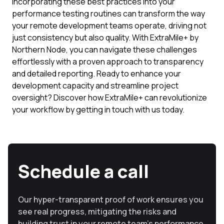
Incorporating these best practices into your
performance testing routines can transform the way
your remote development teams operate, driving not
just consistency but also quality. With ExtraMile+ by
Northern Node, you can navigate these challenges
effortlessly with a proven approach to transparency
and detailed reporting. Ready to enhance your
development capacity and streamline project
oversight? Discover how ExtraMile+ can revolutionize
your workflow by getting in touch with us today.
Schedule a call
Our hyper-transparent proof of work ensures you
see real progress, mitigating the risks and
building trust in your remote team’s performance.