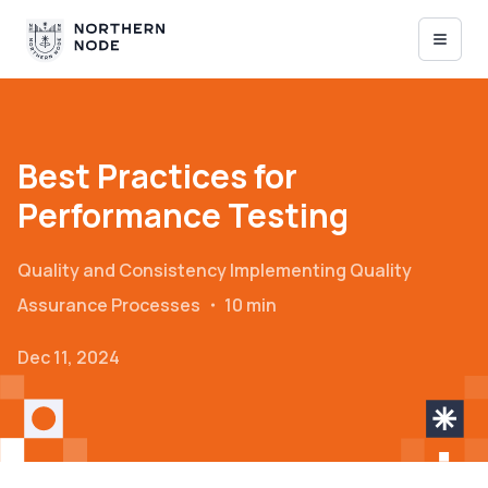
Best Practices for
Performance Testing
Quality and Consistency
Implementing Quality
Assurance Processes
・
10 min
Dec 11, 2024