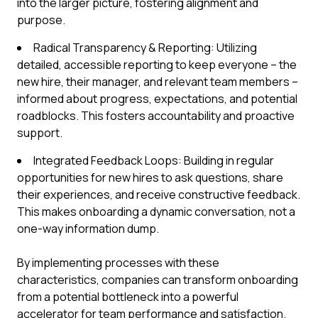
into the larger picture, fostering alignment and
purpose.
Radical Transparency & Reporting: Utilizing
detailed, accessible reporting to keep everyone – the
new hire, their manager, and relevant team members –
informed about progress, expectations, and potential
roadblocks. This fosters accountability and proactive
support.
Integrated Feedback Loops: Building in regular
opportunities for new hires to ask questions, share
their experiences, and receive constructive feedback.
This makes onboarding a dynamic conversation, not a
one-way information dump.
By implementing processes with these
characteristics, companies can transform onboarding
from a potential bottleneck into a powerful
accelerator for team performance and satisfaction.