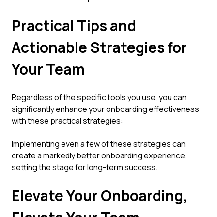
Practical Tips and
Actionable Strategies for
Your Team
Regardless of the specific tools you use, you can
significantly enhance your onboarding effectiveness
with these practical strategies:
Implementing even a few of these strategies can
create a markedly better onboarding experience,
setting the stage for long-term success.
Elevate Your Onboarding,