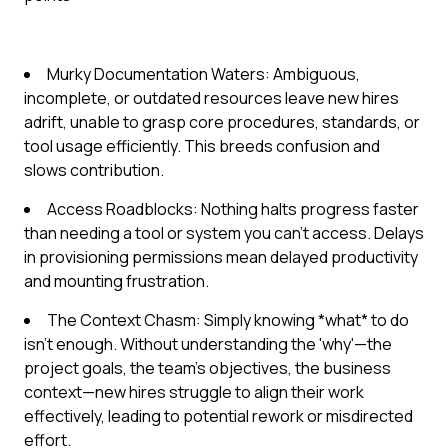
Murky Documentation Waters: Ambiguous,
incomplete, or outdated resources leave new hires
adrift, unable to grasp core procedures, standards, or
tool usage efficiently. This breeds confusion and
slows contribution.
Access Roadblocks: Nothing halts progress faster
than needing a tool or system you can't access. Delays
in provisioning permissions mean delayed productivity
and mounting frustration.
The Context Chasm: Simply knowing *what* to do
isn't enough. Without understanding the 'why'—the
project goals, the team's objectives, the business
context—new hires struggle to align their work
effectively, leading to potential rework or misdirected
effort.