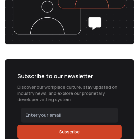
Subscribe to our newsletter
Discover our workplace culture, stay updated on
industry news, and explore our proprietary
developer vetting system.
Subscribe