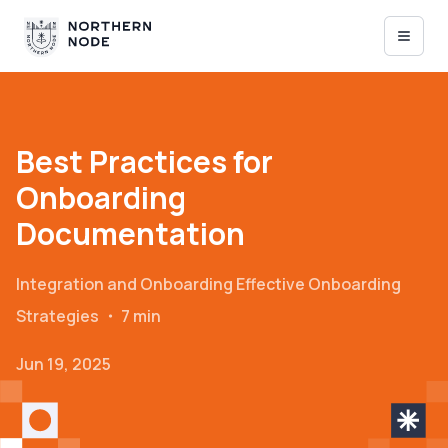
Best Practices for
Onboarding
Documentation
Integration and Onboarding
Effective Onboarding
Strategies
・
7 min
Jun 19, 2025