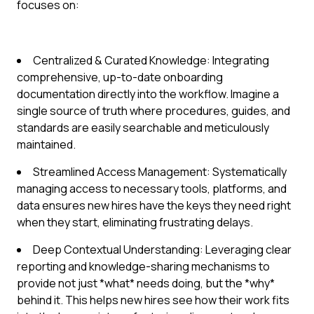
focuses on:
Centralized & Curated Knowledge: Integrating
comprehensive, up-to-date onboarding
documentation directly into the workflow. Imagine a
single source of truth where procedures, guides, and
standards are easily searchable and meticulously
maintained.
Streamlined Access Management: Systematically
managing access to necessary tools, platforms, and
data ensures new hires have the keys they need right
when they start, eliminating frustrating delays.
Deep Contextual Understanding: Leveraging clear
reporting and knowledge-sharing mechanisms to
provide not just *what* needs doing, but the *why*
behind it. This helps new hires see how their work fits