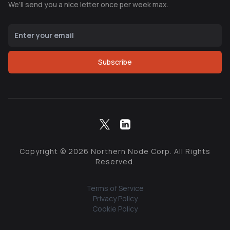
We’ll send you a nice letter once per week max.
Subscribe
Copyright ©
2026
Northern Node Corp. All Rights
Reserved.
Terms of Service
Privacy Policy
Cookie Policy