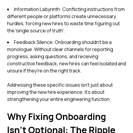
Information Labyrinth: Conflicting instructions from
different people or platforms create unnecessary
hurdles, forcing new hires to waste time figuring out
the 'single source of truth'.
Feedback Silence: Onboarding shouldn't be a
monologue. Without clear channels for reporting
progress, asking questions, and receiving
constructive feedback, new hires can feel isolated and
unsure if they're on the right track.
Addressing these specific issues isn't just about
improving the new hire experience; it's about
strengthening your entire engineering function.
Why Fixing Onboarding
Isn't Optional: The Ripple