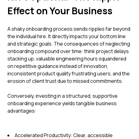
Effect on Your Business
A shaky onboarding process sends ripples far beyond
the individual hire. It directly impacts your bottom line
and strategic goals. The consequences of neglecting
onboarding compound over time: think project delays
stacking up, valuable engineering hours squandered
on repetitive guidance instead of innovation,
inconsistent product quality frustrating users, and the
erosion of client trust due to missed commitments.
Conversely, investing in a structured, supportive
onboarding experience yields tangible business
advantages:
Accelerated Productivity: Clear, accessible