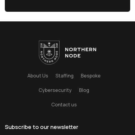
About Us
Staffing
Bespoke
Cybersecurity
Blog
Contact us
Subscribe to our newsletter