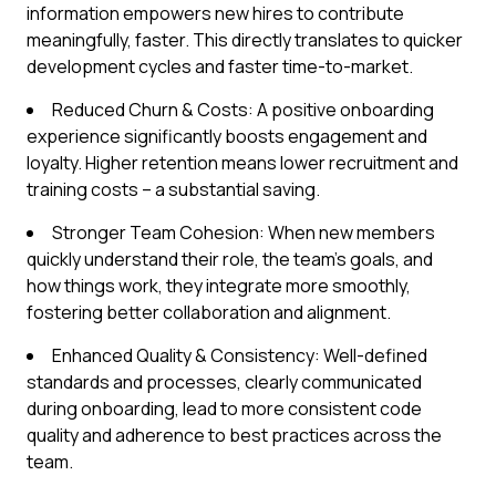
information empowers new hires to contribute
meaningfully, faster. This directly translates to quicker
development cycles and faster time-to-market.
Reduced Churn & Costs: A positive onboarding
experience significantly boosts engagement and
loyalty. Higher retention means lower recruitment and
training costs – a substantial saving.
Stronger Team Cohesion: When new members
quickly understand their role, the team's goals, and
how things work, they integrate more smoothly,
fostering better collaboration and alignment.
Enhanced Quality & Consistency: Well-defined
standards and processes, clearly communicated
during onboarding, lead to more consistent code
quality and adherence to best practices across the
team.