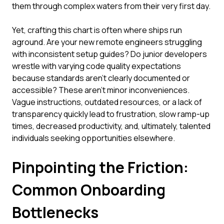
them through complex waters from their very first day.
Yet, crafting this chart is often where ships run
aground. Are your new remote engineers struggling
with inconsistent setup guides? Do junior developers
wrestle with varying code quality expectations
because standards aren't clearly documented or
accessible? These aren't minor inconveniences.
Vague instructions, outdated resources, or a lack of
transparency quickly lead to frustration, slow ramp-up
times, decreased productivity, and, ultimately, talented
individuals seeking opportunities elsewhere.
Pinpointing the Friction:
Common Onboarding
Bottlenecks