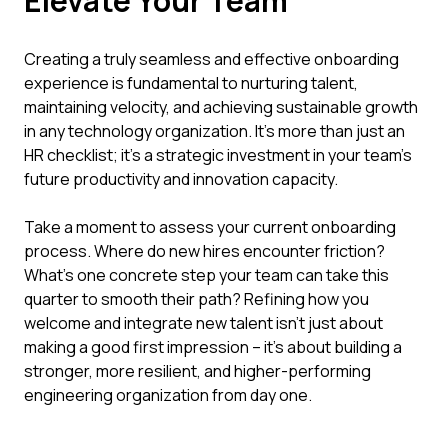
Elevate Your Team
Creating a truly seamless and effective onboarding
experience is fundamental to nurturing talent,
maintaining velocity, and achieving sustainable growth
in any technology organization. It’s more than just an
HR checklist; it's a strategic investment in your team's
future productivity and innovation capacity.
Take a moment to assess your current onboarding
process. Where do new hires encounter friction?
What’s one concrete step your team can take this
quarter to smooth their path? Refining how you
welcome and integrate new talent isn’t just about
making a good first impression – it’s about building a
stronger, more resilient, and higher-performing
engineering organization from day one.