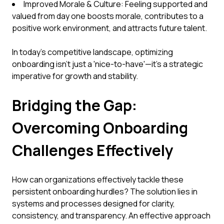
Improved Morale & Culture: Feeling supported and
valued from day one boosts morale, contributes to a
positive work environment, and attracts future talent.
In today's competitive landscape, optimizing
onboarding isn't just a 'nice-to-have'—it's a strategic
imperative for growth and stability.
Bridging the Gap:
Overcoming Onboarding
Challenges Effectively
How can organizations effectively tackle these
persistent onboarding hurdles? The solution lies in
systems and processes designed for clarity,
consistency, and transparency. An effective approach