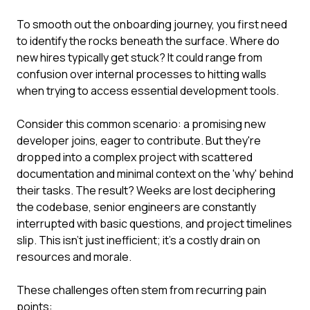
To smooth out the onboarding journey, you first need
to identify the rocks beneath the surface. Where do
new hires typically get stuck? It could range from
confusion over internal processes to hitting walls
when trying to access essential development tools.
Consider this common scenario: a promising new
developer joins, eager to contribute. But they're
dropped into a complex project with scattered
documentation and minimal context on the 'why' behind
their tasks. The result? Weeks are lost deciphering
the codebase, senior engineers are constantly
interrupted with basic questions, and project timelines
slip. This isn't just inefficient; it's a costly drain on
resources and morale.
These challenges often stem from recurring pain
points: