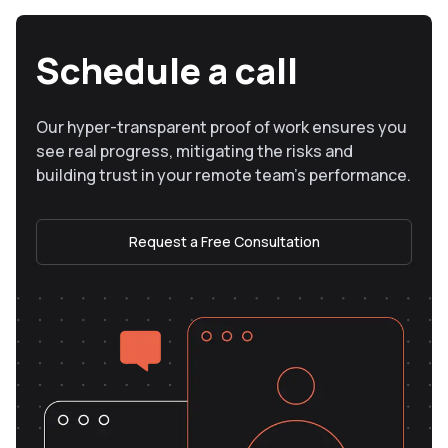
Schedule a call
Our hyper-transparent proof of work ensures you
see real progress, mitigating the risks and
building trust in your remote team’s performance.
Request a Free Consultation