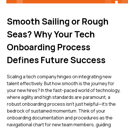
Smooth Sailing or Rough
Seas? Why Your Tech
Onboarding Process
Defines Future Success
Scaling a tech company hinges on integrating new
talent effectively. But how smooth is the journey for
your new hires? In the fast-paced world of technology,
where agility and high standards are paramount, a
robust onboarding process isn't just helpful—it's the
bedrock of sustained momentum. Think of your
onboarding documentation and procedures as the
navigational chart for new team members, guiding