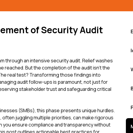
ement of Security Audit
I
am through an intensive security audit. Relief washes
ne reached. But the completion of the audit isn't the
n. The real test? Transforming those findings into
anaging audit follow-ups is paramount, not just for
eserving stakeholder trust and safeguarding critical
inesses (SMBs), this phase presents unique hurdles.
often juggling multiple priorities, can make rigorous
an you ensure compliance and transparency without
This post outlines actionable best practices for