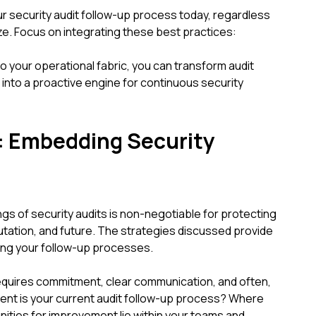
r security audit follow-up process today, regardless
ize. Focus on integrating these best practices:
o your operational fabric, you can transform audit
 into a proactive engine for continuous security
: Embedding Security
ngs of security audits is non-negotiable for protecting
utation, and future. The strategies discussed provide
ing your follow-up processes.
quires commitment, clear communication, and often,
ient is your current audit follow-up process? Where
nities for improvement lie within your teams and