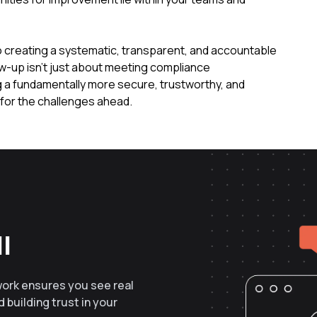
to creating a systematic, transparent, and accountable
ow-up isn't just about meeting compliance
ng a fundamentally more secure, trustworthy, and
 for the challenges ahead.
l
work ensures you see real
 building trust in your