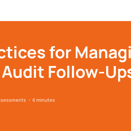
ctices for Manag
 Audit Follow-Up
Assessments
・
6 minutes