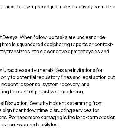
audit follow-ups isn't just risky; it actively harms the
Delays: When follow-up tasks are unclear or de-
ng time is squandered deciphering reports or context-
ectly translates into slower development cycles and
y: Unaddressed vulnerabilities are invitations for
 only to potential regulatory fines and legal action but
or incident response, system recovery, and
rfing the cost of proactive remediation.
al Disruption: Security incidents stemming from
significant downtime, disrupting services for
ons. Perhaps more damaging is the long-term erosion
h is hard-won and easily lost.