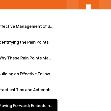
Effective Management of Security Audit Follow-Ups
dentifying the Pain Points
Why These Pain Points Matter
Building an Effective Follow-Up Framework
Practical Tips and Actionable Insights
Moving Forward: Embedding Security Resilience