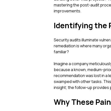
mastering the post-audit process
improvements.
Identifying the 
Security audits illuminate vulne
remediation is where many orga
familiar?
Imagine a company meticulously 
because a known, medium-priori
recommendation was lost in a 
swamped with other tasks. This hi
insight; the follow-up provides 
Why These Pain