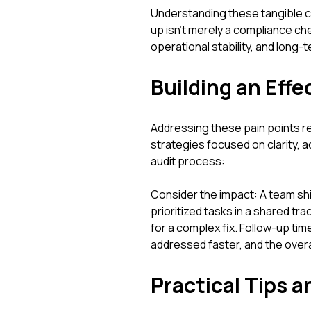
Understanding these tangible 
up isn't merely a compliance che
operational stability, and long
Building an Eff
Addressing these pain points r
strategies focused on clarity, a
audit process:
Consider the impact: A team sh
prioritized tasks in a shared t
for a complex fix. Follow-up time
addressed faster, and the over
Practical Tips a