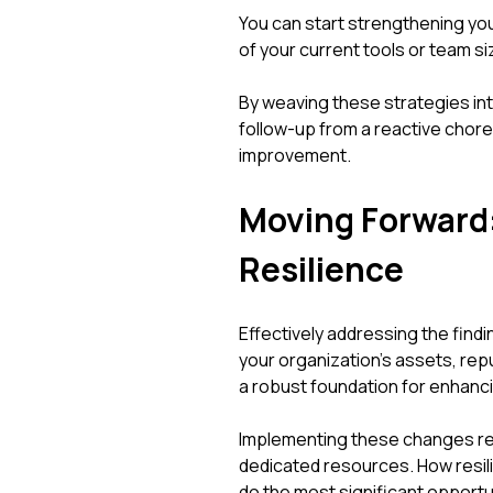
You can start strengthening you
of your current tools or team s
By weaving these strategies int
follow-up from a reactive chore
improvement.
Moving Forward
Resilience
Effectively addressing the findi
your organization's assets, rep
a robust foundation for enhanc
Implementing these changes re
dedicated resources. How resil
do the most significant opportu