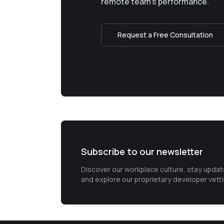
remote team’s performance.
Request a Free Consultation
Subscribe to our newsletter
Discover our workplace culture, stay upda
and explore our proprietary developer vett