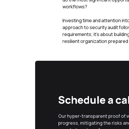
workflows?
Investing time and attention in
approach to security audit foll
requirements; it's about buildi
resilient organization prepared
Schedule a cal
Our hyper-transparent proof of 
progress, mitigating the risks and