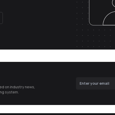
ted on industry news,
ing system.