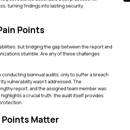
, turning findings into lasting security
Pain Points
rabilities, but bridging the gap between the report and
nizations stumble. Are any of these challenges
conducting biannual audits, only to suffer a breach
ty vulnerability wasn't addressed. The
lengthy report, and the assigned team member was
ghlights a crucial truth: the audit itself provides
protection.
 Points Matter