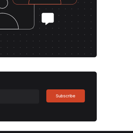
Subscribe