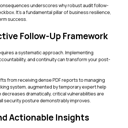
consequences underscores why robust audit follow-
ckbox. It's a fundamental pillar of business resilience,
-term success.
ective Follow-Up Framework
equires a systematic approach. Implementing
ccountability, and continuity can transform your post-
ifts from receiving dense PDF reports to managing
racking system, augmented by temporary expert help
 decreases dramatically, critical vulnerabilities are
all security posture demonstrably improves.
nd Actionable Insights