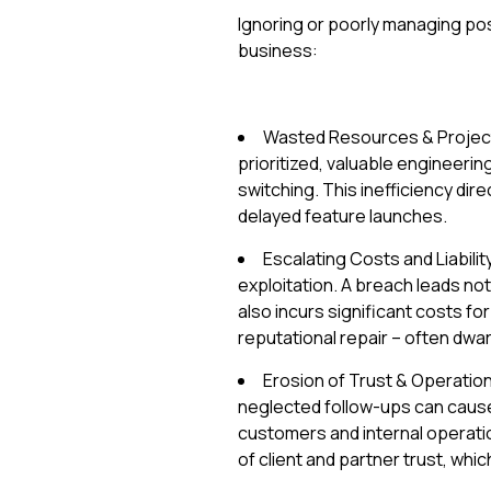
Ignoring or poorly managing post-
business:
Wasted Resources & Project 
prioritized, valuable engineeri
switching. This inefficiency dir
delayed feature launches.
Escalating Costs and Liabilit
exploitation. A breach leads not
also incurs significant costs f
reputational repair – often dwa
Erosion of Trust & Operation
neglected follow-ups can cause 
customers and internal operati
of client and partner trust, whic