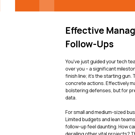
Effective Manag
Follow-Ups
You've just guided your tech te
over you – a significant milesto
finish line; it's the starting gu
concrete actions. Effectively m
bolstering defenses, but for pr
data.
For small and medium-sized bus
Limited budgets and lean teams, 
follow-up feel daunting. How c
derailing other vital projects? 