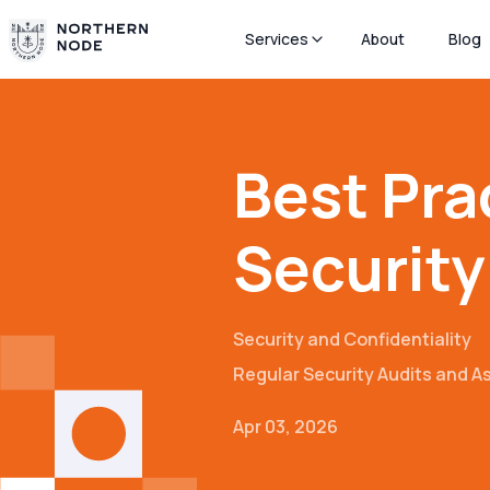
Services
About
Blog
Best Pra
Security
Security and Confidentiality
Regular Security Audits and 
Apr 03, 2026