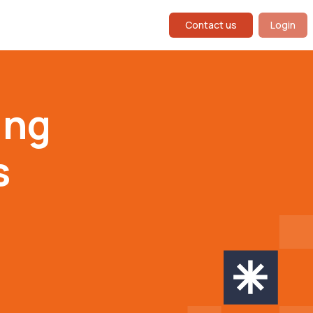
Contact us
Login
ing
s