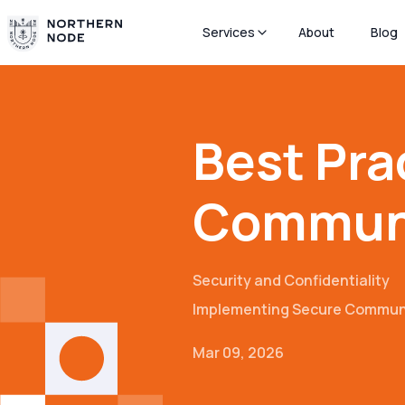
Services
About
Blog
Best Pra
Communi
Security and Confidentiality
Implementing Secure Commun
Mar 09, 2026