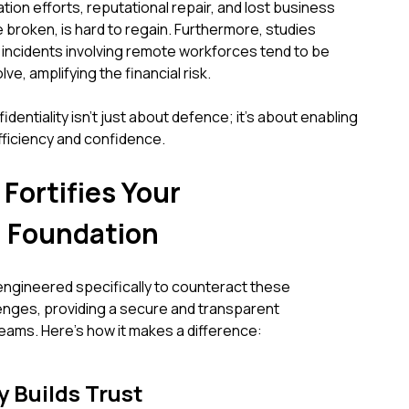
tion efforts, reputational repair, and lost business
e broken, is hard to regain. Furthermore, studies
 incidents involving remote workforces tend to be
ve, amplifying the financial risk.
entiality isn't just about defence; it's about enabling
fficiency and confidence.
ortifies Your
 Foundation
ngineered specifically to counteract these
nges, providing a secure and transparent
ams. Here’s how it makes a difference:
 Builds Trust