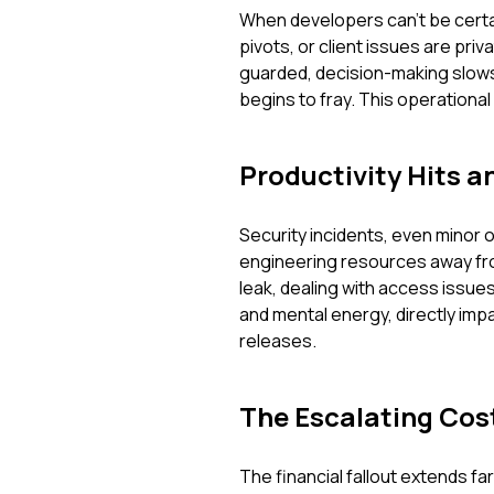
When developers can't be certai
pivots, or client issues are pr
guarded, decision-making slows
begins to fray. This operational 
Productivity Hits a
Security incidents, even minor 
engineering resources away fro
leak, dealing with access issu
and mental energy, directly impac
releases.
The Escalating Cost
The financial fallout extends fa