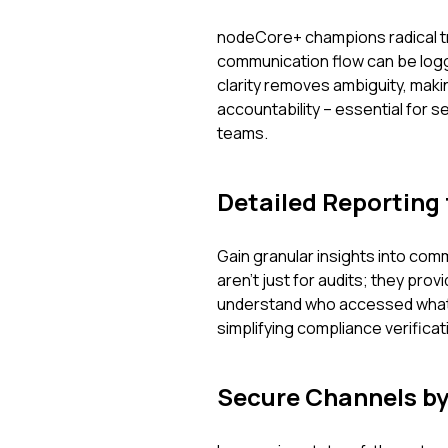
nodeCore+ champions radical tr
communication flow can be logg
clarity removes ambiguity, makin
accountability – essential for s
teams.
Detailed Reporting 
Gain granular insights into co
aren't just for audits; they prov
understand who accessed what,
simplifying compliance verificat
Secure Channels by