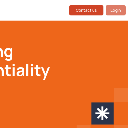
Contact us
Login
ng
iality