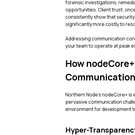
forensic investigations, remedia
opportunities. Client trust, onc
consistently show that security
significantly more costly to resol
Addressing communication confid
your team to operate at peak e
How nodeCore+ F
Communication
Northern Node’s nodeCore+ is e
pervasive communication challe
environment for development te
Hyper-Transparency