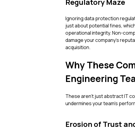
Regulatory Maze
Ignoring data protection regulati
just about potential fines, which
operational integrity. Non-compl
damage your company's reputatio
acquisition.
Why These Comm
Engineering Te
These aren't just abstract IT c
undermines your team's perfor
Erosion of Trust an