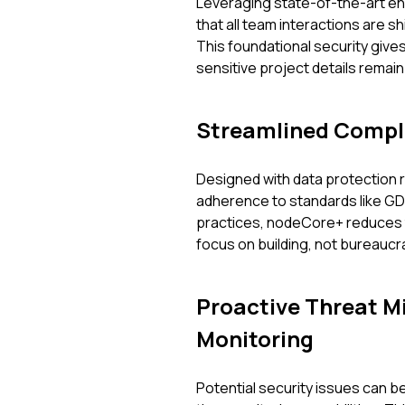
Leveraging state-of-the-art e
that all team interactions are
This foundational security giv
sensitive project details remain
Streamlined Compl
Designed with data protection re
adherence to standards like G
practices, nodeCore+ reduces th
focus on building, not bureaucr
Proactive Threat Mi
Monitoring
Potential security issues can b