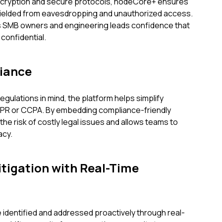
ncryption and secure protocols, nodeCore+ ensures
 shielded from eavesdropping and unauthorized access.
es SMB owners and engineering leads confidence that
 confidential.
iance
gulations in mind, the platform helps simplify
DPR or CCPA. By embedding compliance-friendly
e risk of costly legal issues and allows teams to
acy.
tigation with Real-Time
e identified and addressed proactively through real-