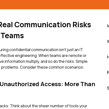
 Real Communication Risks
 Teams
uring confidential communication isn't just an IT
 of effective engineering. When teams are remote or
ve information multiply, and so do the risks. Simple
nt problems. Consider these common scenarios:
 Unauthorized Access: More Than
ttacks. Think about the sheer number of tools your