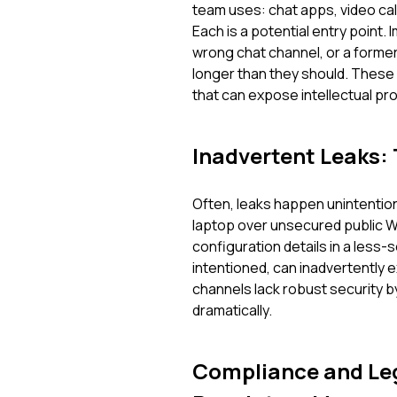
team uses: chat apps, video ca
Each is a potential entry point.
wrong chat channel, or a former
longer than they should. These a
that can expose intellectual pr
Inadvertent Leaks:
Often, leaks happen unintention
laptop over unsecured public Wi
configuration details in a less
intentioned, can inadvertently 
channels lack robust security b
dramatically.
Compliance and Leg