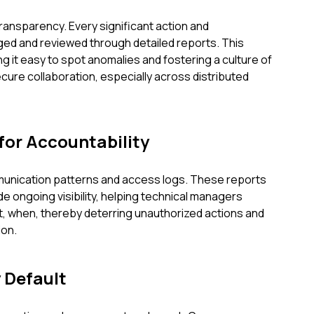
ansparency. Every significant action and
ed and reviewed through detailed reports. This
g it easy to spot anomalies and fostering a culture of
ecure collaboration, especially across distributed
for Accountability
mmunication patterns and access logs. These reports
ide ongoing visibility, helping technical managers
 when, thereby deterring unauthorized actions and
ion.
 Default