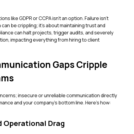
ons like GDPR or CCPA isn't an option. Failure isn't
 can be crippling; it's about maintaining trust and
iance can halt projects, trigger audits, and severely
n, impacting everything from hiring to client
unication Gaps Cripple
ams
oncerns; insecure or unreliable communication directly
mance and your company's bottom line. Here’s how:
d Operational Drag