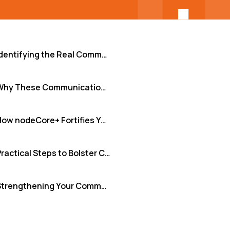
Identifying the Real Communication Risks in Development Teams
Why These Communication Gaps Cripple Engineering Teams
How nodeCore+ Fortifies Your Communication Foundation
Practical Steps to Bolster Communication Security Today
Strengthening Your Communication Security Posture