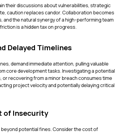
n their discussions about vulnerabilities, strategic
ivate, caution replaces candor. Collaboration becomes
, and the natural synergy of a high-performing team
friction is a hidden tax on progress.
nd Delayed Timelines
ones, demand immediate attention, pulling valuable
m core development tasks. Investigating a potential
es, or recovering from a minor breach consumes time
ting project velocity and potentially delaying critical
 of Insecurity
r beyond potential fines. Consider the cost of