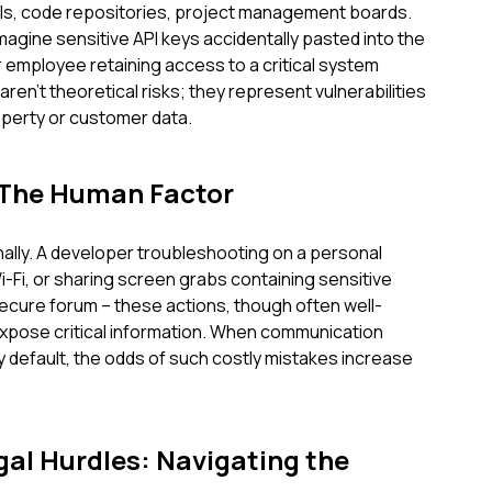
lls, code repositories, project management boards.
 Imagine sensitive API keys accidentally pasted into the
 employee retaining access to a critical system
ren't theoretical risks; they represent vulnerabilities
operty or customer data.
 The Human Factor
ally. A developer troubleshooting on a personal
-Fi, or sharing screen grabs containing sensitive
-secure forum – these actions, though often well-
expose critical information. When communication
y default, the odds of such costly mistakes increase
al Hurdles: Navigating the