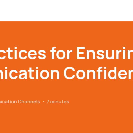
ctices for Ensuri
cation Confident
ication Channels
・
7 minutes