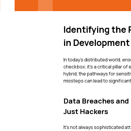
Identifying the
in Development
In today's distributed world, ens
checkbox; it's a critical pillar
hybrid, the pathways for sensiti
missteps can lead to significa
Data Breaches and
Just Hackers
It's not always sophisticated a