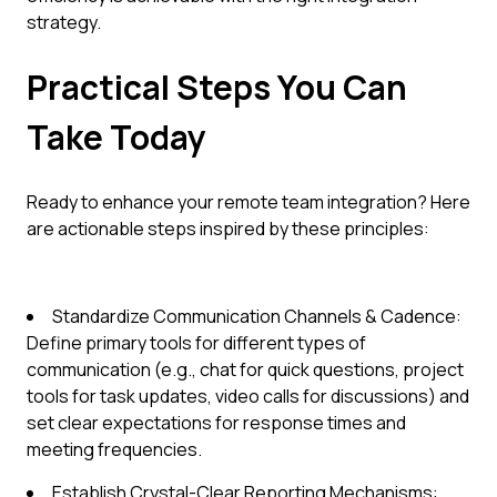
strategy.
Practical Steps You Can
Take Today
Ready to enhance your remote team integration? Here
are actionable steps inspired by these principles:
Standardize Communication Channels & Cadence:
Define primary tools for different types of
communication (e.g., chat for quick questions, project
tools for task updates, video calls for discussions) and
set clear expectations for response times and
meeting frequencies.
Establish Crystal-Clear Reporting Mechanisms: