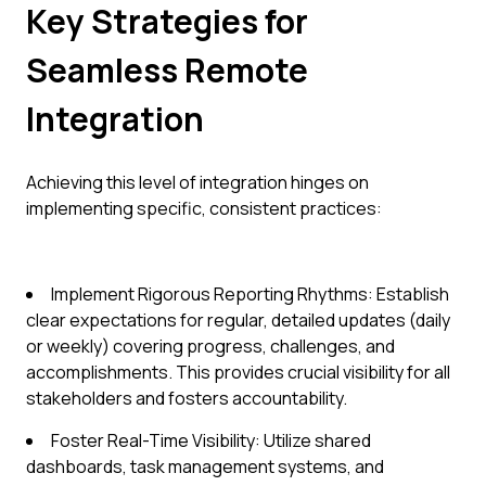
Key Strategies for
Seamless Remote
Integration
Achieving this level of integration hinges on
implementing specific, consistent practices:
Implement Rigorous Reporting Rhythms: Establish
clear expectations for regular, detailed updates (daily
or weekly) covering progress, challenges, and
accomplishments. This provides crucial visibility for all
stakeholders and fosters accountability.
Foster Real-Time Visibility: Utilize shared
dashboards, task management systems, and