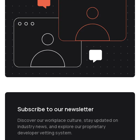
Subscribe to our newsletter
Discover our workplace culture, stay updated on
industry news, and explore our proprietary
developer vetting system.