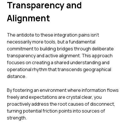
Transparency and
Alignment
The antidote to these integration pains isn't
necessarily more tools, but a fundamental
commitment to building bridges through deliberate
transparency and active alignment. This approach
focuses on creating a shared understanding and
operational rhythm that transcends geographical
distance.
By fostering an environment where information flows
freely and expectations are crystal clear, you
proactively address the root causes of disconnect,
turning potential friction points into sources of
strength.