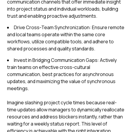
communication channels that offer immediate insight
into project status and individual workloads, building
trust and enabling proactive adjustments.
Drive Cross-Team Synchronization: Ensure remote
and local teams operate within the same core
workflows, utilize compatible tools, and adhere to
shared processes and quality standards.
Invest in Bridging Communication Gaps: Actively
train teams on effective cross-cultural
communication, best practices for asynchronous
updates, and maximizing the value of synchronous
meetings.
Imagine slashing project cycle times because real-
time updates allow managers to dynamically reallocate
resources and address blockers instantly, rather than
waiting for a weekly status report. This level of
efficiency is achievable with the right integration