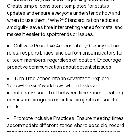
Create simple, consistent templates for status
updates and ensure everyone understands how and
when to use them. *Why?* Standardization reduces
ambiguity, saves time interpreting varied formats, and
makes it easier to spot trends or issues.
Cultivate Proactive Accountability: Clearly define
roles, responsibilities, and performance indicators for
all team members, regardless of location. Encourage
proactive communication about potential issues.
Turn Time Zones into an Advantage: Explore
'follow-the-sun' workflows where tasks are
intentionally handed off between time zones, enabling
continuous progress on critical projects around the
clock.
Promote Inclusive Practices: Ensure meeting times
accommodate different zones where possible, record