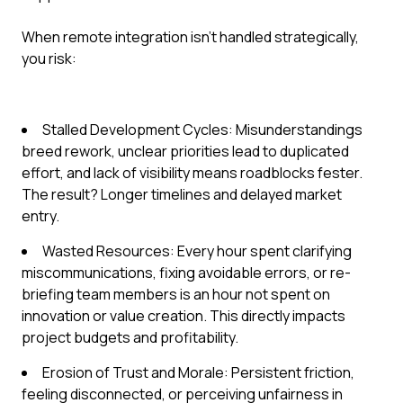
When remote integration isn't handled strategically,
you risk:
Stalled Development Cycles: Misunderstandings
breed rework, unclear priorities lead to duplicated
effort, and lack of visibility means roadblocks fester.
The result? Longer timelines and delayed market
entry.
Wasted Resources: Every hour spent clarifying
miscommunications, fixing avoidable errors, or re-
briefing team members is an hour not spent on
innovation or value creation. This directly impacts
project budgets and profitability.
Erosion of Trust and Morale: Persistent friction,
feeling disconnected, or perceiving unfairness in