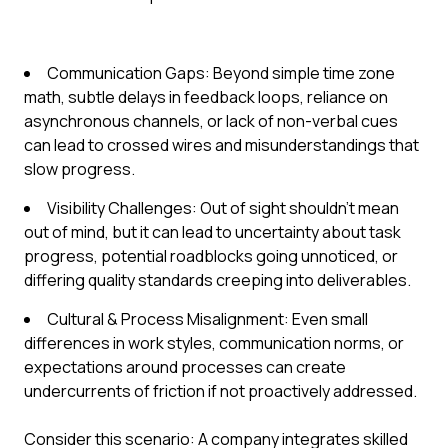
Communication Gaps: Beyond simple time zone
math, subtle delays in feedback loops, reliance on
asynchronous channels, or lack of non-verbal cues
can lead to crossed wires and misunderstandings that
slow progress.
Visibility Challenges: Out of sight shouldn't mean
out of mind, but it can lead to uncertainty about task
progress, potential roadblocks going unnoticed, or
differing quality standards creeping into deliverables.
Cultural & Process Misalignment: Even small
differences in work styles, communication norms, or
expectations around processes can create
undercurrents of friction if not proactively addressed.
Consider this scenario: A company integrates skilled