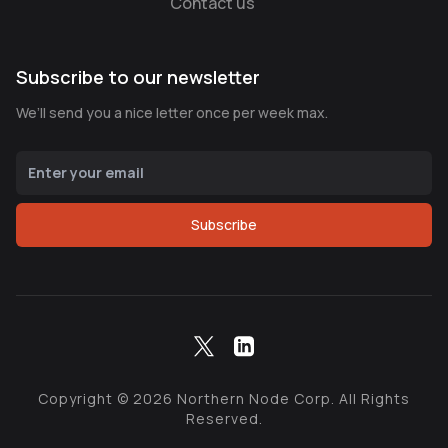
Contact us
Subscribe to our newsletter
We’ll send you a nice letter once per week max.
Subscribe
Copyright ©
2026
Northern Node Corp. All Rights
Reserved.