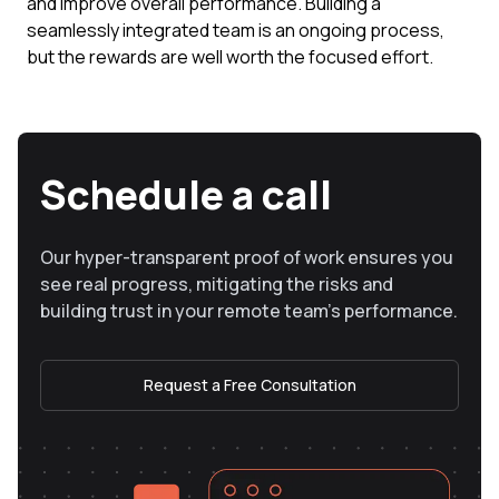
and improve overall performance. Building a
seamlessly integrated team is an ongoing process,
but the rewards are well worth the focused effort.
Schedule a call
Our hyper-transparent proof of work ensures you
see real progress, mitigating the risks and
building trust in your remote team’s performance.
Request a Free Consultation