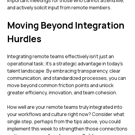
important meetings for those who cannot attend live,
and actively solicit input from remote members.
Moving Beyond Integration
Hurdles
Integrating remote teams effectively isn't just an
operational task; it's a strategic advantage in today's
talent landscape. By embracing transparency, clear
communication, and standardized processes, you can
move beyond common friction points and unlock
greater efficiency, innovation, and team cohesion.
How well are your remote teams truly integrated into
your workflows and culture right now? Consider what
single step, perhaps from the tips above, you could
implement this week to strengthen those connections