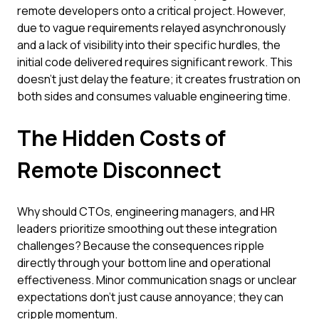
remote developers onto a critical project. However,
due to vague requirements relayed asynchronously
and a lack of visibility into their specific hurdles, the
initial code delivered requires significant rework. This
doesn't just delay the feature; it creates frustration on
both sides and consumes valuable engineering time.
The Hidden Costs of
Remote Disconnect
Why should CTOs, engineering managers, and HR
leaders prioritize smoothing out these integration
challenges? Because the consequences ripple
directly through your bottom line and operational
effectiveness. Minor communication snags or unclear
expectations don't just cause annoyance; they can
cripple momentum.