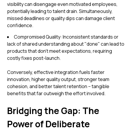
visibility can disengage even motivated employees,
potentially leading to talent drain. Simultaneously,
missed deadlines or quality dips can damage client
confidence.
Compromised Quality: Inconsistent standards or
lack of shared understanding about "done" can lead to
products that don't meet expectations, requiring
costly fixes post-launch.
Conversely, effective integration fuels faster
innovation, higher quality output, stronger team
cohesion, and better talent retention – tangible
benefits that far outweigh the effort involved.
Bridging the Gap: The
Power of Deliberate