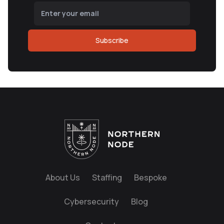
Subscribe
About Us
Staffing
Bespoke
Cybersecurity
Blog