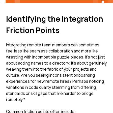
Identifying the Integration
Friction Points
Integrating remote team members can sometimes
feel less like seamless collaboration and more like
wrestling with incompatible puzzle pieces. It's not just
about adding names to a directory; it's about genuinely
weaving them into the fabric of your projects and
culture. Are you seeing inconsistent onboarding
experiences for new remote hires? Perhaps noticing
variations in code quality stemming from differing
standards or skill gaps that are harder to bridge
remotely?
Common friction points often include: