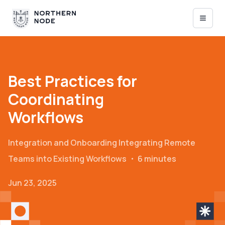
Best Practices for
Coordinating
Workflows
Integration and Onboarding
Integrating Remote
Teams into Existing Workflows
・
6 minutes
Jun 23, 2025