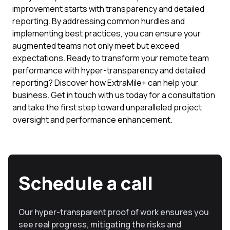
improvement starts with transparency and detailed
reporting. By addressing common hurdles and
implementing best practices, you can ensure your
augmented teams not only meet but exceed
expectations. Ready to transform your remote team
performance with hyper-transparency and detailed
reporting? Discover how ExtraMile+ can help your
business. Get in touch with us today for a consultation
and take the first step toward unparalleled project
oversight and performance enhancement.
Schedule a call
Our hyper-transparent proof of work ensures you
see real progress, mitigating the risks and