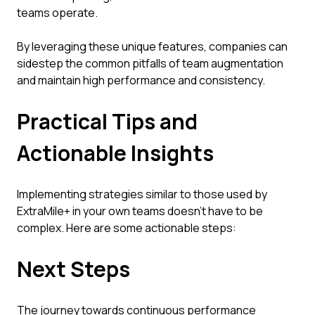
teams operate.
By leveraging these unique features, companies can
sidestep the common pitfalls of team augmentation
and maintain high performance and consistency.
Practical Tips and
Actionable Insights
Implementing strategies similar to those used by
ExtraMile+ in your own teams doesn’t have to be
complex. Here are some actionable steps:
Next Steps
The journey towards continuous performance