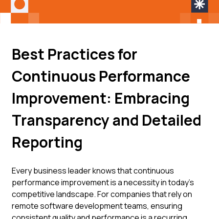
Best Practices for
Continuous Performance
Improvement: Embracing
Transparency and Detailed
Reporting
Every business leader knows that continuous
performance improvement is a necessity in today's
competitive landscape. For companies that rely on
remote software development teams, ensuring
consistent quality and performance is a recurring