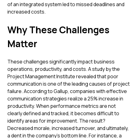
of an integrated system led to missed deadlines and
increased costs.
Why These Challenges
Matter
These challenges significantly impact business
operations, productivity, and costs. A study by the
Project Management Institute revealed that poor
communication is one of the leading causes of project
failure. According to Gallup, companies with effective
communication strategies realize a 25% increase in
productivity. When performance metrics are not
clearly defined and tracked, it becomes difficult to
identify areas for improvement. The result?
Decreased morale, increased turnover, and ultimately,
a dent in the company’s bottom line. For instance, a