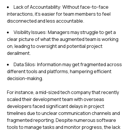
Lack of Accountability: Without face-to-face
interactions, it’s easier for team members to feel
disconnected and less accountable.
Visibility Issues: Managers may struggle to get a
clear picture of what the augmented team is working
on, leading to oversight and potential project
derailment.
Data Silos: Information may get fragmented across
different tools and platforms, hampering efficient
decision-making.
For instance, a mid-sized tech company that recently
scaled their development team with overseas
developers faced significant delays in project
timelines due to unclear communication channels and
fragmented reporting. Despite numerous software
tools to manage tasks and monitor progress, the lack