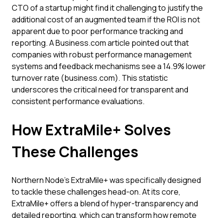
CTO of a startup might find it challenging to justify the
additional cost of an augmented team if the ROI is not
apparent due to poor performance tracking and
reporting. A Business.com article pointed out that
companies with robust performance management
systems and feedback mechanisms see a 14.9% lower
turnover rate (business.com). This statistic
underscores the critical need for transparent and
consistent performance evaluations.
How ExtraMile+ Solves
These Challenges
Northern Node’s ExtraMile+ was specifically designed
to tackle these challenges head-on. At its core,
ExtraMile+ offers a blend of hyper-transparency and
detailed reporting, which can transform how remote