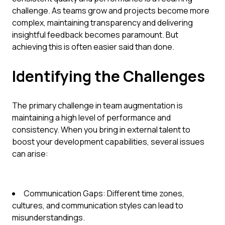
challenge. As teams grow and projects become more
complex, maintaining transparency and delivering
insightful feedback becomes paramount. But
achieving this is often easier said than done.
Identifying the Challenges
The primary challenge in team augmentation is
maintaining a high level of performance and
consistency. When you bring in external talent to
boost your development capabilities, several issues
can arise:
Communication Gaps: Different time zones,
cultures, and communication styles can lead to
misunderstandings.