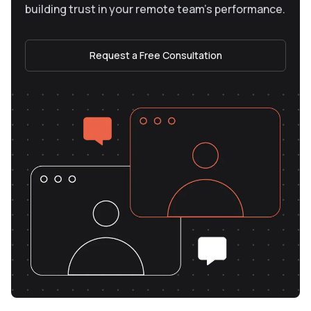
building trust in your remote team’s performance.
Request a Free Consultation