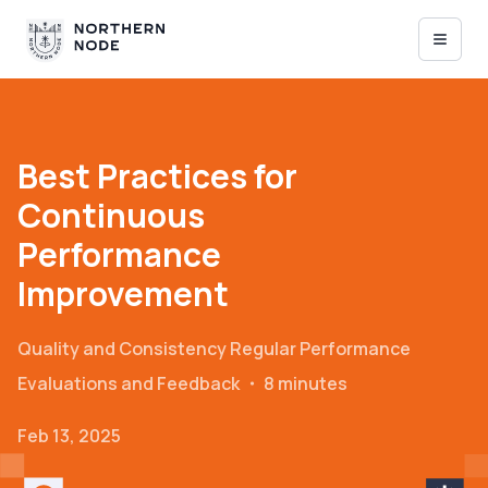
Best Practices for
Continuous
Performance
Improvement
Quality and Consistency
Regular Performance
Evaluations and Feedback
・
8 minutes
Feb 13, 2025