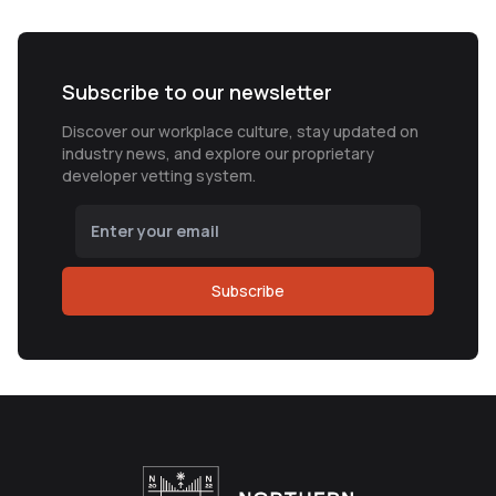
Subscribe to our newsletter
Discover our workplace culture, stay updated on
industry news, and explore our proprietary
developer vetting system.
Subscribe