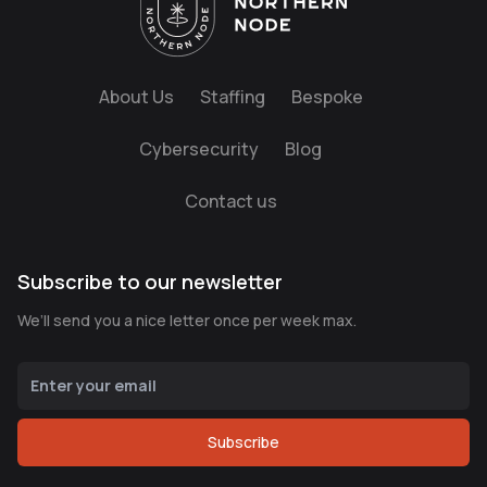
About Us
Staffing
Bespoke
Cybersecurity
Blog
Contact us
Subscribe to our newsletter
We’ll send you a nice letter once per week max.
Subscribe