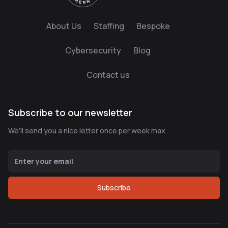
About Us
Staffing
Bespoke
Cybersecurity
Blog
Contact us
Subscribe to our newsletter
We’ll send you a nice letter once per week max.
Subscribe