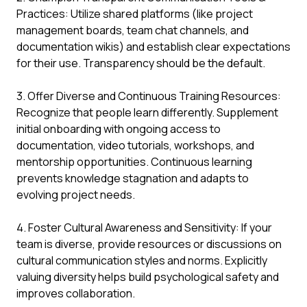
Practices: Utilize shared platforms (like project
management boards, team chat channels, and
documentation wikis) and establish clear expectations
for their use. Transparency should be the default.
3. Offer Diverse and Continuous Training Resources:
Recognize that people learn differently. Supplement
initial onboarding with ongoing access to
documentation, video tutorials, workshops, and
mentorship opportunities. Continuous learning
prevents knowledge stagnation and adapts to
evolving project needs.
4. Foster Cultural Awareness and Sensitivity: If your
team is diverse, provide resources or discussions on
cultural communication styles and norms. Explicitly
valuing diversity helps build psychological safety and
improves collaboration.