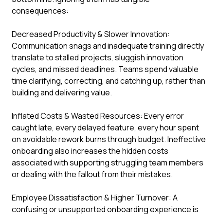
consequences:
Decreased Productivity & Slower Innovation:
Communication snags and inadequate training directly
translate to stalled projects, sluggish innovation
cycles, and missed deadlines. Teams spend valuable
time clarifying, correcting, and catching up, rather than
building and delivering value.
Inflated Costs & Wasted Resources: Every error
caught late, every delayed feature, every hour spent
on avoidable rework burns through budget. Ineffective
onboarding also increases the hidden costs
associated with supporting struggling team members
or dealing with the fallout from their mistakes.
Employee Dissatisfaction & Higher Turnover: A
confusing or unsupported onboarding experience is