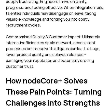
deeply frustrating. Engineers thrive on clarity,
progress, and feeling effective. When integration fails,
talented individuals may disengage or leave, taking
valuable knowledge and forcing you into costly
recruitment cycles.
Compromised Quality & Customer Impact: Ultimately,
internal inefficiencies ripple outward. Inconsistent
processes or unresolved skill gaps can lead to bugs,
lower product quality, and delayed releases –
damaging your reputation and potentially eroding
customer trust.
How nodeCore+ Solves
These Pain Points: Turning
Challenges into Strengths