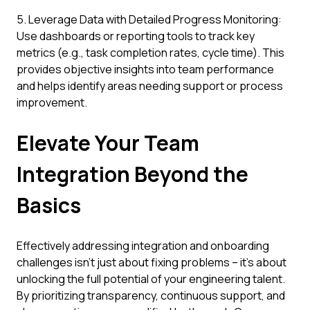
5. Leverage Data with Detailed Progress Monitoring:
Use dashboards or reporting tools to track key
metrics (e.g., task completion rates, cycle time). This
provides objective insights into team performance
and helps identify areas needing support or process
improvement.
Elevate Your Team
Integration Beyond the
Basics
Effectively addressing integration and onboarding
challenges isn't just about fixing problems – it's about
unlocking the full potential of your engineering talent.
By prioritizing transparency, continuous support, and