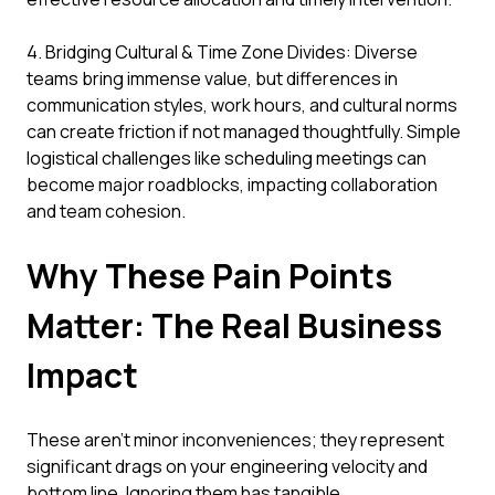
4. Bridging Cultural & Time Zone Divides: Diverse
teams bring immense value, but differences in
communication styles, work hours, and cultural norms
can create friction if not managed thoughtfully. Simple
logistical challenges like scheduling meetings can
become major roadblocks, impacting collaboration
and team cohesion.
Why These Pain Points
Matter: The Real Business
Impact
These aren't minor inconveniences; they represent
significant drags on your engineering velocity and
bottom line. Ignoring them has tangible