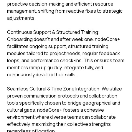
proactive decision-making and efficient resource
management, shifting from reactive fixes to strategic
adjustments.
Continuous Support & Structured Training:
Onboarding doesn't end after week one. nodeCore+
facilitates ongoing support, structured training
modules tailored to project needs, regular feedback
loops, and performance check-ins. This ensures team
members ramp up quickly, integrate fully, and
continuously develop their skills.
Seamless Cultural & Time Zone Integration: We utilize
proven communication protocols and collaboration
tools specifically chosen to bridge geographical and
cultural gaps. nodeCore+ fosters a cohesive
environment where diverse teams can collaborate
effectively, maximizing their collective strengths
regardless of location.