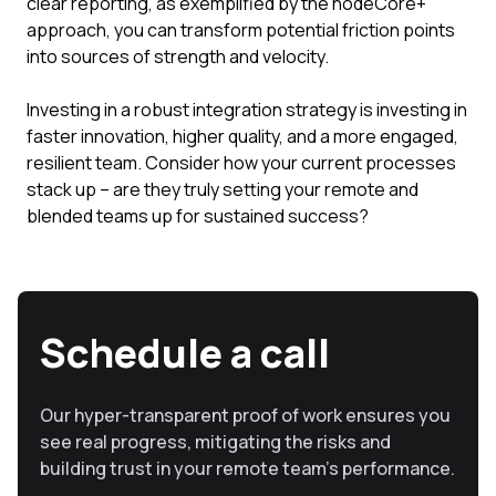
clear reporting, as exemplified by the nodeCore+
approach, you can transform potential friction points
into sources of strength and velocity.
Investing in a robust integration strategy is investing in
faster innovation, higher quality, and a more engaged,
resilient team. Consider how your current processes
stack up – are they truly setting your remote and
blended teams up for sustained success?
Schedule a call
Our hyper-transparent proof of work ensures you
see real progress, mitigating the risks and
building trust in your remote team’s performance.