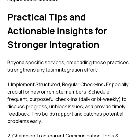
Practical Tips and
Actionable Insights for
Stronger Integration
Beyond specific services, embedding these practices
strengthens any team integration effort:
1. Implement Structured, Regular Check-Ins: Especially
crucial for new or remote members. Schedule
frequent, purposeful check-ins (daily or bi-weekly) to
discuss progress, unblock issues, and provide timely
feedback. This builds rapport and catches potential
problems early.
2. Champion Transparent Communication Tools &