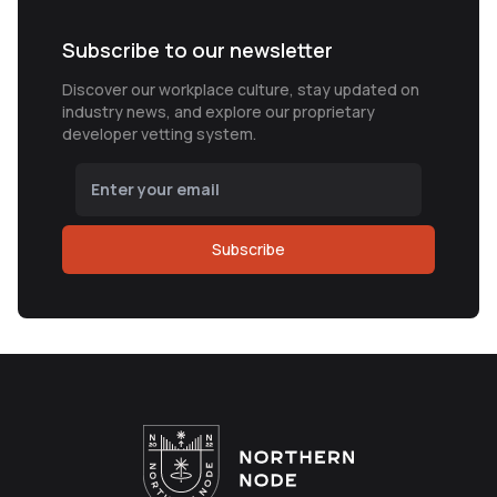
Subscribe to our newsletter
Discover our workplace culture, stay updated on
industry news, and explore our proprietary
developer vetting system.
Subscribe