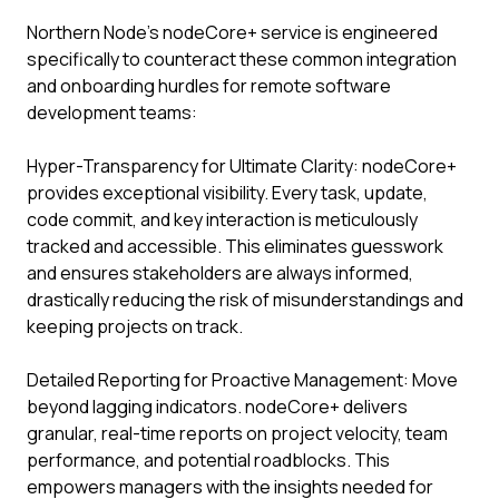
Northern Node’s nodeCore+ service is engineered
specifically to counteract these common integration
and onboarding hurdles for remote software
development teams:
Hyper-Transparency for Ultimate Clarity: nodeCore+
provides exceptional visibility. Every task, update,
code commit, and key interaction is meticulously
tracked and accessible. This eliminates guesswork
and ensures stakeholders are always informed,
drastically reducing the risk of misunderstandings and
keeping projects on track.
Detailed Reporting for Proactive Management: Move
beyond lagging indicators. nodeCore+ delivers
granular, real-time reports on project velocity, team
performance, and potential roadblocks. This
empowers managers with the insights needed for