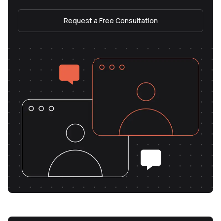
Request a Free Consultation