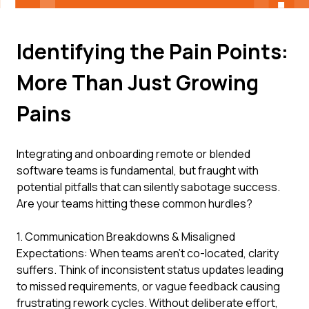
Identifying the Pain Points:
More Than Just Growing
Pains
Integrating and onboarding remote or blended
software teams is fundamental, but fraught with
potential pitfalls that can silently sabotage success.
Are your teams hitting these common hurdles?
1. Communication Breakdowns & Misaligned
Expectations: When teams aren't co-located, clarity
suffers. Think of inconsistent status updates leading
to missed requirements, or vague feedback causing
frustrating rework cycles. Without deliberate effort,