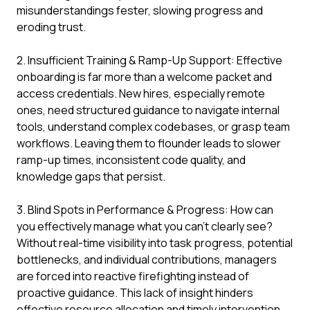
misunderstandings fester, slowing progress and
eroding trust.
2. Insufficient Training & Ramp-Up Support: Effective
onboarding is far more than a welcome packet and
access credentials. New hires, especially remote
ones, need structured guidance to navigate internal
tools, understand complex codebases, or grasp team
workflows. Leaving them to flounder leads to slower
ramp-up times, inconsistent code quality, and
knowledge gaps that persist.
3. Blind Spots in Performance & Progress: How can
you effectively manage what you can't clearly see?
Without real-time visibility into task progress, potential
bottlenecks, and individual contributions, managers
are forced into reactive firefighting instead of
proactive guidance. This lack of insight hinders
effective resource allocation and timely intervention.