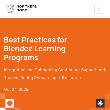
Best Practices for
Blended Learning
Programs
Integration and Onboarding
Continuous Support and
Training During Onboarding
・
6 minutes
Oct 24, 2025